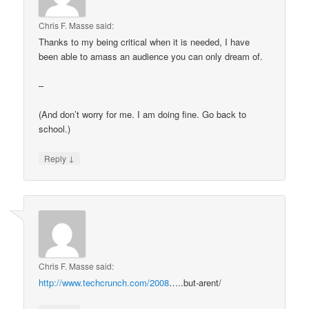
Chris F. Masse
said:
Thanks to my being critical when it is needed, I have
been able to amass an audience you can only dream of.
–
(And don’t worry for me. I am doing fine. Go back to
school.)
↓
Reply
Chris F. Masse
said:
http://www.techcrunch.com/2008
…..but-arent/