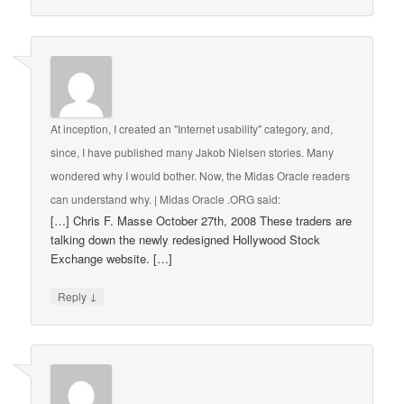
At inception, I created an "Internet usability" category, and,
since, I have published many Jakob Nielsen stories. Many
wondered why I would bother. Now, the Midas Oracle readers
can understand why. | Midas Oracle .ORG
said:
[…] Chris F. Masse October 27th, 2008 These traders are
talking down the newly redesigned Hollywood Stock
Exchange website. […]
↓
Reply