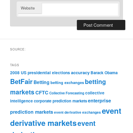
Website
SOURCE:
TAGS
accuracy
2008 US presidential elections
Barack Obama
BetFair
betting
Betting
betting exchanges
markets
CFTC
collective
Collective Forecasting
enterprise
intelligence
corporate prediction markets
event
prediction markets
event derivative exchanges
derivative markets
event