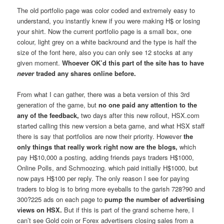
The old portfolio page was color coded and extremely easy to
understand, you instantly knew if you were making H$ or losing
your shirt. Now the current portfolio page is a small box, one
colour, light grey on a white backround and the type is half the
size of the font here, also you can only see 12 stocks at any
given moment.
Whoever OK’d this part of the site has to have
never
traded any shares online before.
From what I can gather, there was a beta version of this 3rd
generation of the game, but
no one paid any attention to the
any of the feedback,
two days after this new rollout, HSX.com
started calling this new version a beta game, and what HSX staff
there is say that portfolios are now their priority. However
the
only things that really work right now are the blogs,
which
pay H$10,000 a posting, adding friends pays traders H$1000,
Online Polls, and Schmoozing. which paid initially H$1000, but
now pays H$100 per reply. The only reason I see for paying
traders to blog is to bring more eyeballs to the garish 728?90 and
300?225 ads on each page to
pump the number of advertising
views on HSX.
But if this is part of the grand scheme here, I
can’t see Gold coin or Forex advertisers closing sales from a