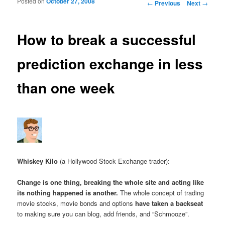
Posted on
October 27, 2008
Post navigation
←
Previous
Next
→
How to break a successful
prediction exchange in less
than one week
Whiskey Kilo
(a Hollywood Stock Exchange trader):
Change is one thing, breaking the whole site and acting like
its nothing happened is another.
The whole concept of trading
movie stocks, movie bonds and options
have taken a backseat
to making sure you can blog, add friends, and “Schmooze”.