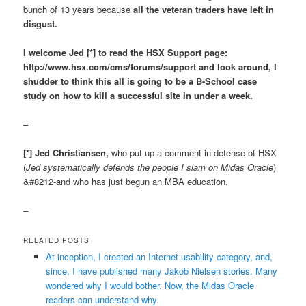
bunch of 13 years because
all the veteran traders have left in
disgust.
I welcome Jed [*] to read the HSX Support page:
http://www.hsx.com/cms/forums/support and look around, I
shudder to think this all is going to be a B-School case
study on how to kill a successful site in under a week.
–
[*] Jed Christiansen,
who put up a comment in defense of HSX
(
Jed systematically defends the people I slam on Midas Oracle
)
&#8212-and who has just begun an MBA education.
–
RELATED POSTS
At inception, I created an Internet usability category, and,
since, I have published many Jakob Nielsen stories. Many
wondered why I would bother. Now, the Midas Oracle
readers can understand why.