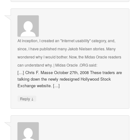
At inception, I created an "Internet usability" category, and,
since, I have published many Jakob Nielsen stories. Many
wondered why I would bother. Now, the Midas Oracle readers
can understand why. | Midas Oracle .ORG
said:
[…] Chris F. Masse October 27th, 2008 These traders are
talking down the newly redesigned Hollywood Stock
Exchange website. […]
↓
Reply