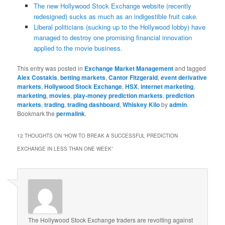
The new Hollywood Stock Exchange website (recently
redesigned) sucks as much as an indigestible fruit cake.
Liberal politicians (sucking up to the Hollywood lobby) have
managed to destroy one promising financial innovation
applied to the movie business.
This entry was posted in
Exchange Market Management
and tagged
Alex Costakis
,
betting markets
,
Cantor Fitzgerald
,
event derivative
markets
,
Hollywood Stock Exchange
,
HSX
,
internet marketing
,
marketing
,
movies
,
play-money prediction markets
,
prediction
markets
,
trading
,
trading dashboard
,
Whiskey Kilo
by
admin
.
Bookmark the
permalink
.
12 THOUGHTS ON “
HOW TO BREAK A SUCCESSFUL PREDICTION
EXCHANGE IN LESS THAN ONE WEEK
”
The Hollywood Stock Exchange traders are revolting against