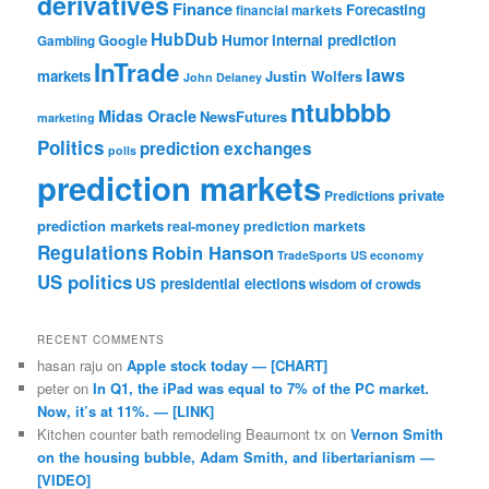
derivatives
Finance
Forecasting
financial markets
HubDub
Google
Humor
internal prediction
Gambling
InTrade
laws
markets
Justin Wolfers
John Delaney
ntubbbb
Midas Oracle
NewsFutures
marketing
Politics
prediction exchanges
polls
prediction markets
private
Predictions
prediction markets
real-money prediction markets
Regulations
Robin Hanson
TradeSports
US economy
US politics
US presidential elections
wisdom of crowds
RECENT COMMENTS
hasan raju
on
Apple stock today — [CHART]
peter
on
In Q1, the iPad was equal to 7% of the PC market.
Now, it’s at 11%. — [LINK]
Kitchen counter bath remodeling Beaumont tx
on
Vernon Smith
on the housing bubble, Adam Smith, and libertarianism —
[VIDEO]