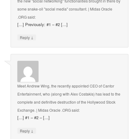
the new "social networking" functionalities brought in there by
some snake-oil "social media" consultant. | Midas Oracle
.ORG
said:
[…] Previously: #1 – #2 […]
↓
Reply
Meet Andrew Wing, the recently appointed CEO of Cantor
Entertainment, who (along with Alex Costakis) has lead to the
complete and definitive destruction of the Hollywood Stock
Exchange. | Midas Oracle .ORG
said:
[…] #1 – #2 – […]
↓
Reply