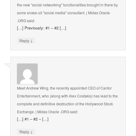
the new "social networking" functionalities brought in there by
some snake-oil "social media" consultant. | Midas Oracle
.ORG
said:
[…] Previously: #1 – #2 […]
↓
Reply
Meet Andrew Wing, the recently appointed CEO of Cantor
Entertainment, who (along with Alex Costakis) has lead to the
complete and definitive destruction of the Hollywood Stock
Exchange. | Midas Oracle .ORG
said:
[…] #1 – #2 – […]
↓
Reply