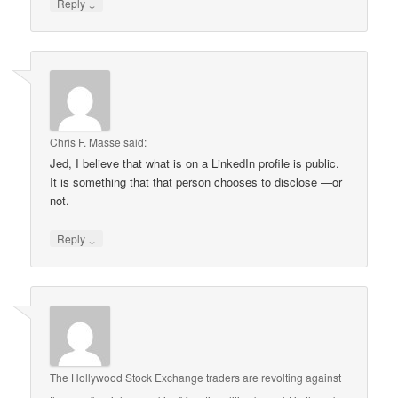
↓
Reply
Chris F. Masse
said:
Jed, I believe that what is on a LinkedIn profile is public.
It is something that that person chooses to disclose —or
not.
↓
Reply
The Hollywood Stock Exchange traders are revolting against