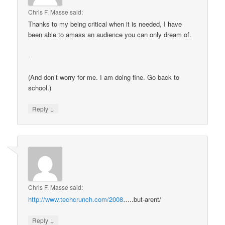
Chris F. Masse
said:
Thanks to my being critical when it is needed, I have
been able to amass an audience you can only dream of.
–
(And don’t worry for me. I am doing fine. Go back to
school.)
↓
Reply
Chris F. Masse
said:
http://www.techcrunch.com/2008
…..but-arent/
↓
Reply