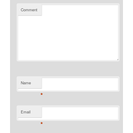
Comment
Name
*
Email
*