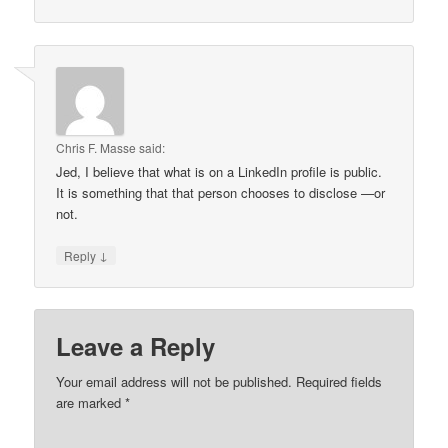
Chris F. Masse
said:
Jed, I believe that what is on a LinkedIn profile is public.
It is something that that person chooses to disclose —or
not.
↓
Reply
Leave a Reply
Your email address will not be published.
Required fields
are marked
*