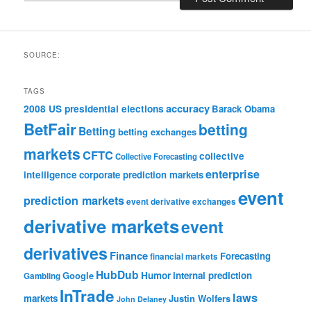
SOURCE:
TAGS
accuracy
2008 US presidential elections
Barack Obama
BetFair
betting
Betting
betting exchanges
markets
CFTC
collective
Collective Forecasting
enterprise
intelligence
corporate prediction markets
event
prediction markets
event derivative exchanges
derivative markets
event
derivatives
Finance
Forecasting
financial markets
HubDub
Google
Humor
internal prediction
Gambling
InTrade
laws
markets
Justin Wolfers
John Delaney