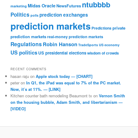
ntubbbb
Midas Oracle
NewsFutures
marketing
Politics
prediction exchanges
polls
prediction markets
private
Predictions
prediction markets
real-money prediction markets
Regulations
Robin Hanson
TradeSports
US economy
US politics
US presidential elections
wisdom of crowds
RECENT COMMENTS
hasan raju
on
Apple stock today — [CHART]
peter
on
In Q1, the iPad was equal to 7% of the PC market.
Now, it’s at 11%. — [LINK]
Kitchen counter bath remodeling Beaumont tx
on
Vernon Smith
on the housing bubble, Adam Smith, and libertarianism —
[VIDEO]