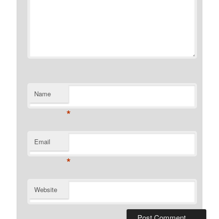
Name
*
Email
*
Website