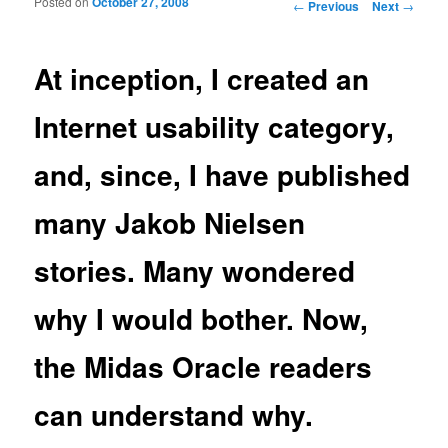
Posted on
October 27, 2008
Post navigation
←
Previous
Next
→
At inception, I created an
Internet usability category,
and, since, I have published
many Jakob Nielsen
stories. Many wondered
why I would bother. Now,
the Midas Oracle readers
can understand why.