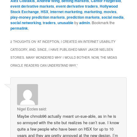
Alex Costakis
,
Andrew Wing
,
betting markets
,
Cantor Fitzgerald
,
event derivative markets
,
event derivative traders
,
Hollywood
Stock Exchange
,
HSX
,
internet marketing
,
marketing
,
movies
,
play-money prediction markets
,
prediction markets
,
social media
,
social networking
,
traders
,
unusable
by
admin
. Bookmark the
permalink
.
2 THOUGHTS ON “
AT INCEPTION, I CREATED AN INTERNET USABILITY
CATEGORY, AND, SINCE, I HAVE PUBLISHED MANY JAKOB NIELSEN
STORIES. MANY WONDERED WHY I WOULD BOTHER. NOW, THE MIDAS
ORACLE READERS CAN UNDERSTAND WHY.
”
Nigel Eccles
said:
Maybe chmob96 actually meant un-sue-able, as in he is
so annoyed with the site but realizes he can’t sue. I know
quite a few people who have been on HSX for up to 10
years and they are pretty annoyed at the new design. I’m