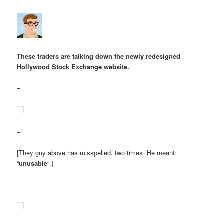
These traders are talking down the newly redesigned
Hollywood Stock Exchange website.
–
–
[They guy above has misspelled, two times. He meant:
“
unusable
“.]
–