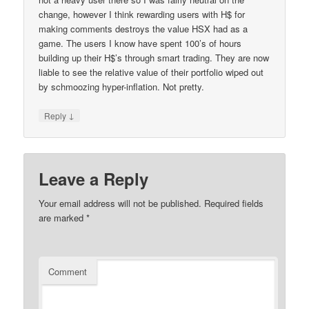
change, however I think rewarding users with H$ for
making comments destroys the value HSX had as a
game. The users I know have spent 100’s of hours
building up their H$’s through smart trading. They are now
liable to see the relative value of their portfolio wiped out
by schmoozing hyper-inflation. Not pretty.
↓
Reply
Leave a Reply
Your email address will not be published.
Required fields
are marked
*
Comment