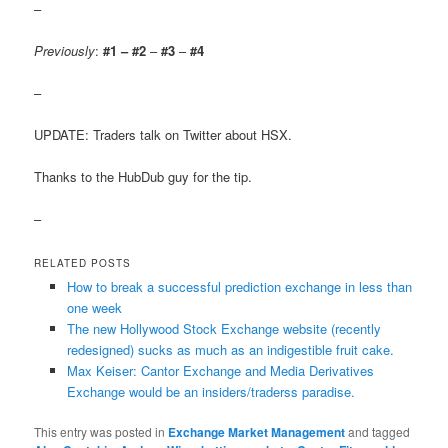
–
Previously
:
#1 – #2
–
#3
–
#4
–
UPDATE: Traders talk on Twitter about HSX.
Thanks to the HubDub guy for the tip.
–
RELATED POSTS
How to break a successful prediction exchange in less than
one week
The new Hollywood Stock Exchange website (recently
redesigned) sucks as much as an indigestible fruit cake.
Max Keiser: Cantor Exchange and Media Derivatives
Exchange would be an insiders/traderss paradise.
This entry was posted in
Exchange Market Management
and tagged