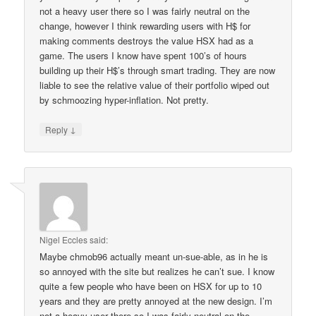
not a heavy user there so I was fairly neutral on the
change, however I think rewarding users with H$ for
making comments destroys the value HSX had as a
game. The users I know have spent 100’s of hours
building up their H$’s through smart trading. They are now
liable to see the relative value of their portfolio wiped out
by schmoozing hyper-inflation. Not pretty.
↓
Reply
Nigel Eccles
said:
Maybe chmob96 actually meant un-sue-able, as in he is
so annoyed with the site but realizes he can’t sue. I know
quite a few people who have been on HSX for up to 10
years and they are pretty annoyed at the new design. I’m
not a heavy user there so I was fairly neutral on the