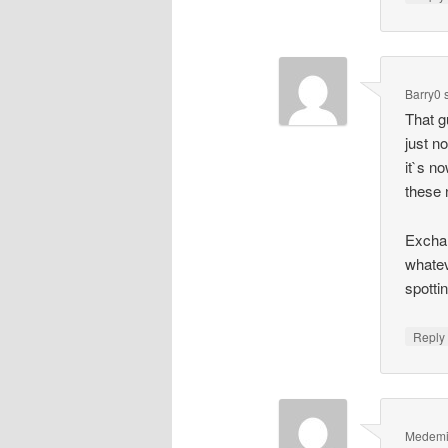
Barry0
That g
just n
it`s n
these
Exchan
whatev
spotti
Repl
Medem