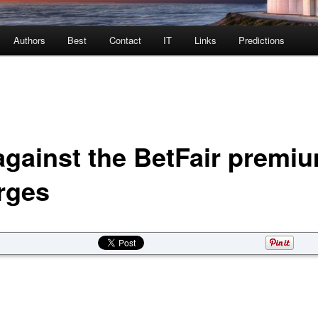
Authors
Best
Contact
IT
Links
Predictions
 against the BetFair premi
rges