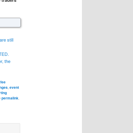
re still
TED.
r, the
 fee
anges
,
event
ting
e
permalink
.