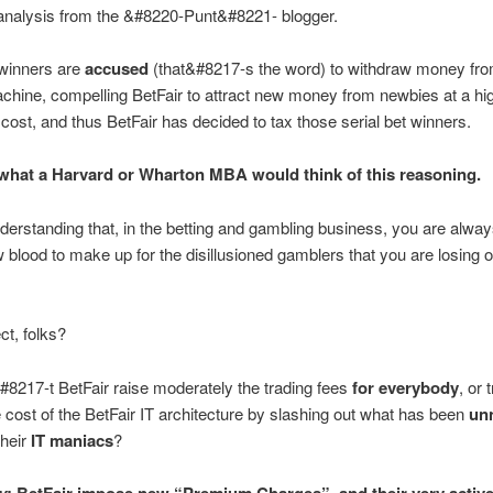
 analysis from the &#8220-Punt&#8221- blogger.
 winners are
accused
(that&#8217-s the word) to withdraw money fro
chine, compelling BetFair to attract new money from newbies at a hi
cost, and thus BetFair has decided to tax those serial bet winners.
what a Harvard or Wharton MBA would think of this reasoning.
nderstanding that, in the betting and gambling business, you are always
w blood to make up for the disillusioned gamblers that you are losing o
ct, folks?
217-t BetFair raise moderately the trading fees
for everybody
, or 
 cost of the BetFair IT architecture by slashing out what has been
un
their
IT maniacs
?
y
: BetFair impose new “Premium Charges”, and their very active