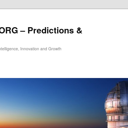
ORG – Predictions &
Intelligence, Innovation and Growth