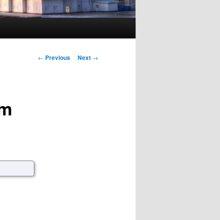
Post navigation
←
Previous
Next
→
um