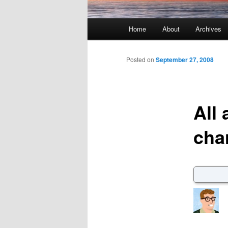
Main menu
Home
About
Archives
Skip to primary content
Skip to secondary content
Posted on
September 27, 2008
All
cha