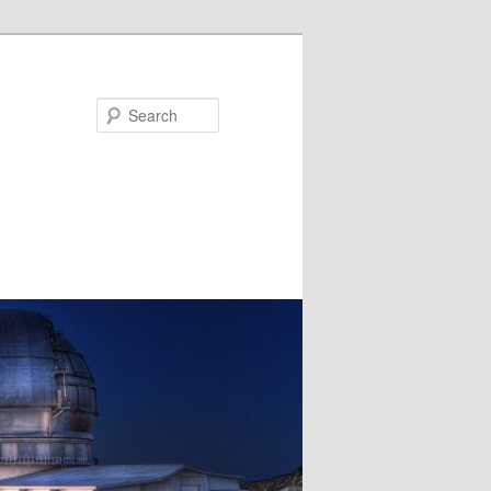
Search