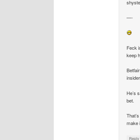
shyste
—-
Feck i
keep h
Betfai
inside
He’s s
bet.
That’s
make it
Repl