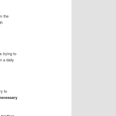
m the
gh
 trying to
n a daily
try to
necessary
 traders