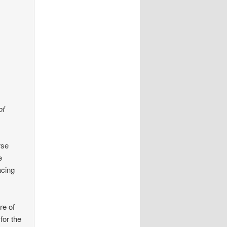
of
rse
e
acing
re of
for the