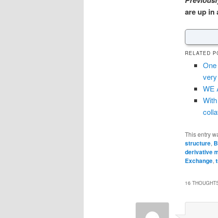
are up in
RELATED P
One 
very
WE 
With
coll
This entry w
structure
,
B
derivative 
Exchange
,
16 THOUGHTS