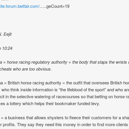
site.forum.betfair.com/
…..geCount=19
. Eejit
p 10:24
a = horse racing regulatory authority = the body that slaps the wrists 
cheats who are too obvious.
a = British horse racing authority = the outfit that oversees British ho
, who think inside information is “the lifeblood of the sport” and who ar
cit in the selective watering of racecourses so that betting on horse r
s a lottery which helps their bookmaker funded levy.
r = a business that allows shysters to fleece their customers for a sha
r profits. They say they need this money in order to find more clients 