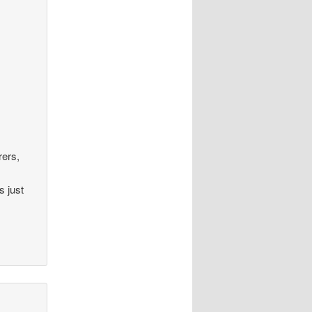
rers,
s just