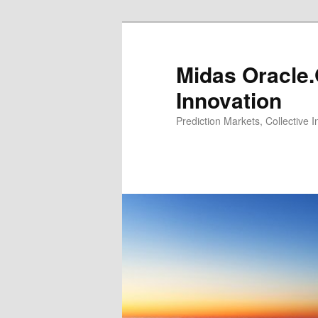
Midas Oracle.
Innovation
Prediction Markets, Collective 