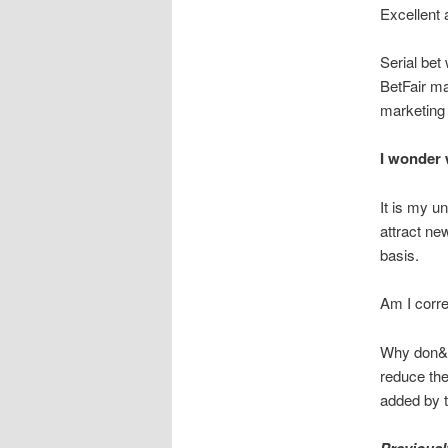
Excellent
Serial bet
BetFair ma
marketing 
I wonder 
It is my u
attract ne
basis.
Am I corre
Why don&#8
reduce the
added by 
Previousl