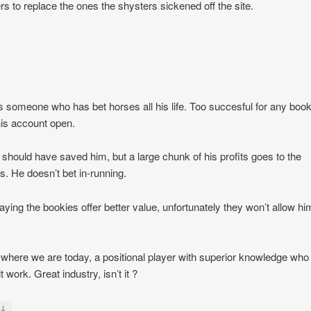
rs to replace the ones the shysters sickened off the site.
s someone who has bet horses all his life. Too succesful for any book
is account open.
r should have saved him, but a large chunk of his profits goes to the
rs. He doesn’t bet in-running.
aying the bookies offer better value, unfortunately they won’t allow hi
 where we are today, a positional player with superior knowledge who 
 work. Great industry, isn’t it ?
↓
y