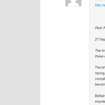
http://
Feck N
27 Se
The hr
those 
The bh
racing
compli
become
Betfai
shyste