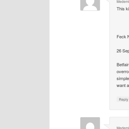
Medem
This k
Feck N
26 Se
Betfai
overro
simple
want a
Repl
Medem