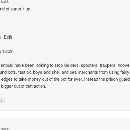
i
said:
ind of sums it up.
. Eejit
p 10:39
r should have been looking to stop insiders, spoofers, trappers, hoove
und bots, fast pic boys and shell and pea merchants from using fairly
 edges to take money out of the pot for ever. Instead the prison guard
 bigger cut of that action.
↓
y
i
said: