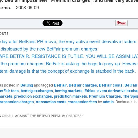
 arms.
– 2008-09-09
OSTS
day after BetFairs PR move, the very active event derivative traders a
 displeased by the new BetFair premium charges.
ARE BETFAIR. RESISTANCE IS FUTILE. YOU WILL BE ASSIMILA
 the premium charges, BetFair is asking the hogs to pony up. Howeve
ateral damage is that the concept of exchange is stabbed in the back.
as posted in
Betting
and tagged
BetFair
,
BetFair charges
,
BetFair costs
,
BetFair
etFair fees
,
betting exchanges
,
betting markets
,
Ethics
,
event derivative exch
markets
,
prediction exchanges
,
prediction markets
,
Premium Charges
,
The Spor
transaction charges
,
transaction costs
,
transaction fees
by
admin
. Bookmark th
 ON “
ALL AGAINST THE BETFAIR PREMIUM CHARGES
”