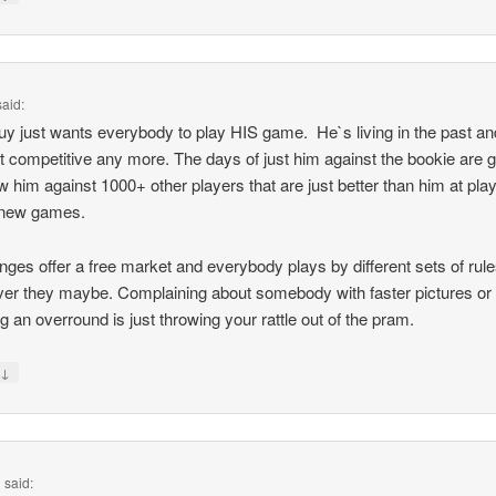
said:
uy just wants everybody to play HIS game. He`s living in the past an
ot competitive any more. The days of just him against the bookie are 
ow him against 1000+ other players that are just better than him at pla
 new games.
ges offer a free market and everybody plays by different sets of rul
er they maybe. Complaining about somebody with faster pictures or
ng an overround is just throwing your rattle out of the pram.
↓
y
i
said: