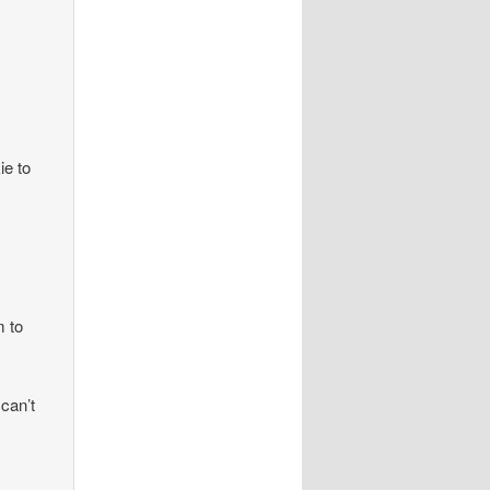
ie to
m to
can’t