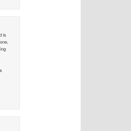
d is
gone,
ying
es