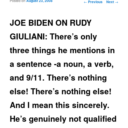
Posted on
August 23, 2008
Post navigation
←
Previous
Next
→
JOE BIDEN ON RUDY
GIULIANI: There’s only
three things he mentions in
a sentence -a noun, a verb,
and 9/11. There’s nothing
else! There’s nothing else!
And I mean this sincerely.
He’s genuinely not qualified