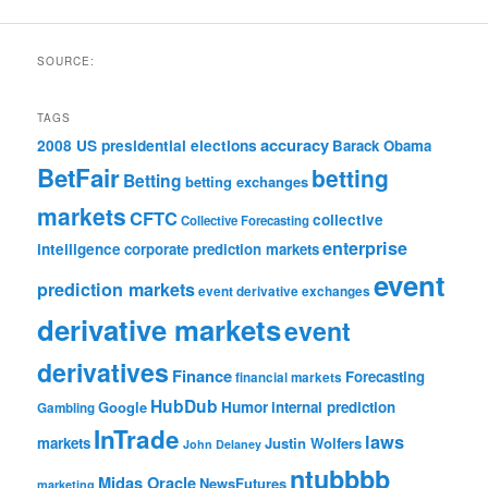
SOURCE:
TAGS
accuracy
2008 US presidential elections
Barack Obama
BetFair
betting
Betting
betting exchanges
markets
CFTC
collective
Collective Forecasting
enterprise
intelligence
corporate prediction markets
event
prediction markets
event derivative exchanges
derivative markets
event
derivatives
Finance
Forecasting
financial markets
HubDub
Google
Humor
internal prediction
Gambling
InTrade
laws
markets
Justin Wolfers
John Delaney
ntubbbb
Midas Oracle
NewsFutures
marketing