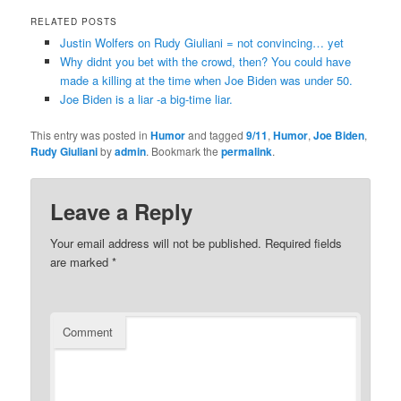
RELATED POSTS
Justin Wolfers on Rudy Giuliani = not convincing… yet
Why didnt you bet with the crowd, then? You could have
made a killing at the time when Joe Biden was under 50.
Joe Biden is a liar -a big-time liar.
This entry was posted in
Humor
and tagged
9/11
,
Humor
,
Joe Biden
,
Rudy Giuliani
by
admin
. Bookmark the
permalink
.
Leave a Reply
Your email address will not be published.
Required fields
are marked
*
Comment