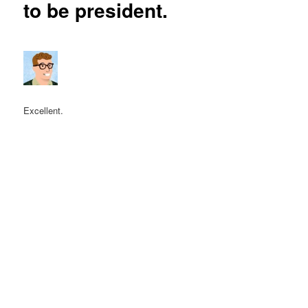
to be president.
Excellent.