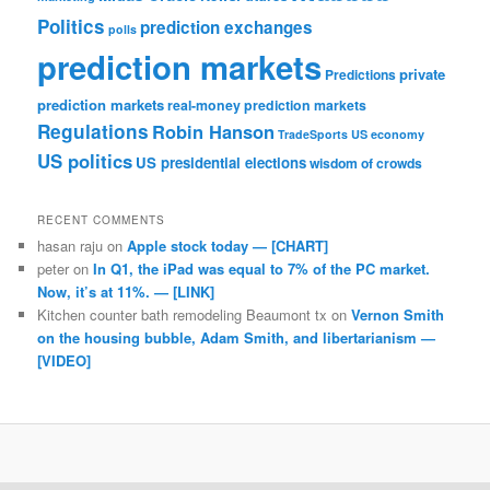
Politics
prediction exchanges
polls
prediction markets
private
Predictions
prediction markets
real-money prediction markets
Regulations
Robin Hanson
TradeSports
US economy
US politics
US presidential elections
wisdom of crowds
RECENT COMMENTS
hasan raju
on
Apple stock today — [CHART]
peter
on
In Q1, the iPad was equal to 7% of the PC market.
Now, it’s at 11%. — [LINK]
Kitchen counter bath remodeling Beaumont tx
on
Vernon Smith
on the housing bubble, Adam Smith, and libertarianism —
[VIDEO]