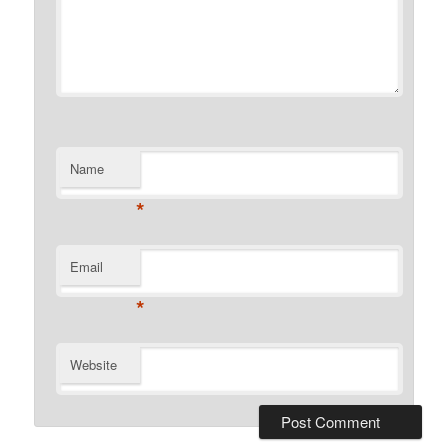
Name
*
Email
*
Website