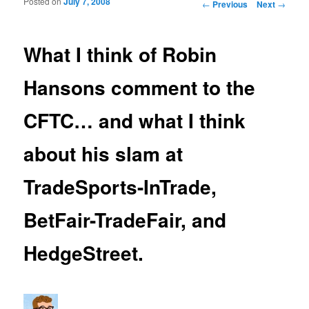
Posted on
July 7, 2008
Post navigation
←
Previous
Next
→
What I think of Robin
Hansons comment to the
CFTC… and what I think
about his slam at
TradeSports-InTrade,
BetFair-TradeFair, and
HedgeStreet.