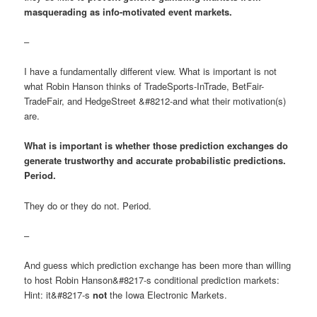
masquerading as info-motivated event markets.
–
I have a fundamentally different view. What is important is not
what Robin Hanson thinks of TradeSports-InTrade, BetFair-
TradeFair, and HedgeStreet &#8212-and what their motivation(s)
are.
What is important is whether those prediction exchanges do
generate trustworthy and accurate probabilistic predictions.
Period.
They do or they do not. Period.
–
And guess which prediction exchange has been more than willing
to host Robin Hanson&#8217-s conditional prediction markets:
Hint: it&#8217-s
not
the Iowa Electronic Markets.