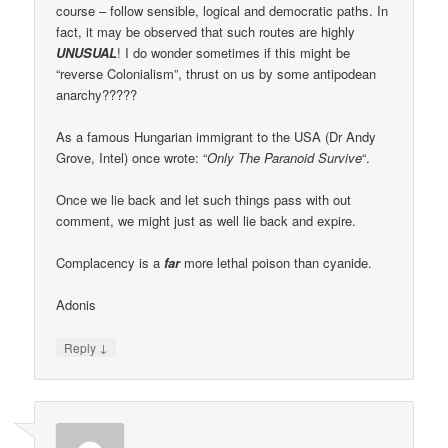
course – follow sensible, logical and democratic paths. In
fact, it may be observed that such routes are highly
UNUSUAL
! I do wonder sometimes if this might be
“reverse Colonialism”, thrust on us by some antipodean
anarchy?????
As a famous Hungarian immigrant to the USA (Dr Andy
Grove, Intel) once wrote: “
Only The Paranoid Survive
“.
Once we lie back and let such things pass with out
comment, we might just as well lie back and expire.
Complacency is a
far
more lethal poison than cyanide.
Adonis
↓
Reply