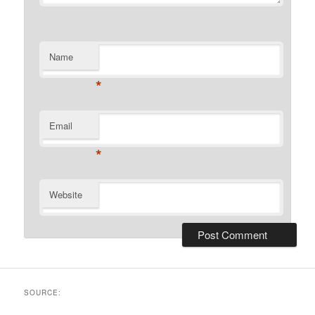
Name
*
Email
*
Website
SOURCE: