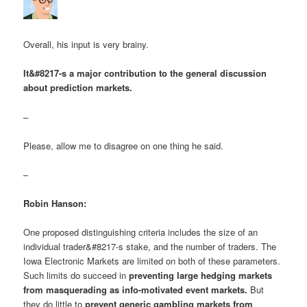
Overall, his input is very brainy.
It&#8217-s a major contribution to the general discussion
about prediction markets.
–
Please, allow me to disagree on one thing he said.
–
Robin Hanson:
One proposed distinguishing criteria includes the size of an
individual trader&#8217-s stake, and the number of traders. The
Iowa Electronic Markets are limited on both of these parameters.
Such limits do succeed in
preventing large hedging markets
from masquerading as info-motivated event markets.
But
they do little to
prevent generic gambling markets from