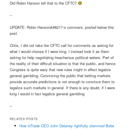
Did Robin Hanson tell that to the CFTC?
–
UPDATE: Robin Hanson&#8217-s comment, posted below this
post.
Chris, I did not take the CFTC call for comments as asking for
what I would choose if I were king. I instead took it as them
asking for help negotiating treacherous political waters. Part of
the reality of their difficult situation is that the public, and hence
Congress is quite wary that new rules might in effect legalize
general gambling. Convincing the public that betting markets
provide accurate predictions is not enough to convince them to
legalize such markets in general. If there is any doubt, if I were
king I would in fact legalize general gambling.
–
RELATED POSTS
How InTrade CEO John Delaney rightfully slammed Bobs