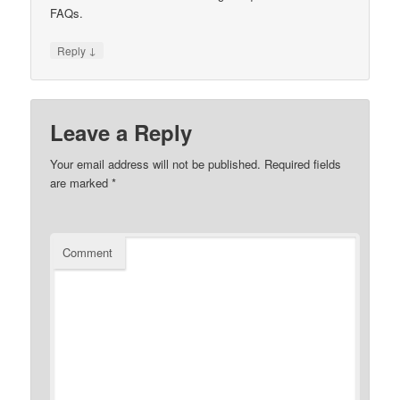
FAQs.
↓
Reply
Leave a Reply
Your email address will not be published.
Required fields
are marked
*
Comment