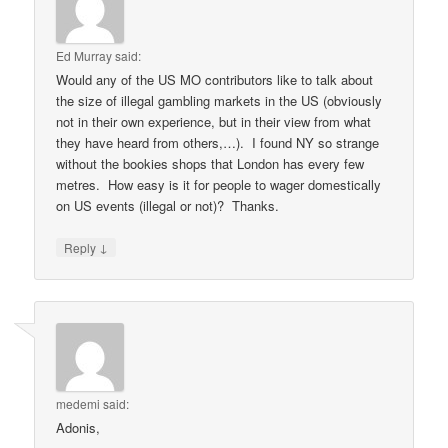
Ed Murray
said:
Would any of the US MO contributors like to talk about
the size of illegal gambling markets in the US (obviously
not in their own experience, but in their view from what
they have heard from others,…). I found NY so strange
without the bookies shops that London has every few
metres. How easy is it for people to wager domestically
on US events (illegal or not)? Thanks.
↓
Reply
medemi
said:
Adonis,