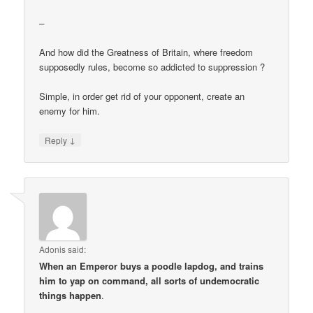
–
And how did the Greatness of Britain, where freedom
supposedly rules, become so addicted to suppression ?
Simple, in order get rid of your opponent, create an
enemy for him.
↓
Reply
Adonis
said:
When an Emperor buys a poodle lapdog, and trains
him to yap on command, all sorts of undemocratic
things happen
.