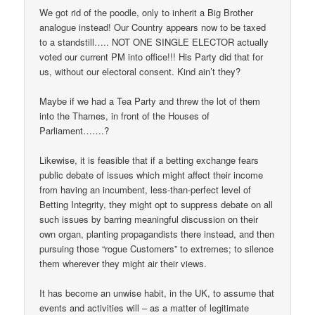
We got rid of the poodle, only to inherit a Big Brother
analogue instead! Our Country appears now to be taxed
to a standstill….. NOT ONE SINGLE ELECTOR actually
voted our current PM into office!!! His Party did that for
us, without our electoral consent. Kind ain’t they?
Maybe if we had a Tea Party and threw the lot of them
into the Thames, in front of the Houses of
Parliament…….?
Likewise, it is feasible that if a betting exchange fears
public debate of issues which might affect their income
from having an incumbent, less-than-perfect level of
Betting Integrity, they might opt to suppress debate on all
such issues by barring meaningful discussion on their
own organ, planting propagandists there instead, and then
pursuing those “rogue Customers” to extremes; to silence
them wherever they might air their views.
It has become an unwise habit, in the UK, to assume that
events and activities will – as a matter of legitimate