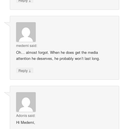
Reply
medemi
said:
Oh… almost forgot. When he does get the media
attention he deserves, he probably won’t last long.
↓
Reply
Adonis
said:
Hi Medemi,