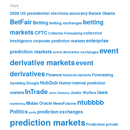
TAGS
accuracy
2008 US presidential elections
Barack Obama
BetFair
betting
Betting
betting exchanges
markets
CFTC
collective
Collective Forecasting
enterprise
intelligence
corporate prediction markets
event
prediction markets
event derivative exchanges
derivative markets
event
derivatives
Finance
Forecasting
financial markets
HubDub
Google
Humor
internal prediction
Gambling
InTrade
laws
markets
Justin Wolfers
John Delaney
ntubbbb
Midas Oracle
NewsFutures
marketing
Politics
prediction exchanges
polls
prediction markets
private
Predictions