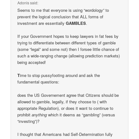
Adonis
said:
Seems to me that everyone is using “wordology” to
prevent the logical conclusion that ALL forms of
investment are essentially
GAMBLES
.
If your Government hopes to keep lawyers in fat fees by
trying to differentiate between different types of gamble
(some “legal” and some not) then I forsee little chance of
such a wide-ranging change (allowing prediction markets)
being accepted!
T
ime to stop pussyfooting around and ask the
fundamental questions:
does the US Governement agree that Citizens should be
allowed to gamble, legally, if they choose to ( with
appropriate Regulation), or does it want to continue to
prohibit
anything
which it deems as “gambling” (versus
“investing”)?
I thought that Americans had Self-Determination fully