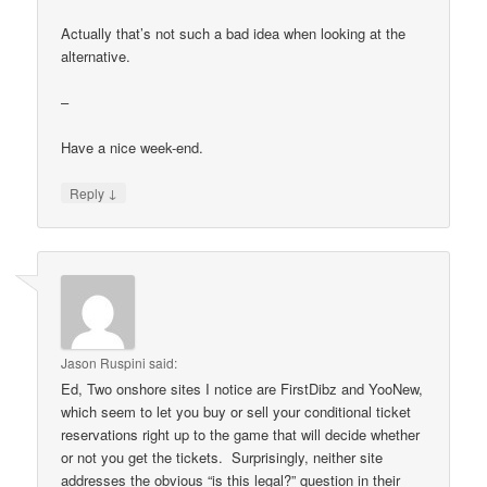
Actually that’s not such a bad idea when looking at the
alternative.
–
Have a nice week-end.
↓
Reply
Jason Ruspini
said:
Ed, Two onshore sites I notice are FirstDibz and YooNew,
which seem to let you buy or sell your conditional ticket
reservations right up to the game that will decide whether
or not you get the tickets. Surprisingly, neither site
addresses the obvious “is this legal?” question in their