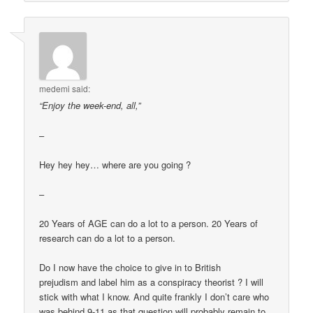
medemi
said:
“Enjoy the week-end, all,”
–
Hey hey hey… where are you going ?
–
20 Years of AGE can do a lot to a person. 20 Years of
research can do a lot to a person.
Do I now have the choice to give in to British
prejudism and label him as a conspiracy theorist ? I will
stick with what I know. And quite frankly I don’t care who
was behind 9-11 as that question will probably remain to