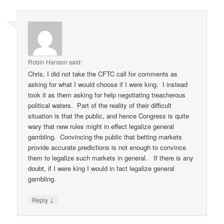
Robin Hanson
said:
Chris, I did not take the CFTC call for comments as
asking for what I would choose if I were king. I instead
took it as them asking for help negotiating treacherous
political waters. Part of the reality of their difficult
situation is that the public, and hence Congress is quite
wary that new rules might in effect legalize general
gambling. Convincing the public that betting markets
provide accurate predictions is not enough to convince
them to legalize such markets in general. If there is any
doubt, if I were king I would in fact legalize general
gambling.
↓
Reply