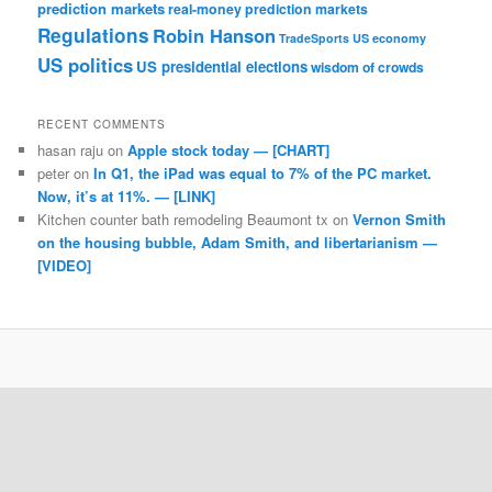
prediction markets
real-money prediction markets
Regulations
Robin Hanson
TradeSports
US economy
US politics
US presidential elections
wisdom of crowds
RECENT COMMENTS
hasan raju
on
Apple stock today — [CHART]
peter
on
In Q1, the iPad was equal to 7% of the PC market.
Now, it’s at 11%. — [LINK]
Kitchen counter bath remodeling Beaumont tx
on
Vernon Smith
on the housing bubble, Adam Smith, and libertarianism —
[VIDEO]