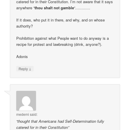
catered for in their Constitution. I’m not aware that it says
anywhere “
thou shalt not gamble
“…………
If it does, who put it in there, and why, and on whose
authority?
Prohibition against what People want to do anyway is a
recipe for protest and lawbreaking (drink, anyone?).
Adonis
↓
Reply
medemi
said:
“thought that Americans had Self-Determination fully
catered for in their Constitution”