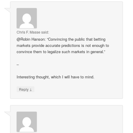
Chris F. Masse
said:
@Robin Hanson: “Convincing the public that betting
markets provide accurate predictions is not enough to
convince them to legalize such markets in general.”
–
Interesting thought, which I will have to mind.
↓
Reply