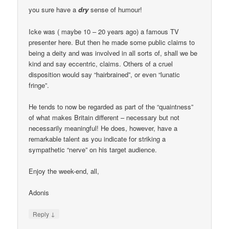
you sure have a
dry
sense of humour!
Icke was ( maybe 10 – 20 years ago) a famous TV
presenter here. But then he made some public claims to
being a deity and was involved in all sorts of, shall we be
kind and say eccentric, claims. Others of a cruel
disposition would say “hairbrained”, or even “lunatic
fringe”.
He tends to now be regarded as part of the “quaintness”
of what makes Britain different – necessary but not
necessarily meaningful! He does, however, have a
remarkable talent as you indicate for striking a
sympathetic “nerve” on his target audience.
Enjoy the week-end, all,
Adonis
↓
Reply