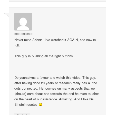
medemi
said:
Never mind Adonis. I’ve watched it AGAIN, and now in
full.
This guy is pushing all the right buttons.
–
Do yourselves a favour and watch this video. This guy,
after having done 20 years of research really has all the
dots connected. He touches on many aspects that we
(should) care about and towards the end he even touches
on the heart of our existence. Amazing. And I like his
Einstein quotes
↓