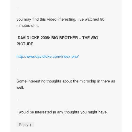
–
you may find this video interesting, I’ve watched 90
minutes of it.
DAVID ICKE 2008: BIG BROTHER – THE
BIG
PICTURE
http://www.davidicke.com/index.php/
–
Some interesting thoughts about the microchip in there as
well.
–
I would be interested in any thoughts you might have.
↓
Reply