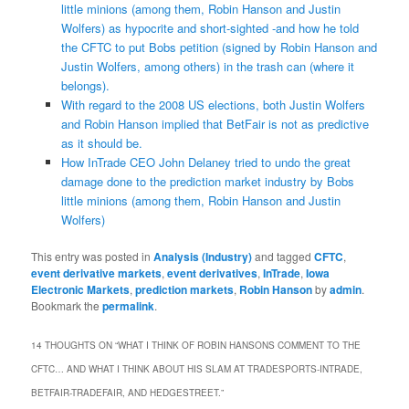
little minions (among them, Robin Hanson and Justin
Wolfers) as hypocrite and short-sighted -and how he told
the CFTC to put Bobs petition (signed by Robin Hanson and
Justin Wolfers, among others) in the trash can (where it
belongs).
With regard to the 2008 US elections, both Justin Wolfers
and Robin Hanson implied that BetFair is not as predictive
as it should be.
How InTrade CEO John Delaney tried to undo the great
damage done to the prediction market industry by Bobs
little minions (among them, Robin Hanson and Justin
Wolfers)
This entry was posted in
Analysis (Industry)
and tagged
CFTC
,
event derivative markets
,
event derivatives
,
InTrade
,
Iowa
Electronic Markets
,
prediction markets
,
Robin Hanson
by
admin
.
Bookmark the
permalink
.
14 THOUGHTS ON “
WHAT I THINK OF ROBIN HANSONS COMMENT TO THE
CFTC… AND WHAT I THINK ABOUT HIS SLAM AT TRADESPORTS-INTRADE,
BETFAIR-TRADEFAIR, AND HEDGESTREET.
”