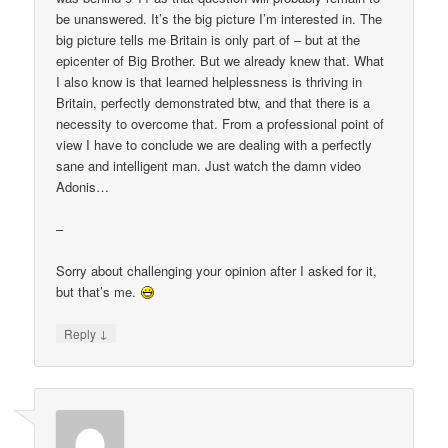
be unanswered. It’s the big picture I’m interested in. The
big picture tells me Britain is only part of – but at the
epicenter of Big Brother. But we already knew that. What
I also know is that learned helplessness is thriving in
Britain, perfectly demonstrated btw, and that there is a
necessity to overcome that. From a professional point of
view I have to conclude we are dealing with a perfectly
sane and intelligent man. Just watch the damn video
Adonis…
–
Sorry about challenging your opinion after I asked for it,
but that’s me.
↓
Reply