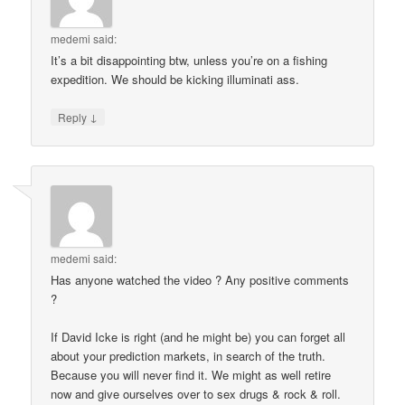
medemi
said:
It’s a bit disappointing btw, unless you’re on a fishing
expedition. We should be kicking illuminati ass.
↓
Reply
medemi
said:
Has anyone watched the video ? Any positive comments
?
If David Icke is right (and he might be) you can forget all
about your prediction markets, in search of the truth.
Because you will never find it. We might as well retire
now and give ourselves over to sex drugs & rock & roll.