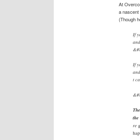
At Overcom
a nascent o
(Though he
If 
and
&#8
If 
and
t c
&#
The
the
re
hap