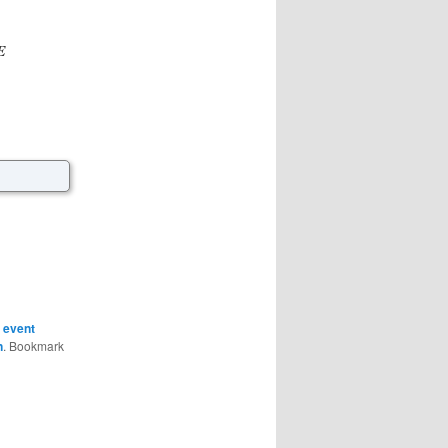
E
,
event
n
. Bookmark