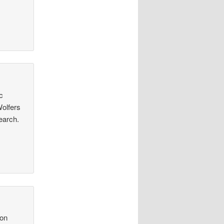
c
Wolfers
earch.
con