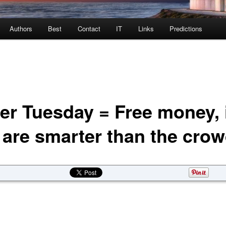
Authors
Best
Contact
IT
Links
Predictions
er Tuesday = Free money, 
 are smarter than the cro