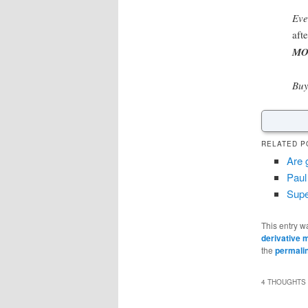
Eve
aft
MO
Buy
RELATED P
Are 
Paul
Supe
This entry w
derivative 
the
permali
4 THOUGHTS 