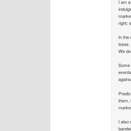
I am a
indulg
market
right; 
In the
loses.
We do 
Some p
events
agains
Predic
them, 
marke
I also
bandwa