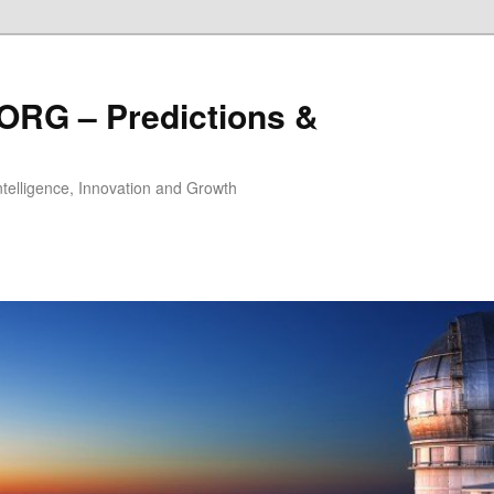
ORG – Predictions &
Intelligence, Innovation and Growth