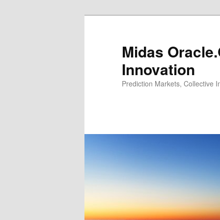
Midas Oracle.
Innovation
Prediction Markets, Collective 