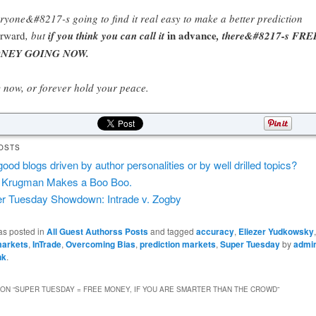
ryone&#8217-s going to find it real easy to make a better prediction
in advance
erward
, but
if you think you can call it
, there&#8217-s FRE
NEY GOING NOW.
 now, or forever hold your peace.
OSTS
good blogs driven by author personalities or by well drilled topics?
 Krugman Makes a Boo Boo.
r Tuesday Showdown: Intrade v. Zogby
as posted in
All Guest Authorss Posts
and tagged
accuracy
,
Eliezer Yudkowsky
markets
,
InTrade
,
Overcoming Bias
,
prediction markets
,
Super Tuesday
by
admi
nk
.
ON “
SUPER TUESDAY = FREE MONEY, IF YOU ARE SMARTER THAN THE CROWD
”