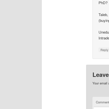
PhD?
Taleb,
(buyin
Uneduc
Intrad
Repl
Leave
Your email 
Commen