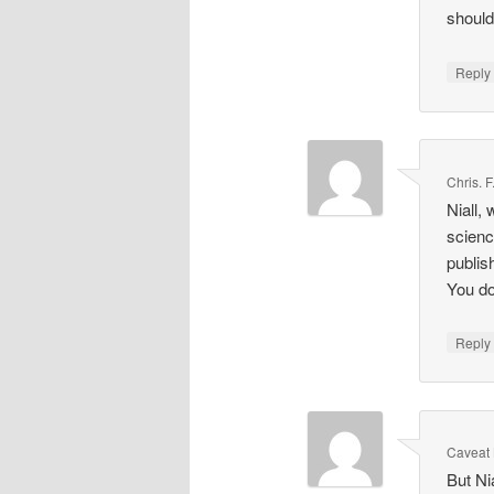
should
Repl
Chris. 
Niall,
scienc
publis
You do
Repl
Caveat 
But Ni