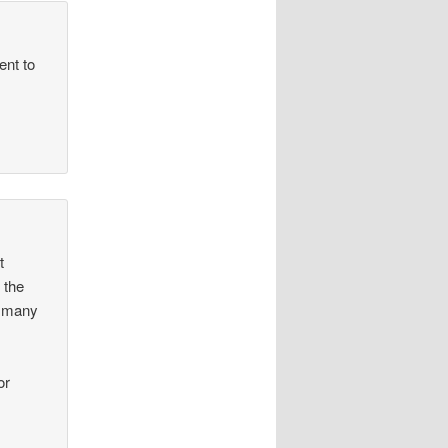
ent to
t
 the
n many
or