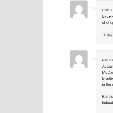
Chris. 
Excell
shut u
Repl
Niall O
Actual
McCain
Bradle
in the
But th
indeed