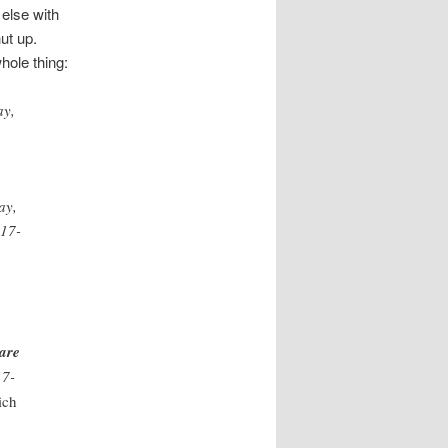
else with
ut up.
hole thing:
ay,
ay,
217-
 are
17-
ich