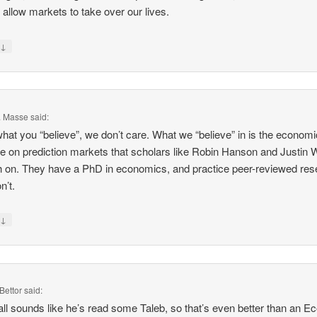
 allow markets to take over our lives.
↓
y
F. Masse
said:
 what you “believe”, we don’t care. What we “believe” in is the economi
e on prediction markets that scholars like Robin Hanson and Justin 
h on. They have a PhD in economics, and practice peer-reviewed res
n’t.
↓
y
Bettor
said:
all sounds like he’s read some Taleb, so that’s even better than an E