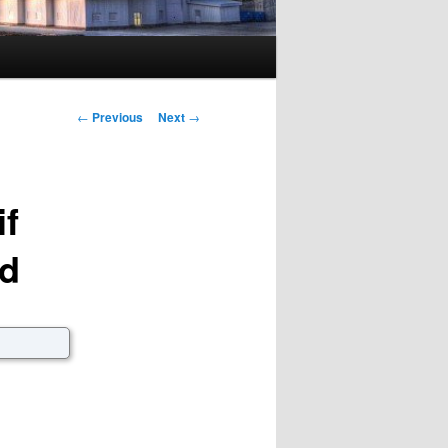
Post navigation
←
Previous
Next
→
if
wd