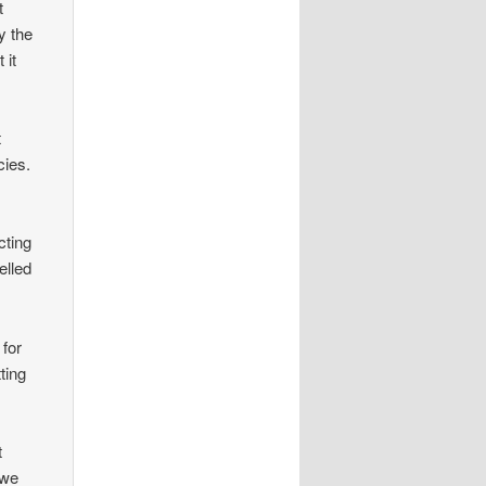
t
y the
 it
t
cies.
cting
elled
 for
ting
t
 we