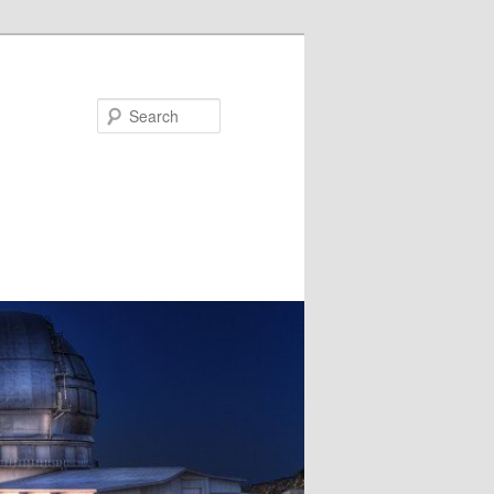
Search