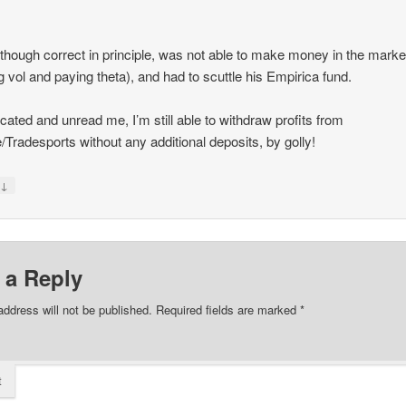
 though correct in principle, was not able to make money in the marke
g vol and paying theta), and had to scuttle his Empirica fund.
ated and unread me, I’m still able to withdraw profits from
e/Tradesports without any additional deposits, by golly!
↓
y
 a Reply
address will not be published.
Required fields are marked
*
t