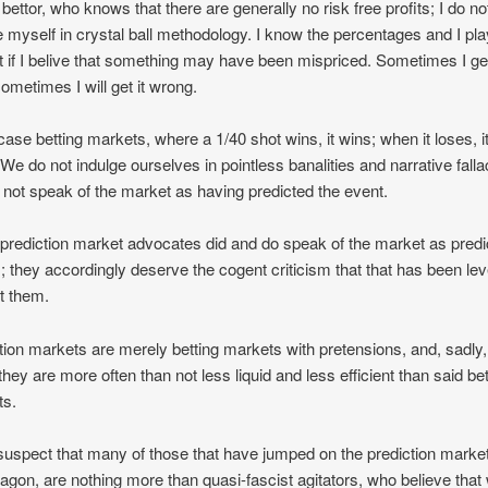
 bettor, who knows that there are generally no risk free profits; I do no
e myself in crystal ball methodology. I know the percentages and I pla
 if I belive that something may have been mispriced. Sometimes I get
sometimes I will get it wrong.
 case betting markets, where a 1/40 shot wins, it wins; when it loses, i
 We do not indulge ourselves in pointless banalities and narrative falla
not speak of the market as having predicted the event.
rediction market advocates did and do speak of the market as predi
; they accordingly deserve the cogent criticism that that has been lev
t them.
tion markets are merely betting markets with pretensions, and, sadly,
they are more often than not less liquid and less efficient than said bet
ts.
 suspect that many of those that have jumped on the prediction marke
gon, are nothing more than quasi-fascist agitators, who believe that