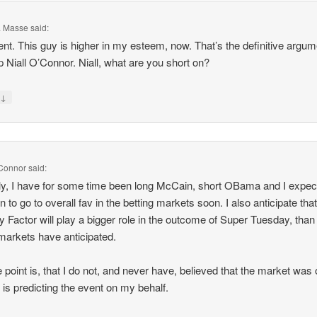
F. Masse
said:
ent. This guy is higher in my esteem, now. That’s the definitive argum
p Niall O’Connor. Niall, what are you short on?
↓
y
'Connor
said:
ly, I have for some time been long McCain, short OBama and I expec
 to go to overall fav in the betting markets soon. I also anticipate that
y Factor will play a bigger role in the outcome of Super Tuesday, tha
 markets have anticipated.
e point is, that I do not, and never have, believed that the market was 
 is predicting the event on my behalf.