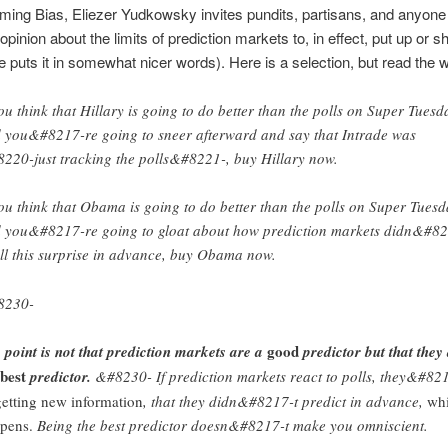
ing Bias, Eliezer Yudkowsky invites pundits, partisans, and anyone 
pinion about the limits of prediction markets to, in effect, put up or sh
 puts it in somewhat nicer words). Here is a selection, but read the w
you think that Hillary is going to do better than the polls on Super Tuesd
 you&#8217-re going to sneer afterward and say that Intrade was
220-just tracking the polls&#8221-, buy Hillary now.
you think that Obama is going to do better than the polls on Super Tuesd
 you&#8217-re going to gloat about how prediction markets didn&#8
all this surprise in advance, buy Obama now.
8230-
good
 point is not that prediction markets are a
predictor but that they
best
predictor.
&#8230- If prediction markets react to polls, they&#82
getting new information
, that they didn&#8217-t predict in advance,
wh
pens.
Being the best predictor doesn&#8217-t make you omniscient.