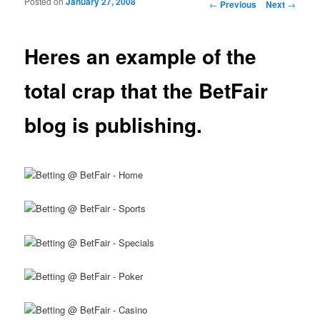
Posted on
January 27, 2008
Post navigation
←
Previous
Next
→
Heres an example of the
total crap that the BetFair
blog is publishing.