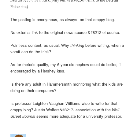
Poker site
]
The posting is anonymous, as always, on that crappy blog.
No external link to the original news source &#8212-of course.
Pointless content, as usual. Why
thinking
before writing, when a
vomit can do the trick?
As for rhetoric quality, my 6-year-old nephew could do better, if
encouraged by a Hershey kiss.
Is there any adult in Hammersmith monitoring what the kids are
doing on their computers?
Is professor Leighton Vaughan-Williams wise to write for that
crappy blog? Justin Wolfers&#8217- association with the
Wall
Street Journal
seems more adequate for a university professor.