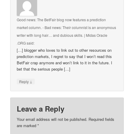
Good news: The BetFair blog now features a prediction
market column. - Bad news: Their columnist is an anonymous
writer with long hair… and dubious skills. | Midas Oracle
.ORG
said:
[…] blogger who loves to link out to other resources on
prediction markets, I regret to say that I won’t read this
BetFair crap anymore and won’t link to it in the future. I
bet that the serious people […]
↓
Reply
Leave a Reply
Your email address will not be published.
Required fields
are marked
*