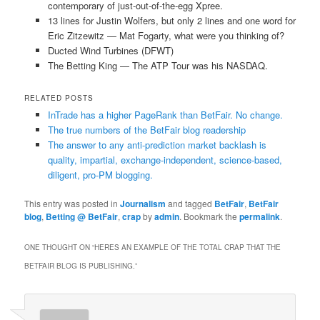
contemporary of just-out-of-the-egg Xpree.
13 lines for Justin Wolfers, but only 2 lines and one word for
Eric Zitzewitz — Mat Fogarty, what were you thinking of?
Ducted Wind Turbines (DFWT)
The Betting King — The ATP Tour was his NASDAQ.
RELATED POSTS
InTrade has a higher PageRank than BetFair. No change.
The true numbers of the BetFair blog readership
The answer to any anti-prediction market backlash is
quality, impartial, exchange-independent, science-based,
diligent, pro-PM blogging.
This entry was posted in
Journalism
and tagged
BetFair
,
BetFair
blog
,
Betting @ BetFair
,
crap
by
admin
. Bookmark the
permalink
.
ONE THOUGHT ON “
HERES AN EXAMPLE OF THE TOTAL CRAP THAT THE
BETFAIR BLOG IS PUBLISHING.
”