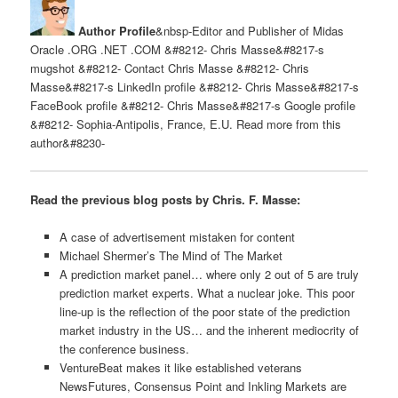
Author Profile
&nbsp-Editor and Publisher of Midas
Oracle .ORG .NET .COM &#8212- Chris Masse&#8217-s
mugshot &#8212- Contact Chris Masse &#8212- Chris
Masse&#8217-s LinkedIn profile &#8212- Chris Masse&#8217-s
FaceBook profile &#8212- Chris Masse&#8217-s Google profile
&#8212- Sophia-Antipolis, France, E.U. Read more from this
author&#8230-
Read the previous blog posts by Chris. F. Masse:
A case of advertisement mistaken for content
Michael Shermer’s The Mind of The Market
A prediction market panel… where only 2 out of 5 are truly
prediction market experts. What a nuclear joke. This poor
line-up is the reflection of the poor state of the prediction
market industry in the US… and the inherent mediocrity of
the conference business.
VentureBeat makes it like established veterans
NewsFutures, Consensus Point and Inkling Markets are