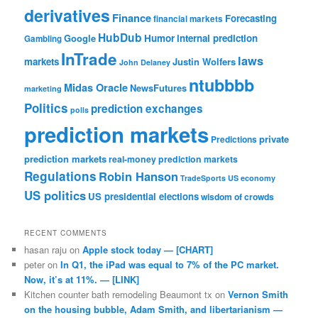
derivatives
Finance
Forecasting
financial markets
HubDub
Google
Humor
internal prediction
Gambling
InTrade
laws
markets
Justin Wolfers
John Delaney
ntubbbb
Midas Oracle
NewsFutures
marketing
Politics
prediction exchanges
polls
prediction markets
private
Predictions
prediction markets
real-money prediction markets
Regulations
Robin Hanson
TradeSports
US economy
US politics
US presidential elections
wisdom of crowds
RECENT COMMENTS
hasan raju
on
Apple stock today — [CHART]
peter
on
In Q1, the iPad was equal to 7% of the PC market.
Now, it’s at 11%. — [LINK]
Kitchen counter bath remodeling Beaumont tx
on
Vernon Smith
on the housing bubble, Adam Smith, and libertarianism —