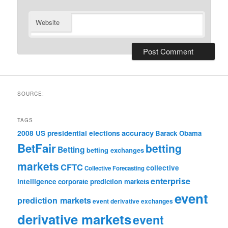
Website
SOURCE:
TAGS
accuracy
2008 US presidential elections
Barack Obama
BetFair
betting
Betting
betting exchanges
markets
CFTC
collective
Collective Forecasting
enterprise
intelligence
corporate prediction markets
event
prediction markets
event derivative exchanges
derivative markets
event