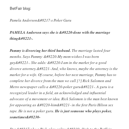
BetFair blog:
Pamela Anderson&#8217-s Poker Guru
PAMELA Anderson says she is &#8220-done with the marriage
thing&#8221-.
Pammy is divorcing her third husband.
The marriage lasted four
months. Says Pammy: &#8220-My mom wishes I was born
gay&#8221-. She adds: &#8220-I am in the market for a good
divorce attorney.&#8221- And, who knows, maybe the attorney is the
market for a wife. Of course, before her next marriage, Pammy has to
complete her divorce from the man we call [?] Rick Salomon and
Metro newspaper calls a &#8220-poker guru&#8221-. A guru is a
recognized leader in a field, an acknowledged and influential
advocate of a movement or idea. Rick Salomon is the man best known
for appearing as &#8220-him&#8221- in the first Paris Hilton sex
tape. He is not a poker guru.
He is just someone who plays poker,
sometimes&#8230-
Don&#8217-t be a Rick, play online&#8230- [
link to the BetFair