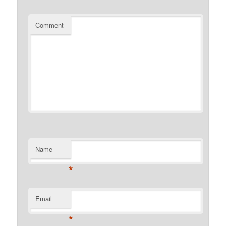
Comment
Name
*
Email
*