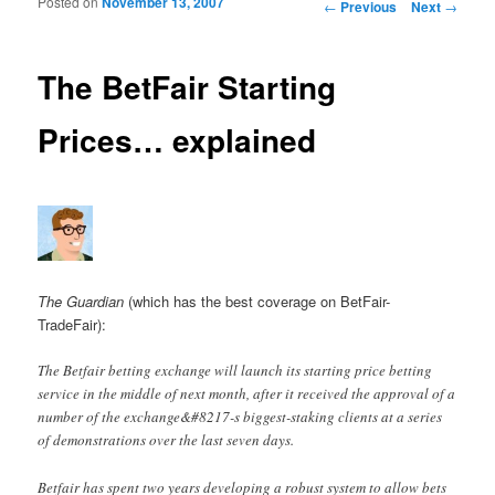
Posted on
November 13, 2007
Post navigation
←
Previous
Next
→
The BetFair Starting
Prices… explained
The Guardian
(which has the best coverage on BetFair-
TradeFair):
The Betfair betting exchange will launch its starting price betting
service in the middle of next month, after it received the approval of a
number of the exchange&#8217-s biggest-staking clients at a series
of demonstrations over the last seven days.
Betfair has spent two years developing a robust system to allow bets