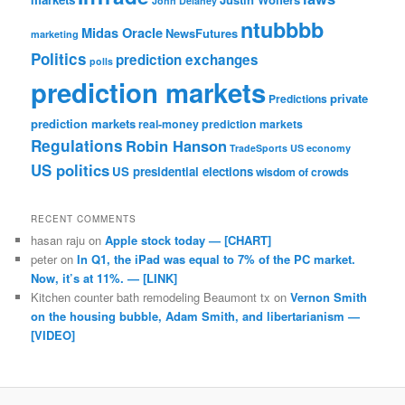
John Delaney
ntubbbb
Midas Oracle
NewsFutures
marketing
Politics
prediction exchanges
polls
prediction markets
private
Predictions
prediction markets
real-money prediction markets
Regulations
Robin Hanson
TradeSports
US economy
US politics
US presidential elections
wisdom of crowds
RECENT COMMENTS
hasan raju
on
Apple stock today — [CHART]
peter
on
In Q1, the iPad was equal to 7% of the PC market.
Now, it’s at 11%. — [LINK]
Kitchen counter bath remodeling Beaumont tx
on
Vernon Smith
on the housing bubble, Adam Smith, and libertarianism —
[VIDEO]