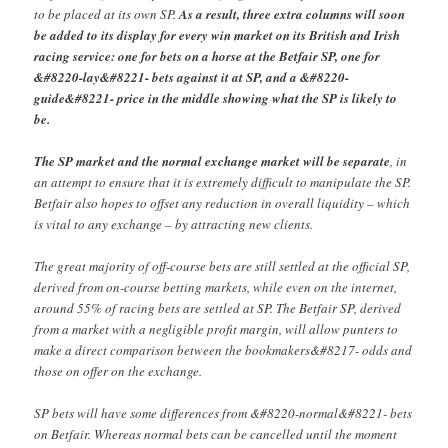
to be placed at its own SP.
As a result, three extra columns will soon
be added to its display for every win market on its British and Irish
racing service: one for bets on a horse at the Betfair SP, one for
&#8220-lay&#8221- bets against it at SP, and a &#8220-
guide&#8221- price in the middle showing what the SP is likely to
be.
The SP market and the normal exchange market will be separate
, in
an attempt to ensure that it is extremely difficult to manipulate the SP.
Betfair also hopes to offset any reduction in overall liquidity – which
is vital to any exchange – by attracting new clients.
The great majority of off-course bets are still settled at the official SP,
derived from on-course betting markets, while even on the internet,
around 55% of racing bets are settled at SP. The Betfair SP, derived
from a market with a negligible profit margin, will allow punters to
make a direct comparison between the bookmakers&#8217- odds and
those on offer on the exchange.
SP bets will have some differences from &#8220-normal&#8221- bets
on Betfair. Whereas normal bets can be cancelled until the moment