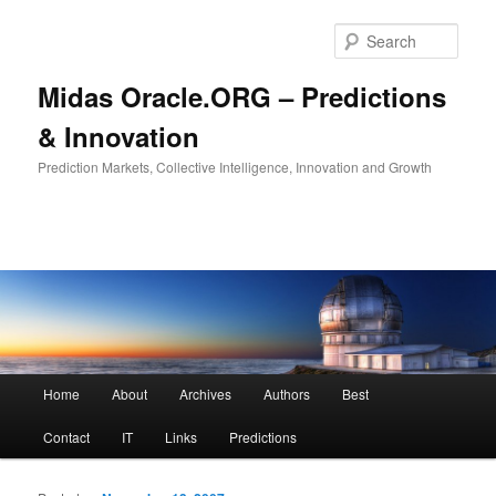
Sear
Midas Oracle.ORG – Predictions
& Innovation
Prediction Markets, Collective Intelligence, Innovation and Growth
Main menu
Home
About
Archives
Authors
Best
Skip to primary content
Skip to secondary content
Contact
IT
Links
Predictions