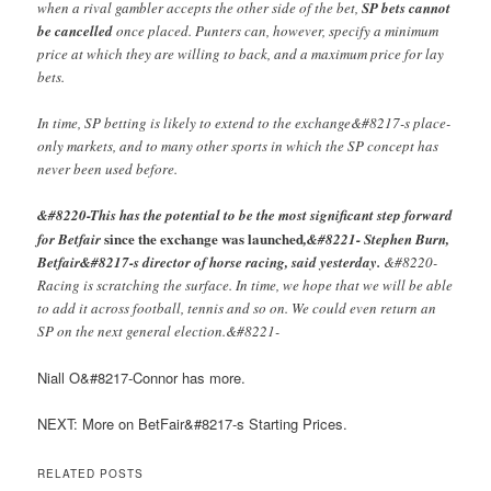
when a rival gambler accepts the other side of the bet,
SP bets cannot
be cancelled
once placed. Punters can, however, specify a minimum
price at which they are willing to back, and a maximum price for lay
bets.
In time, SP betting is likely to extend to the exchange&#8217-s place-
only markets, and to many other sports in which the SP concept has
never been used before.
&#8220-This has the potential to be the most significant step forward
since the exchange was launched
for Betfair
,&#8221- Stephen Burn,
Betfair&#8217-s director of horse racing, said yesterday.
&#8220-
Racing is scratching the surface. In time, we hope that we will be able
to add it across football, tennis and so on. We could even return an
SP on the next general election.&#8221-
Niall O&#8217-Connor has more.
NEXT: More on BetFair&#8217-s Starting Prices.
RELATED POSTS