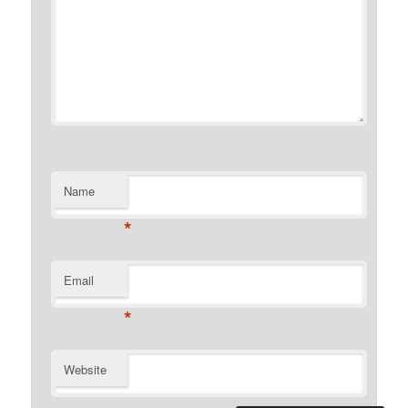
Name
*
Email
*
Website