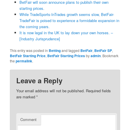
BetFair will soon announce plans to publish their own
starting prices.
While TradeSports-InTrades growth seems slow, BetFair-
TradeFair is poised to experience a formidable expansion in
the coming years.
It is now legal in the UK to lay down your own horses. –
[Industry Jurisprudence]
This entry was posted in
Betting
and tagged
BetFair
,
BetFair SP
,
BetFair Starting Price
,
BetFair Starting Prices
by
admin
. Bookmark
the
permalink
.
Leave a Reply
Your email address will not be published.
Required fields
are marked
*
Comment