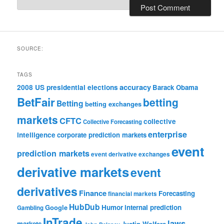
SOURCE:
TAGS
accuracy
2008 US presidential elections
Barack Obama
BetFair
betting
Betting
betting exchanges
markets
CFTC
collective
Collective Forecasting
enterprise
intelligence
corporate prediction markets
event
prediction markets
event derivative exchanges
derivative markets
event
derivatives
Finance
Forecasting
financial markets
HubDub
Google
Humor
internal prediction
Gambling
InTrade
laws
markets
Justin Wolfers