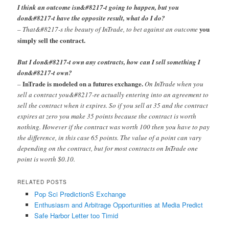
I think an outcome isn&#8217-t going to happen, but you
don&#8217-t have the opposite result, what do I do?
you
– That&#8217-s the beauty of InTrade, to bet against an outcome
simply sell the contract.
But I don&#8217-t own any contracts, how can I sell something I
don&#8217-t own?
InTrade is modeled on a futures exchange.
–
On InTrade when you
sell a contract you&#8217-re actually entering into an agreement to
sell the contract when it expires. So if you sell at 35 and the contract
expires at zero you make 35 points because the contract is worth
nothing. However if the contract was worth 100 then you have to pay
the difference, in this case 65 points. The value of a point can vary
depending on the contract, but for most contracts on InTrade one
point is worth $0.10.
RELATED POSTS
Pop Sci PredictionS Exchange
Enthusiasm and Arbitrage Opportunities at Media Predict
Safe Harbor Letter too Timid