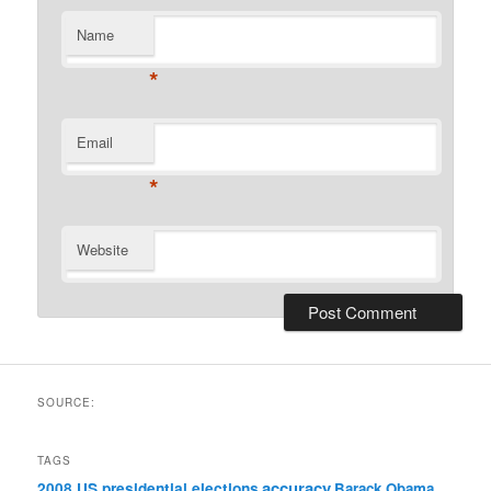
Name
*
Email
*
Website
SOURCE:
TAGS
accuracy
2008 US presidential elections
Barack Obama