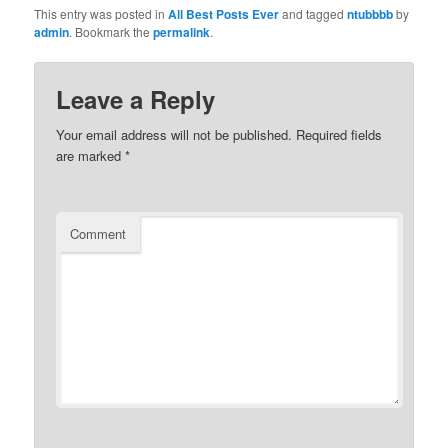
This entry was posted in
All Best Posts Ever
and tagged
ntubbbb
by
admin
. Bookmark the
permalink
.
Leave a Reply
Your email address will not be published.
Required fields
are marked
*
Comment