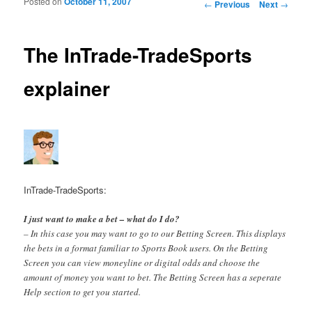
Posted on
October 11, 2007
Post navigation
←
Previous
Next
→
The InTrade-TradeSports
explainer
InTrade-TradeSports:
I just want to make a bet – what do I do?
– In this case you may want to go to our Betting Screen. This displays
the bets in a format familiar to Sports Book users. On the Betting
Screen you can view moneyline or digital odds and choose the
amount of money you want to bet. The Betting Screen has a seperate
Help section to get you started.