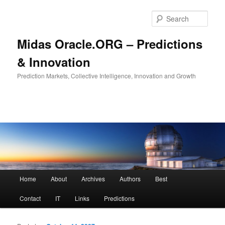
Sear
Midas Oracle.ORG – Predictions
& Innovation
Prediction Markets, Collective Intelligence, Innovation and Growth
Main menu
Home
About
Archives
Authors
Best
Skip to primary content
Skip to secondary content
Contact
IT
Links
Predictions