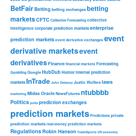
BetFair
betting
Betting
betting exchanges
markets
CFTC
collective
Collective Forecasting
enterprise
intelligence
corporate prediction markets
event
prediction markets
event derivative exchanges
derivative markets
event
derivatives
Finance
Forecasting
financial markets
HubDub
Google
Humor
internal prediction
Gambling
InTrade
laws
markets
Justin Wolfers
John Delaney
ntubbbb
Midas Oracle
NewsFutures
marketing
Politics
prediction exchanges
polls
prediction markets
private
Predictions
prediction markets
real-money prediction markets
Regulations
Robin Hanson
TradeSports
US economy