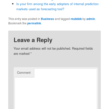
Is your firm among the early adopters of internal prediction
markets used as forecasting tool?
This entry was posted in
Business
and tagged
ntubbbb
by
admin
.
Bookmark the
permalink
.
Leave a Reply
Your email address will not be published.
Required fields
are marked
*
Comment