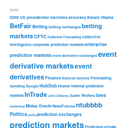
TAGS
accuracy
2008 US presidential elections
Barack Obama
BetFair
betting
Betting
betting exchanges
markets
CFTC
collective
Collective Forecasting
enterprise
intelligence
corporate prediction markets
event
prediction markets
event derivative exchanges
derivative markets
event
derivatives
Finance
Forecasting
financial markets
HubDub
Google
Humor
internal prediction
Gambling
InTrade
laws
markets
Justin Wolfers
John Delaney
ntubbbb
Midas Oracle
NewsFutures
marketing
Politics
prediction exchanges
polls
prediction markets
private
Predictions