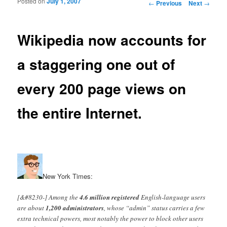
Posted on
July 1, 2007
Post navigation
←
Previous
Next
→
Wikipedia now accounts for
a staggering one out of
every 200 page views on
the entire Internet.
New York Times:
[&#8230-] Among the
4.6 million registered
English-language users
are about
1,200 administrators
, whose “admin” status carries a few
extra technical powers, most notably the power to block other users