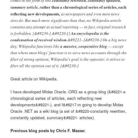
comes in the form of one
constantly rewritten, constantly updated,
ather than a chronological series of articles, each
summary article, r
reflecting new developments
,
as newspapers and even most news
sites do. But much more significant than that, no Wikipedia article
contains any attempt at actual reporting — in fact, original research
is forbidden. [&#8230-] &#8220-[]
An encyclopedia is the
condensation of received wisdom.
&#8221- [&#8230-] On a big news
day, Wikipedia functions like
a massive, cooperative blog
— except
that where most blogs’ function is to sieve news accounts through the
filter of strong opinion, Wikipedia’s goal is the opposite: it strives to
filter all the opinion out of it. [&#8230-]
Great article on Wikipedia.
I have developed Midas Oracle .ORG as a group blog (&#8221-a
chronological series of articles, each reflecting new
developments&#8221-), and I&#8217-m going to develop Midas
Oracle .NET as a wiki blog (a set of &#8220-constantly rewritten,
constantly updated, summary&#8221- articles).
Previous blog posts by Chris F. Masse: