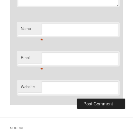
Name
*
Email
*
Website
SOURCE: