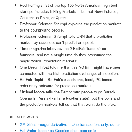
Red Herring’s list of the top 100 North-American high-tech
startups includes Inkling Markets —but not NewsFutures,
Consensus Point, or Xpree.
Professor Koleman Strumpf explains the prediction markets
to the countryland people.
Professor Koleman Strumpf tells CNN that a prediction
market, by essence, can’t predict an upset.
Time magazine interview the 2 BetFair-Tradefair co-
founders, and not a single time do they pronounce the
magic words, “prediction markets”.
One Deep Throat told me that this VC firm might have been
connected with the Irish prediction exchange, at inception.
BetFair Rapid = BetFair’s standalone, local, PC-based,
order-entry software for prediction markets
Michael Moore tells the Democratic people to go Barack
Obama in Pennsylvania (a two-tier state), but the polls and
the prediction markets tell us that that won’t do the trick.
RELATED POSTS
XM-Sirius merger derivative – One transaction, only, so far
Hal Varian becomes Googles chief economist.