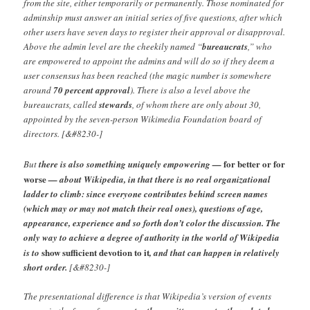
from the site, either temporarily or permanently. Those nominated for
adminship must answer an initial series of five questions, after which
other users have seven days to register their approval or disapproval.
Above the admin level are the cheekily named “
bureaucrats
,” who
are empowered to appoint the admins and will do so if they deem a
user consensus has been reached (the magic number is somewhere
around
70 percent approval
). There is also a level above the
bureaucrats, called
stewards
, of whom there are only about 30,
appointed by the seven-person Wikimedia Foundation board of
directors. [&#8230-]
for better or for
But
there is also something uniquely empowering —
worse
— about Wikipedia, in that there is no real organizational
ladder to climb: since everyone contributes behind screen names
(which may or may not match their real ones), questions of age,
appearance, experience and so forth don’t color the discussion. The
only way to achieve a degree of authority in the world of Wikipedia
show sufficient devotion to it
is to
, and that can happen in relatively
short order.
[&#8230-]
The presentational difference is that Wikipedia’s version of events