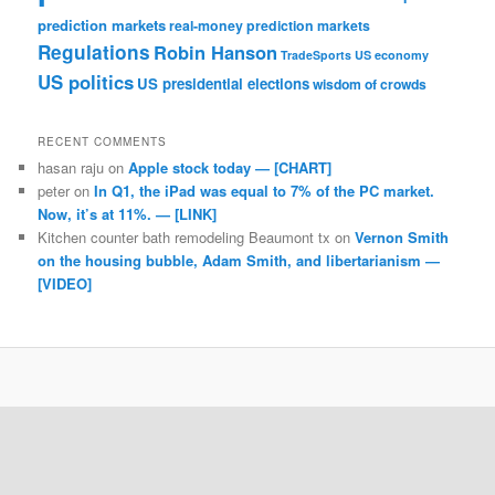
prediction markets
real-money prediction markets
Regulations
Robin Hanson
TradeSports
US economy
US politics
US presidential elections
wisdom of crowds
RECENT COMMENTS
hasan raju
on
Apple stock today — [CHART]
peter
on
In Q1, the iPad was equal to 7% of the PC market.
Now, it’s at 11%. — [LINK]
Kitchen counter bath remodeling Beaumont tx
on
Vernon Smith
on the housing bubble, Adam Smith, and libertarianism —
[VIDEO]