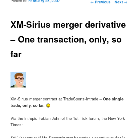
Posted on
February 25, 2007
Post navigation
←
Previous
Next
→
XM-Sirius merger derivative
– One transaction, only, so
far
XM-Sirius merger contract at TradeSports-Intrade –
One single
trade, only, so far.
Via the intrepid Fabian John of the 1st Tick forum, the New York
Times:
Still,
it seems as if Mr. Karmazin may be paying a premium to do the