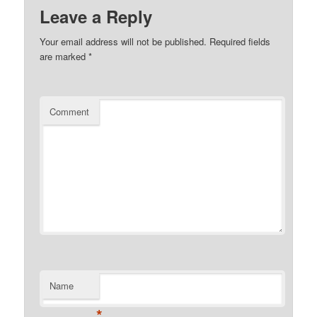
Leave a Reply
Your email address will not be published.
Required fields
are marked
*
Comment
Name
*