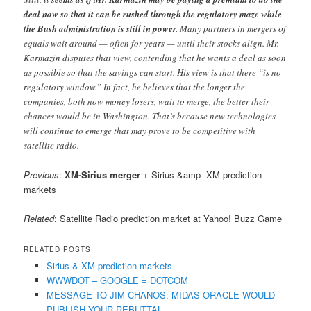
deal now so that it can be rushed through the regulatory maze while
the Bush administration is still in power.
Many partners in mergers of
equals wait around — often for years — until their stocks align. Mr.
Karmazin disputes that view, contending that he wants a deal as soon
as possible so that the savings can start. His view is that there “is no
regulatory window.” In fact, he believes that the longer the
companies, both now money losers, wait to merge, the better their
chances would be in Washington. That’s because new technologies
will continue to emerge that may prove to be competitive with
satellite radio.
Previous
:
XM-Sirius merger
+ Sirius &amp- XM prediction
markets
Related
: Satellite Radio prediction market at Yahoo! Buzz Game
RELATED POSTS
Sirius & XM prediction markets
WWWDOT – GOOGLE = DOTCOM
MESSAGE TO JIM CHANOS: MIDAS ORACLE WOULD
PUBLISH YOUR REBUTTAL.