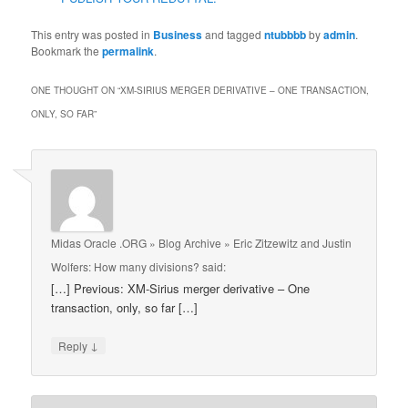
This entry was posted in
Business
and tagged
ntubbbb
by
admin
.
Bookmark the
permalink
.
ONE THOUGHT ON “
XM-SIRIUS MERGER DERIVATIVE – ONE TRANSACTION,
ONLY, SO FAR
”
Midas Oracle .ORG » Blog Archive » Eric Zitzewitz and Justin
Wolfers: How many divisions?
said:
[…] Previous: XM-Sirius merger derivative – One
transaction, only, so far […]
↓
Reply