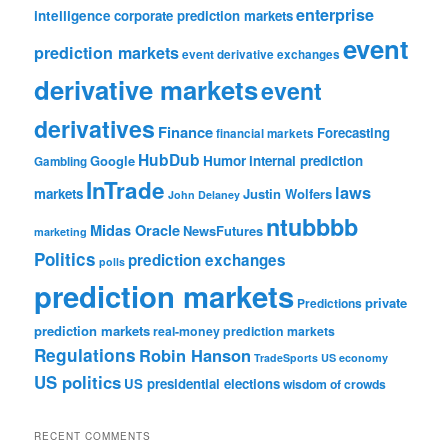
enterprise
intelligence
corporate prediction markets
event
prediction markets
event derivative exchanges
derivative markets
event
derivatives
Finance
Forecasting
financial markets
HubDub
Google
Humor
internal prediction
Gambling
InTrade
laws
markets
Justin Wolfers
John Delaney
ntubbbb
Midas Oracle
NewsFutures
marketing
Politics
prediction exchanges
polls
prediction markets
private
Predictions
prediction markets
real-money prediction markets
Regulations
Robin Hanson
TradeSports
US economy
US politics
US presidential elections
wisdom of crowds
RECENT COMMENTS