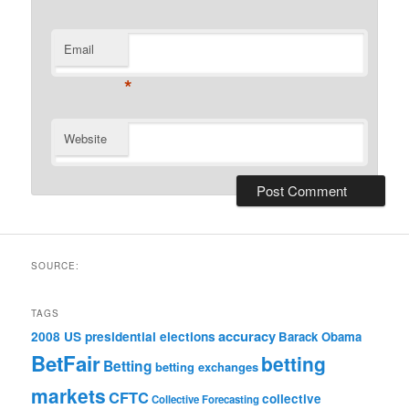
Email
*
Website
SOURCE:
TAGS
accuracy
2008 US presidential elections
Barack Obama
BetFair
betting
Betting
betting exchanges
markets
CFTC
collective
Collective Forecasting