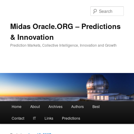
Sear
Midas Oracle.ORG – Predictions
& Innovation
Prediction Markets, Collective Intelligence, Innovation and Growth
Main menu
Home
About
Archives
Authors
Best
Skip to primary content
Skip to secondary content
Contact
IT
Links
Predictions