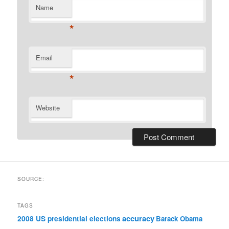
Name
*
Email
*
Website
SOURCE:
TAGS
accuracy
2008 US presidential elections
Barack Obama