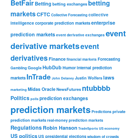
BetFair
betting
Betting
betting exchanges
markets
CFTC
collective
Collective Forecasting
enterprise
intelligence
corporate prediction markets
event
prediction markets
event derivative exchanges
derivative markets
event
derivatives
Finance
Forecasting
financial markets
HubDub
Google
Humor
internal prediction
Gambling
InTrade
laws
markets
Justin Wolfers
John Delaney
ntubbbb
Midas Oracle
NewsFutures
marketing
Politics
prediction exchanges
polls
prediction markets
private
Predictions
prediction markets
real-money prediction markets
Regulations
Robin Hanson
TradeSports
US economy
US politics
US presidential elections
wisdom of crowds