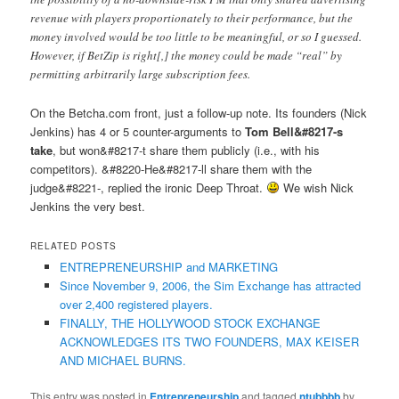
revenue with players proportionately to their performance, but the
money involved would be too little to be meaningful, or so I guessed.
However, if BetZip is right[,] the money could be made “real” by
permitting arbitrarily large subscription fees.
On the Betcha.com front, just a follow-up note. Its founders (Nick
Jenkins) has 4 or 5 counter-arguments to
Tom Bell&#8217-s
take
, but won&#8217-t share them publicly (i.e., with his
competitors). &#8220-He&#8217-ll share them with the
judge&#8221-, replied the ironic Deep Throat.
We wish Nick
Jenkins the very best.
RELATED POSTS
ENTREPRENEURSHIP and MARKETING
Since November 9, 2006, the Sim Exchange has attracted
over 2,400 registered players.
FINALLY, THE HOLLYWOOD STOCK EXCHANGE
ACKNOWLEDGES ITS TWO FOUNDERS, MAX KEISER
AND MICHAEL BURNS.
This entry was posted in
Entrepreneurship
and tagged
ntubbbb
by