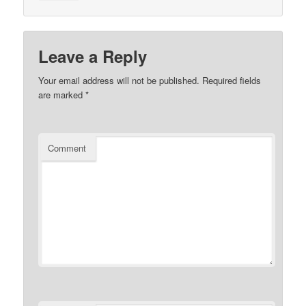
Leave a Reply
Your email address will not be published.
Required fields
are marked
*
Comment