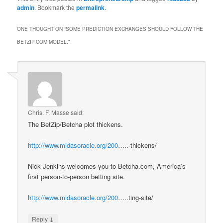
admin
. Bookmark the
permalink
.
ONE THOUGHT ON “
SOME PREDICTION EXCHANGES SHOULD FOLLOW THE
BETZIP.COM MODEL.
”
Chris. F. Masse
said:
The BetZip/Betcha plot thickens.
http://www.midasoracle.org/200
…..-thickens/
Nick Jenkins welcomes you to Betcha.com, America’s
first person-to-person betting site.
http://www.midasoracle.org/200
…..ting-site/
↓
Reply