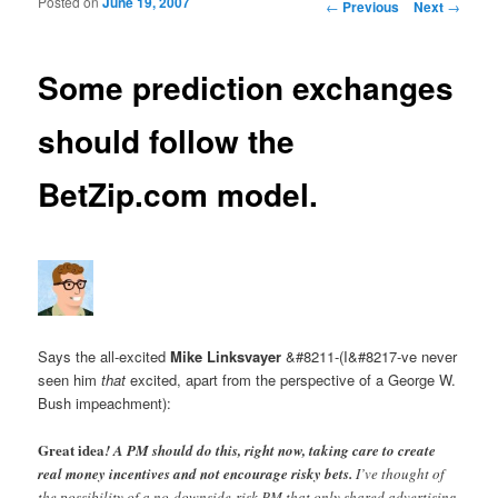
Posted on
June 19, 2007
Post navigation
←
Previous
Next
→
Some prediction exchanges
should follow the
BetZip.com model.
Says the all-excited
Mike Linksvayer
&#8211-(I&#8217-ve never
seen him
that
excited, apart from the perspective of a George W.
Bush impeachment):
Great idea
! A PM should do this, right now, taking care to create
real money incentives and not encourage risky bets.
I’ve thought of
the possibility of a no-downside-risk PM that only shared advertising