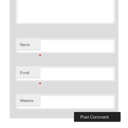
Name
*
Email
*
Website