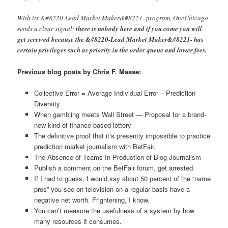
With its &#8220-Lead Market Maker&#8221- program, OneChicago
sends a clear signal:
there is nobody here and if you come you will
get screwed because the &#8220-Lead Market Maker&#8221- has
certain privileges such as priority in the order queue and lower fees.
Previous blog posts by Chris F. Masse:
Collective Error = Average Individual Error – Prediction
Diversity
When gambling meets Wall Street — Proposal for a brand-
new kind of finance-based lottery
The definitive proof that it’s presently impossible to practice
prediction market journalism with BetFair.
The Absence of Teams In Production of Blog Journalism
Publish a comment on the BetFair forum, get arrested.
If I had to guess, I would say about 50 percent of the “name
pros” you see on television on a regular basis have a
negative net worth. Frightening, I know.
You can’t measure the usefulness of a system by how
many resources it consumes.