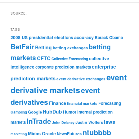
SOURCE:
TAGS
accuracy
2008 US presidential elections
Barack Obama
BetFair
betting
Betting
betting exchanges
markets
CFTC
collective
Collective Forecasting
enterprise
intelligence
corporate prediction markets
event
prediction markets
event derivative exchanges
derivative markets
event
derivatives
Finance
Forecasting
financial markets
HubDub
Google
Humor
internal prediction
Gambling
InTrade
laws
markets
Justin Wolfers
John Delaney
ntubbbb
Midas Oracle
NewsFutures
marketing