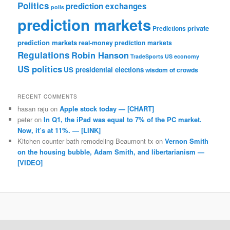
Politics
prediction exchanges
polls
prediction markets
private
Predictions
prediction markets
real-money prediction markets
Regulations
Robin Hanson
TradeSports
US economy
US politics
US presidential elections
wisdom of crowds
RECENT COMMENTS
hasan raju
on
Apple stock today — [CHART]
peter
on
In Q1, the iPad was equal to 7% of the PC market.
Now, it’s at 11%. — [LINK]
Kitchen counter bath remodeling Beaumont tx
on
Vernon Smith
on the housing bubble, Adam Smith, and libertarianism —
[VIDEO]