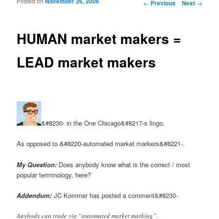
Posted on
November 26, 2006
Post navigation
←
Previous
Next
→
HUMAN market makers =
LEAD market makers
&#8230- in the One Chicago&#8217-s lingo.
As opposed to &#8220-automated market markers&#8221-.
My Question:
Does anybody know what is the correct / most
popular terminology, here?
Addendum:
JC Kommer has posted a comment&#8230-
Anybody can trade via “automated market marking”.