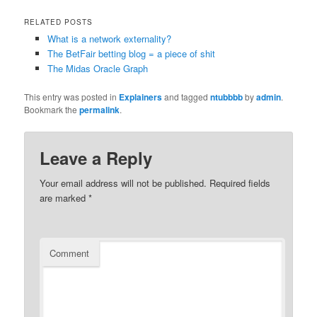
RELATED POSTS
What is a network externality?
The BetFair betting blog = a piece of shit
The Midas Oracle Graph
This entry was posted in
Explainers
and tagged
ntubbbb
by
admin
.
Bookmark the
permalink
.
Leave a Reply
Your email address will not be published.
Required fields
are marked
*
Comment