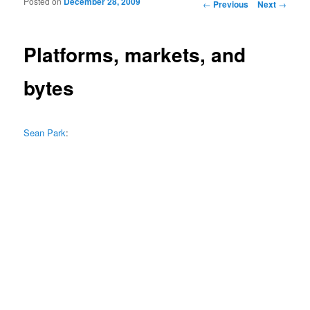
Posted on
December 28, 2009
Post navigation
←
Previous
Next
→
Platforms, markets, and
bytes
Sean Park
: