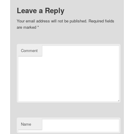
Leave a Reply
Your email address will not be published.
Required fields
are marked
*
Comment
Name