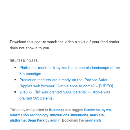
Download this post to watch the video &#8212-if your feed reader
does not show it to you.
RELATED POSTS
Platforms, markets & bytes: the economic landscape of the
6th paradigm
Prediction markets are already on the iPad via Safari
(Apples web browser). Native apps to come? – [VIDEO]
2010 -> IBM was granted 5,896 patents. -> Apple was
granted 563 patents.
This entry was posted in
Business
and tagged
Business
,
bytes
,
Information Technology
,
innovations
,
inventions
,
markets
,
platforms
,
Sean Park
by
admin
. Bookmark the
permalink
.