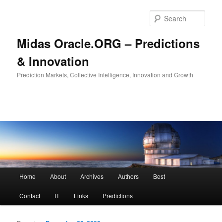
Sear
Midas Oracle.ORG – Predictions
& Innovation
Prediction Markets, Collective Intelligence, Innovation and Growth
Main menu
Home
About
Archives
Authors
Best
Skip to primary content
Skip to secondary content
Contact
IT
Links
Predictions