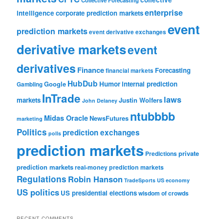
Collective Forecasting
enterprise
intelligence
corporate prediction markets
event
prediction markets
event derivative exchanges
derivative markets
event
derivatives
Finance
Forecasting
financial markets
HubDub
Google
Humor
internal prediction
Gambling
InTrade
laws
markets
Justin Wolfers
John Delaney
ntubbbb
Midas Oracle
NewsFutures
marketing
Politics
prediction exchanges
polls
prediction markets
private
Predictions
prediction markets
real-money prediction markets
Regulations
Robin Hanson
TradeSports
US economy
US politics
US presidential elections
wisdom of crowds
RECENT COMMENTS