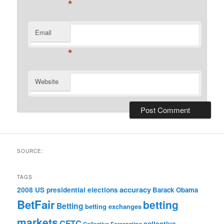
*
Email
*
Website
SOURCE:
TAGS
accuracy
2008 US presidential elections
Barack Obama
BetFair
betting
Betting
betting exchanges
markets
CFTC
collective