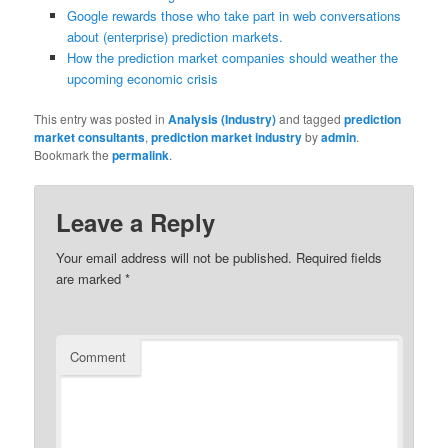
Google rewards those who take part in web conversations
about (enterprise) prediction markets.
How the prediction market companies should weather the
upcoming economic crisis
This entry was posted in
Analysis (Industry)
and tagged
prediction
market consultants
,
prediction market industry
by
admin
.
Bookmark the
permalink
.
Leave a Reply
Your email address will not be published.
Required fields
are marked
*
Comment