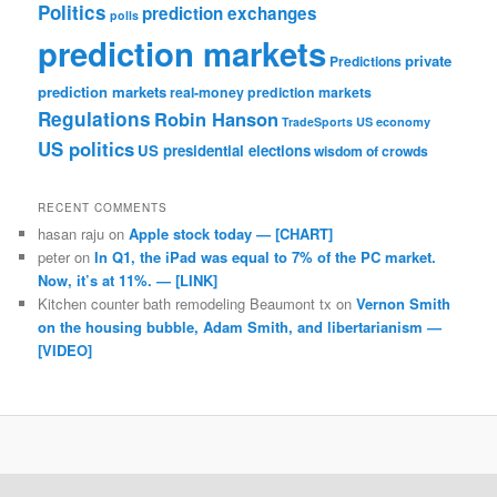
Politics
prediction exchanges
polls
prediction markets
private
Predictions
prediction markets
real-money prediction markets
Regulations
Robin Hanson
TradeSports
US economy
US politics
US presidential elections
wisdom of crowds
RECENT COMMENTS
hasan raju
on
Apple stock today — [CHART]
peter
on
In Q1, the iPad was equal to 7% of the PC market.
Now, it’s at 11%. — [LINK]
Kitchen counter bath remodeling Beaumont tx
on
Vernon Smith
on the housing bubble, Adam Smith, and libertarianism —
[VIDEO]