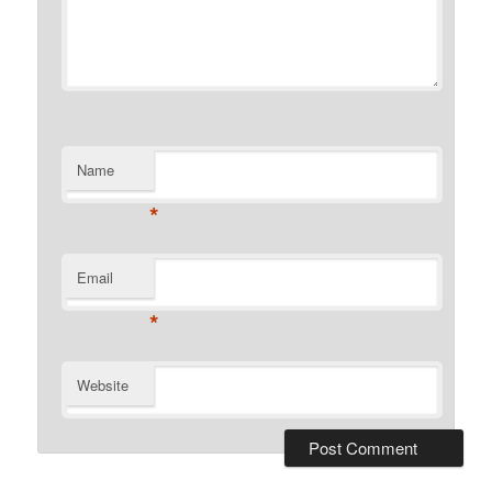
Name
*
Email
*
Website