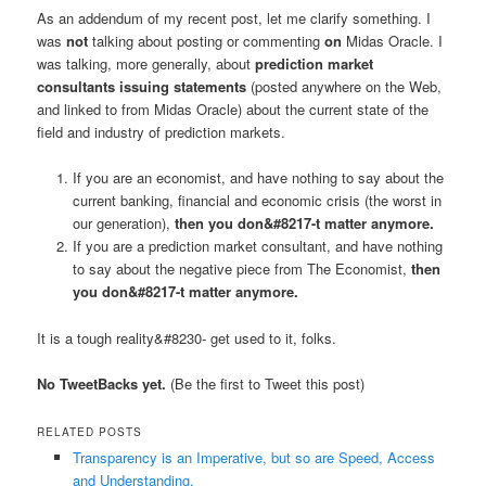
As an addendum of my recent post, let me clarify something. I
was
not
talking about posting or commenting
on
Midas Oracle. I
was talking, more generally, about
prediction market
consultants issuing statements
(posted anywhere on the Web,
and linked to from Midas Oracle) about the current state of the
field and industry of prediction markets.
If you are an economist, and have nothing to say about the
current banking, financial and economic crisis (the worst in
our generation),
then you don&#8217-t matter anymore.
If you are a prediction market consultant, and have nothing
to say about the negative piece from The Economist,
then
you don&#8217-t matter anymore.
It is a tough reality&#8230- get used to it, folks.
No TweetBacks yet.
(Be the first to Tweet this post)
RELATED POSTS
Transparency is an Imperative, but so are Speed, Access
and Understanding.