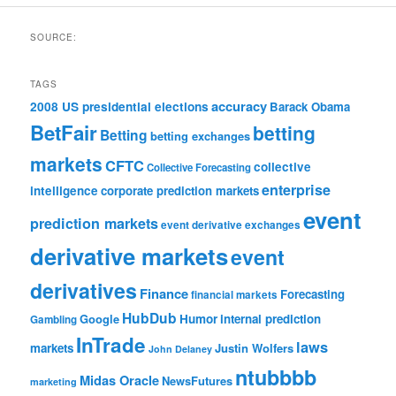
SOURCE:
TAGS
accuracy
2008 US presidential elections
Barack Obama
BetFair
betting
Betting
betting exchanges
markets
CFTC
collective
Collective Forecasting
enterprise
intelligence
corporate prediction markets
event
prediction markets
event derivative exchanges
derivative markets
event
derivatives
Finance
Forecasting
financial markets
HubDub
Google
Humor
internal prediction
Gambling
InTrade
laws
markets
Justin Wolfers
John Delaney
ntubbbb
Midas Oracle
NewsFutures
marketing