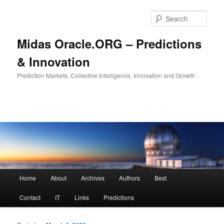
Sear
Midas Oracle.ORG – Predictions
& Innovation
Prediction Markets, Collective Intelligence, Innovation and Growth
Main menu
Home
About
Archives
Authors
Best
Skip to primary content
Skip to secondary content
Contact
IT
Links
Predictions