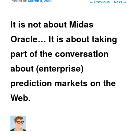
Posted on
March 4, 2009
Post navigation
←
Previous
Next
→
It is not about Midas
Oracle… It is about taking
part of the conversation
about (enterprise)
prediction markets on the
Web.