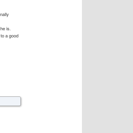
nally
he is.
to a good