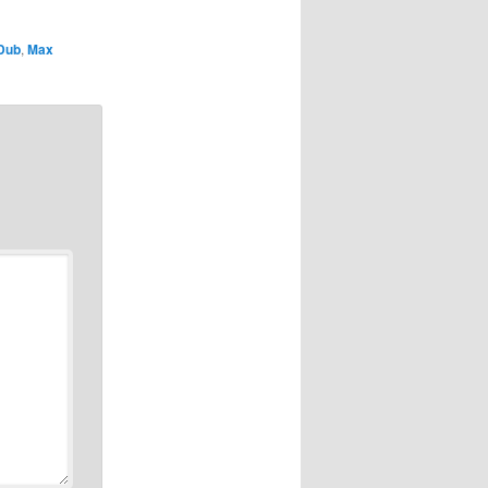
Dub
,
Max