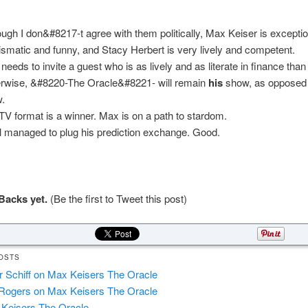
ough I don&#8217-t agree with them politically, Max Keiser is exceptio
ismatic and funny, and Stacy Herbert is very lively and competent.
needs to invite a guest who is as lively and as literate in finance than 
rwise, &#8220-The Oracle&#8221- will remain
his
show, as opposed 
.
TV format is a winner. Max is on a path to stardom.
l managed to plug his prediction exchange. Good.
Backs yet.
(Be the first to Tweet this post)
OSTS
r Schiff on Max Keisers The Oracle
Rogers on Max Keisers The Oracle
Keisers The Oracle