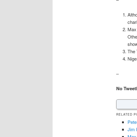
Alth
char
Max 
Othe
show
The 
Nige
–
No Tweet
RELATED P
Pete
Jim 
Max 