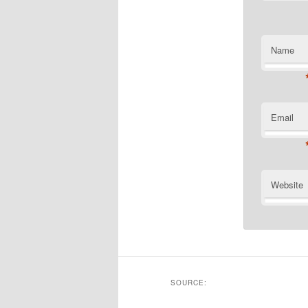
Name
Email
Website
SOURCE: