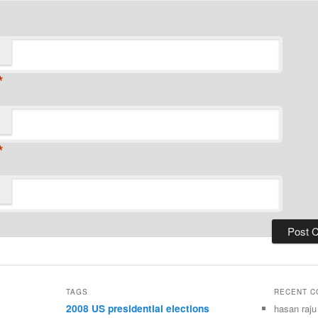
*
*
TAGS
RECENT 
2008 US presidential elections
hasan raju