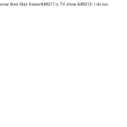
orow likes Max Keiser&#8217-s TV show &#8212- I do too.