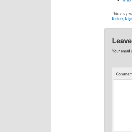
This entry w
Keiser
,
Nige
Leave
Your email 
Commen