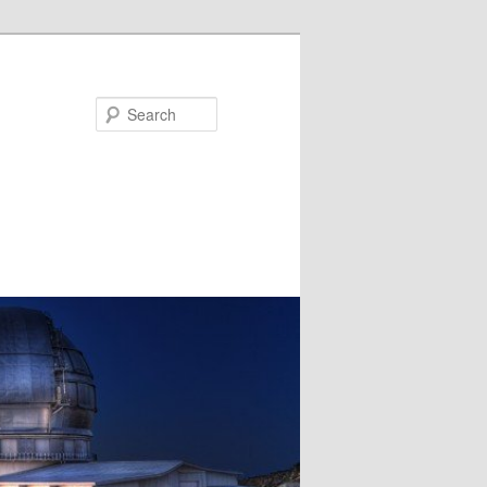
Search