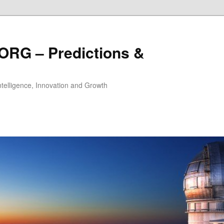
ORG – Predictions &
Intelligence, Innovation and Growth