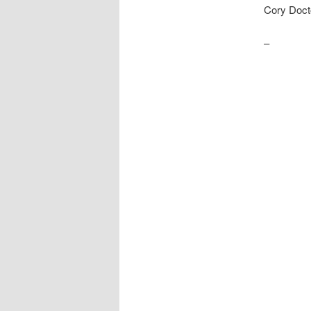
Cory Doct
–