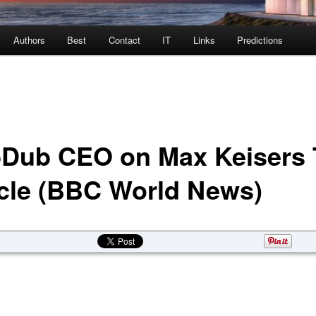
Authors
Best
Contact
IT
Links
Predictions
Dub CEO on Max Keisers 
cle (BBC World News)