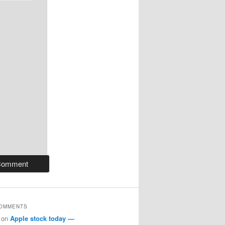
COMMENTS
on
Apple stock today —