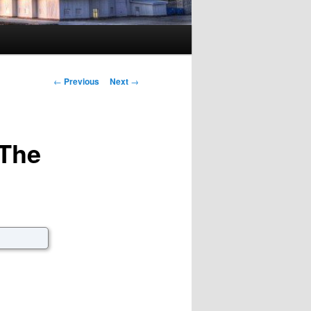
Post navigation
←
Previous
Next
→
The