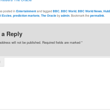
as posted in
Entertainment
and tagged
BBC
,
BBC World
,
BBC World News
,
Hub
l Eccles
,
prediction markets
,
The Oracle
by
admin
. Bookmark the
permalink
.
 a Reply
address will not be published.
Required fields are marked
*
t