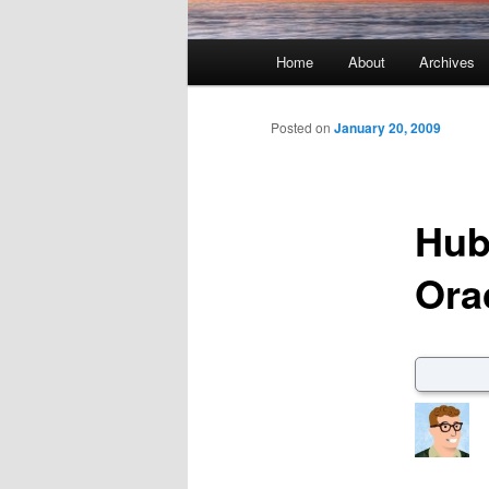
Main menu
Home
About
Archives
Skip to primary content
Skip to secondary content
Posted on
January 20, 2009
Hub
Ora