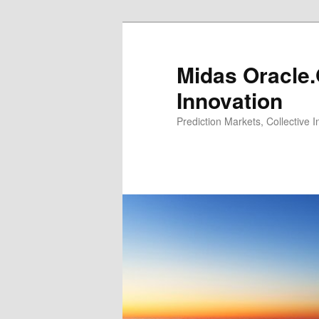
Midas Oracle.
Innovation
Prediction Markets, Collective 