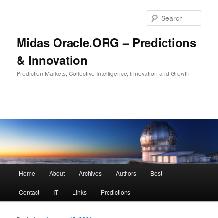
Sear
Midas Oracle.ORG – Predictions
& Innovation
Prediction Markets, Collective Intelligence, Innovation and Growth
Main menu
Home
About
Archives
Authors
Best
Skip to primary content
Skip to secondary content
Contact
IT
Links
Predictions