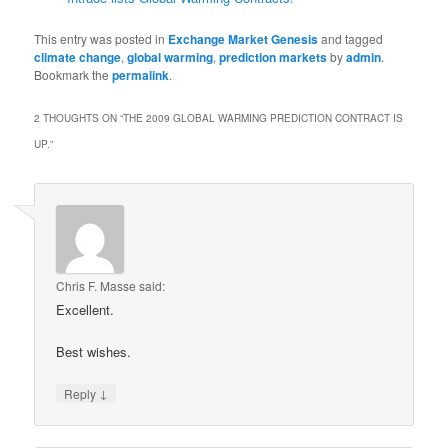
This entry was posted in
Exchange Market Genesis
and tagged
climate change
,
global warming
,
prediction markets
by
admin
.
Bookmark the
permalink
.
2 THOUGHTS ON “
THE 2009 GLOBAL WARMING PREDICTION CONTRACT IS
UP.
”
Chris F. Masse
said:
Excellent.
Best wishes.
↓
Reply