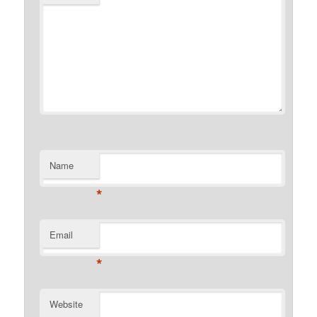
Name
*
Email
*
Website