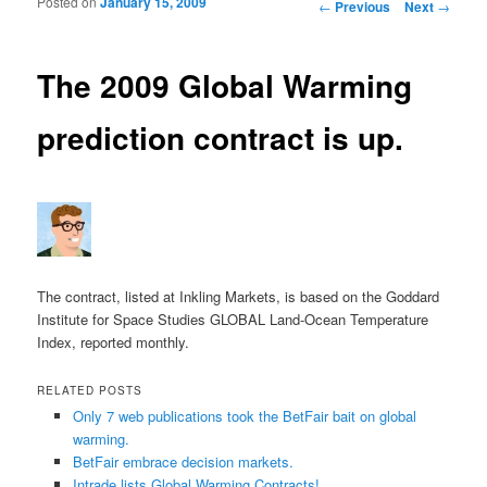
Posted on
January 15, 2009
Post navigation
←
Previous
Next
→
The 2009 Global Warming
prediction contract is up.
The contract, listed at Inkling Markets, is based on the Goddard
Institute for Space Studies GLOBAL Land-Ocean Temperature
Index, reported monthly.
RELATED POSTS
Only 7 web publications took the BetFair bait on global
warming.
BetFair embrace decision markets.
Intrade lists Global Warming Contracts!