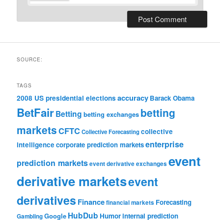
SOURCE:
TAGS
accuracy
2008 US presidential elections
Barack Obama
BetFair
betting
Betting
betting exchanges
markets
CFTC
collective
Collective Forecasting
enterprise
intelligence
corporate prediction markets
event
prediction markets
event derivative exchanges
derivative markets
event
derivatives
Finance
Forecasting
financial markets
HubDub
Google
Humor
internal prediction
Gambling