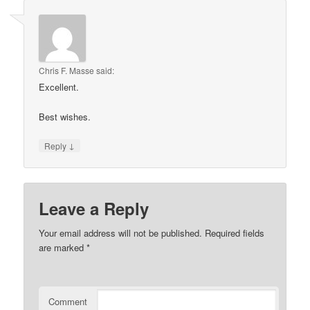
Chris F. Masse
said:
Excellent.
Best wishes.
↓
Reply
Leave a Reply
Your email address will not be published.
Required fields
are marked
*
Comment