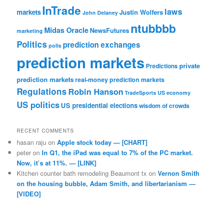
InTrade
laws
markets
Justin Wolfers
John Delaney
ntubbbb
Midas Oracle
NewsFutures
marketing
Politics
prediction exchanges
polls
prediction markets
private
Predictions
prediction markets
real-money prediction markets
Regulations
Robin Hanson
TradeSports
US economy
US politics
US presidential elections
wisdom of crowds
RECENT COMMENTS
hasan raju
on
Apple stock today — [CHART]
peter
on
In Q1, the iPad was equal to 7% of the PC market.
Now, it’s at 11%. — [LINK]
Kitchen counter bath remodeling Beaumont tx
on
Vernon Smith
on the housing bubble, Adam Smith, and libertarianism —
[VIDEO]