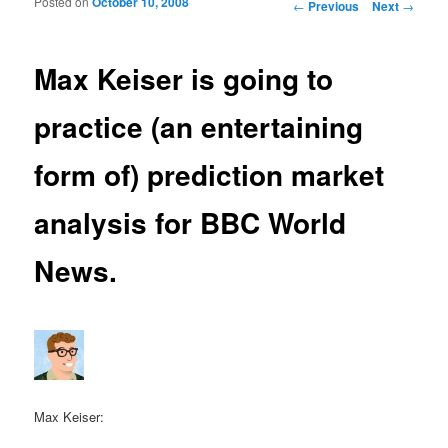
Posted on
October 10, 2008
Post navigation
←
Previous
Next
→
Max Keiser is going to
practice (an entertaining
form of) prediction market
analysis for BBC World
News.
Max Keiser: