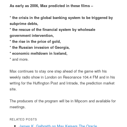
As early as 2006, Max predicted in these films –
* the crisis in the global banking system to be triggered by
subprime debts,
* the rescue of the financial system by wholesale
government intervention,
* the rise in the price of gold,
* the Russian invasion of Georgia,
* economic meltdown in Iceland,
* and more.
Max continues to stay one step ahead of the game with his
weekly radio show in London on Resonance 104.4 FM and in his
writing for the Huffington Post and Intrade, the prediction market
site.
The producers of the program will be in Mipcom and available for
meetings.
RELATED POSTS
James K. Galbraith on Max Keisers The Oracle