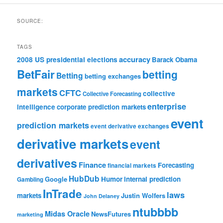
SOURCE:
TAGS
accuracy
2008 US presidential elections
Barack Obama
BetFair
betting
Betting
betting exchanges
markets
CFTC
collective
Collective Forecasting
enterprise
intelligence
corporate prediction markets
event
prediction markets
event derivative exchanges
derivative markets
event
derivatives
Finance
Forecasting
financial markets
HubDub
Google
Humor
internal prediction
Gambling
InTrade
laws
markets
Justin Wolfers
John Delaney
ntubbbb
Midas Oracle
NewsFutures
marketing