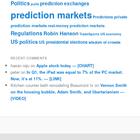
Politics
prediction exchanges
polls
prediction markets
private
Predictions
prediction markets
real-money prediction markets
Regulations
Robin Hanson
TradeSports
US economy
US politics
US presidential elections
wisdom of crowds
RECENT COMMENTS
hasan raju
on
Apple stock today — [CHART]
peter
on
In Q1, the iPad was equal to 7% of the PC market.
Now, it’s at 11%. — [LINK]
Kitchen counter bath remodeling Beaumont tx
on
Vernon Smith
on the housing bubble, Adam Smith, and libertarianism —
[VIDEO]