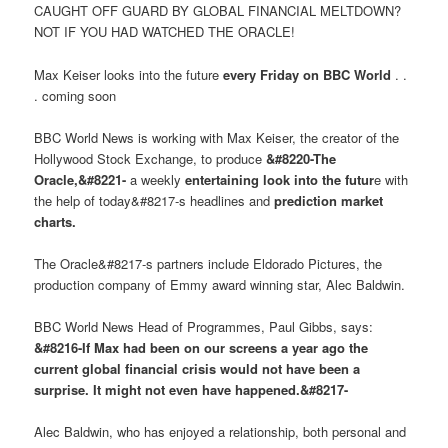
CAUGHT OFF GUARD BY GLOBAL FINANCIAL MELTDOWN?
NOT IF YOU HAD WATCHED THE ORACLE!
Max Keiser looks into the future
every Friday on BBC World
. .
. coming soon
BBC World News is working with Max Keiser, the creator of the
Hollywood Stock Exchange, to produce
&#8220-The
Oracle,&#8221-
a weekly
entertaining look into the futur
e with
the help of today&#8217-s headlines and
prediction market
charts.
The Oracle&#8217-s partners include Eldorado Pictures, the
production company of Emmy award winning star, Alec Baldwin.
BBC World News Head of Programmes, Paul Gibbs, says:
&#8216-If Max had been on our screens a year ago the
current global financial crisis would not have been a
surprise. It might not even have happened.&#8217-
Alec Baldwin, who has enjoyed a relationship, both personal and