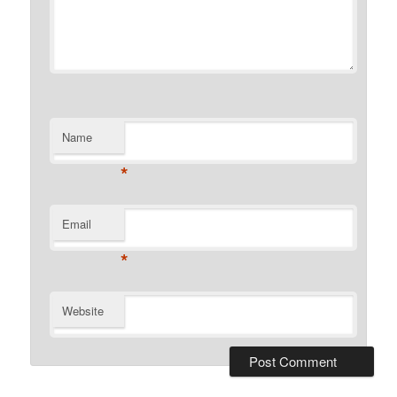
Name
*
Email
*
Website