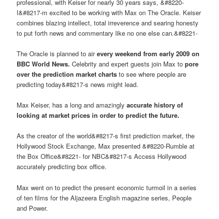
professional, with Keiser for nearly 30 years says, &#8220-
I&#8217-m excited to be working with Max on The Oracle. Keiser
combines blazing intellect, total irreverence and searing honesty
to put forth news and commentary like no one else can.&#8221-
The Oracle is planned to air
every weekend from early 2009 on
BBC World News.
Celebrity and expert guests join Max to
pore
over the prediction market charts
to see where people are
predicting today&#8217-s news might lead.
Max Keiser, has a long and amazingly
accurate history of
looking at market prices in order to predict the future.
As the creator of the world&#8217-s first prediction market, the
Hollywood Stock Exchange, Max presented &#8220-Rumble at
the Box Office&#8221- for NBC&#8217-s Access Hollywood
accurately predicting box office.
Max went on to predict the present economic turmoil in a series
of ten films for the Aljazeera English magazine series, People
and Power.