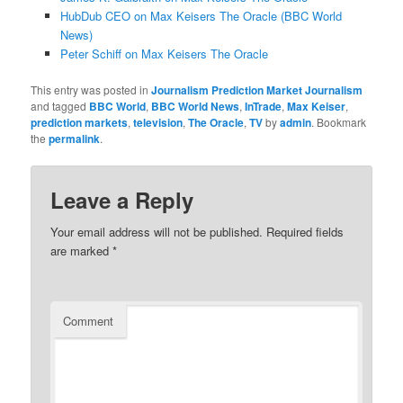
HubDub CEO on Max Keisers The Oracle (BBC World
News)
Peter Schiff on Max Keisers The Oracle
This entry was posted in
Journalism Prediction Market Journalism
and tagged
BBC World
,
BBC World News
,
InTrade
,
Max Keiser
,
prediction markets
,
television
,
The Oracle
,
TV
by
admin
. Bookmark
the
permalink
.
Leave a Reply
Your email address will not be published.
Required fields
are marked
*
Comment