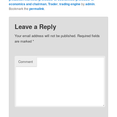
economics and chairman
,
Trader
,
trading engine
by
admin
.
Bookmark the
permalink
.
Leave a Reply
Your email address will not be published.
Required fields
are marked
*
Comment