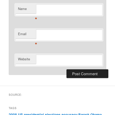
Name
*
Email
*
Website
SOURCE:
TAGS
accuracy
2008 US presidential elections
Barack Obama