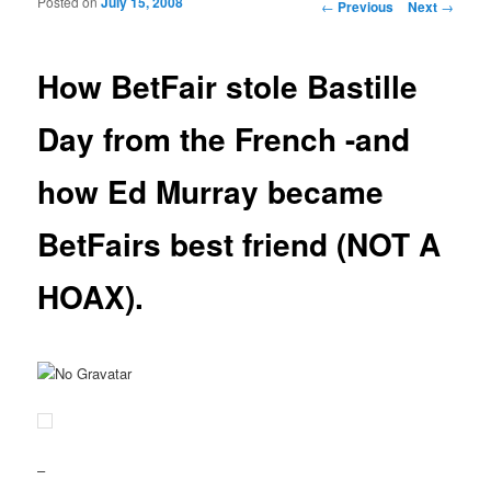
Posted on
July 15, 2008
Post navigation
←
Previous
Next
→
How BetFair stole Bastille
Day from the French -and
how Ed Murray became
BetFairs best friend (NOT A
HOAX).
–