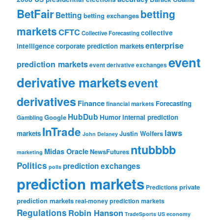
BetFair
betting
Betting
betting exchanges
markets
CFTC
collective
Collective Forecasting
enterprise
intelligence
corporate prediction markets
event
prediction markets
event derivative exchanges
derivative markets
event
derivatives
Finance
Forecasting
financial markets
HubDub
Google
Humor
internal prediction
Gambling
InTrade
laws
markets
Justin Wolfers
John Delaney
ntubbbb
Midas Oracle
NewsFutures
marketing
Politics
prediction exchanges
polls
prediction markets
private
Predictions
prediction markets
real-money prediction markets
Regulations
Robin Hanson
TradeSports
US economy