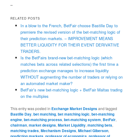
–
RELATED POSTS
In a blow to the French, BetFair choose Bastille Day to
premiere the revised version of the bet-matching logic of
their prediction markets. – IMPROVEMENT MEANS
BETTER LIQUIDITY FOR THEIR EVENT DERIVATIVE
TRADERS.
Is the BetFairs brand-new bet-matching logic (which
matches bets across related selections) the first time a
prediction exchange manages to increase liquidity
WITHOUT augmenting the number of traders or relying on
an automated market maker?
BetFair’s new bet-matching logic + BetFair Maltas trading
on the multiples
This entry was posted in
Exchange Market Designs
and tagged
Bastille Day
,
bet matching
,
bet matching logic
,
bet-matching
engine
,
bet-matching process
,
bet-matching system
,
BetFair
,
chairman
,
market designs
,
Market Liquidity
,
matching bets
,
matching trades
,
Mechanism Designs
,
Michael Giberson
,
prediction markets
,
professor of economics
,
professor of