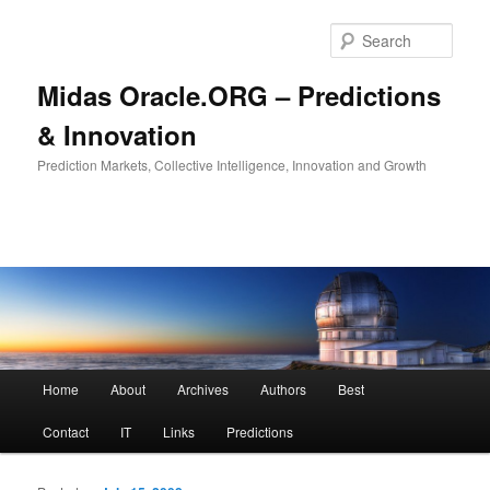
Sear
Midas Oracle.ORG – Predictions
& Innovation
Prediction Markets, Collective Intelligence, Innovation and Growth
Main menu
Home
About
Archives
Authors
Best
Skip to primary content
Skip to secondary content
Contact
IT
Links
Predictions