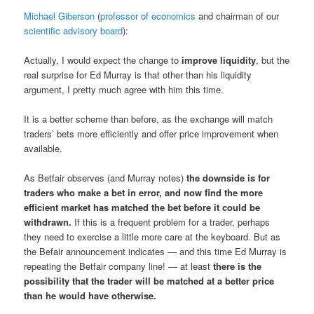
Michael Giberson
(
professor of economics
and chairman of our
scientific advisory board
):
Actually, I would expect the change to
improve liquidity
, but the
real surprise for Ed Murray is that other than his liquidity
argument, I pretty much agree with him this time.
It is a better scheme than before, as the exchange will match
traders’ bets more efficiently and offer price improvement when
available.
As Betfair observes (and Murray notes)
the downside is for
traders who make a bet in error, and now find the more
efficient market has matched the bet before it could be
withdrawn.
If this is a frequent problem for a trader, perhaps
they need to exercise a little more care at the keyboard. But as
the Befair announcement indicates — and this time Ed Murray is
repeating the Betfair company line! — at least
there is the
possibility that the trader will be matched at a better price
than he would have otherwise.