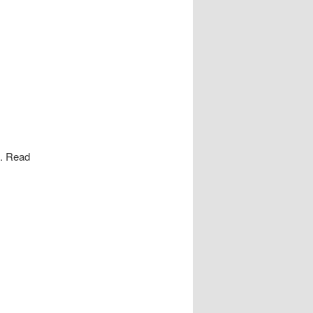
s. Read