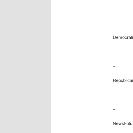
–
Democrati
–
Republica
–
NewsFutu