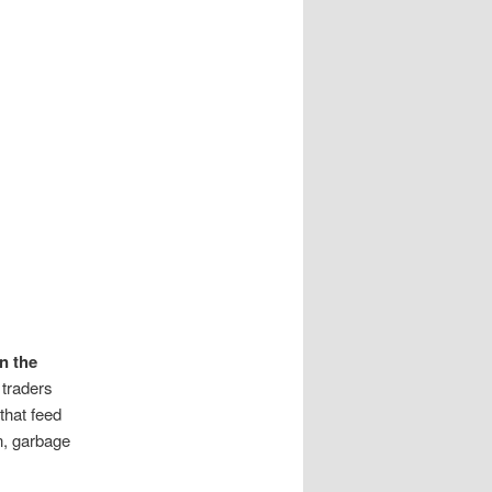
n the
 traders
that feed
n, garbage