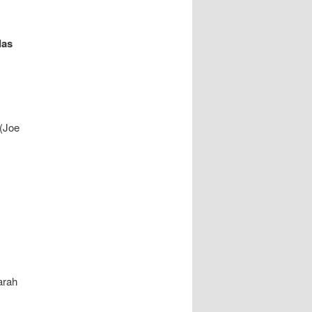
das
 (Joe
arah