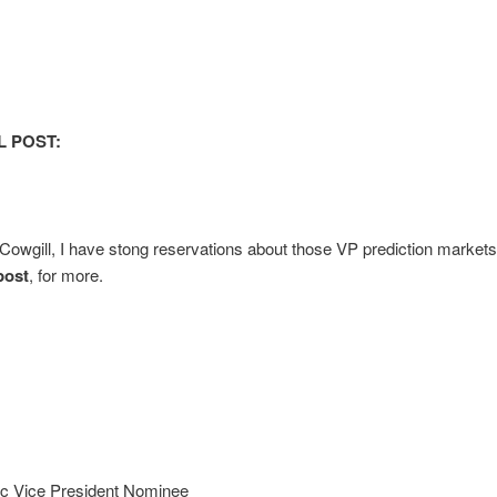
L POST:
Cowgill, I have stong reservations about those VP prediction market
post
, for more.
c Vice President Nominee