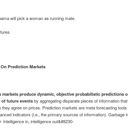
ama will pick a woman as running mate.
tures
 On Prediction Markets
n markets produce dynamic, objective probabilistic predictions o
of future events
by aggregating disparate pieces of information that
 they agree on prices. Prediction markets are meta forecasting tools 
anced indicators (i.e., the primary sources of information). Garbage i
 Intelligence in, intelligence out&#8230-