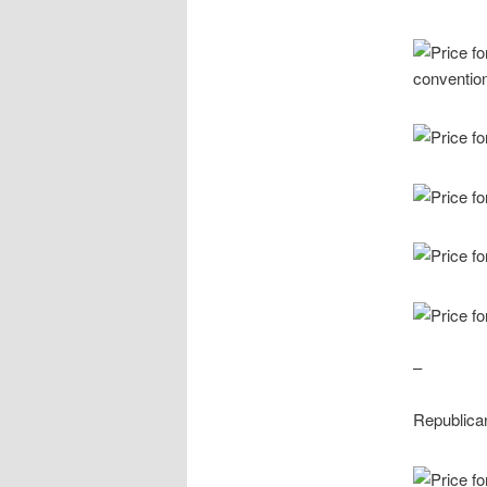
–
Republica