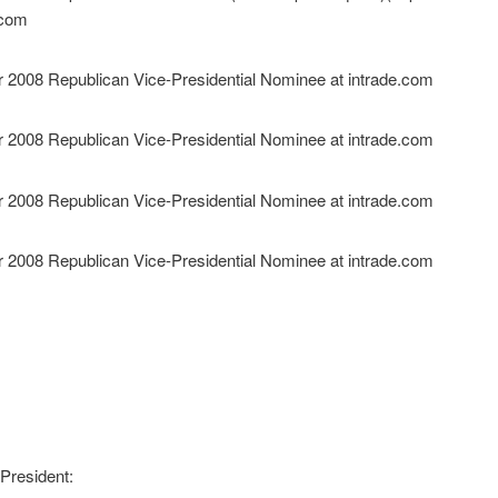
President: