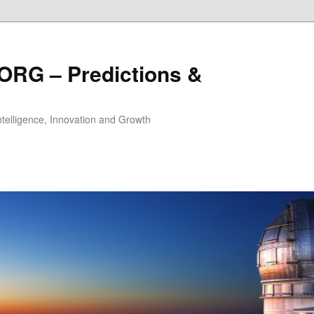
ORG – Predictions &
Intelligence, Innovation and Growth