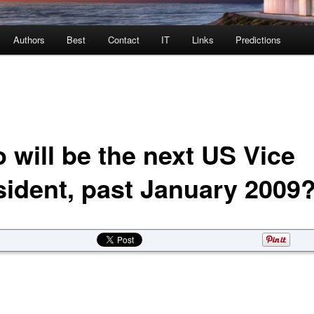
Authors
Best
Contact
IT
Links
Predictions
 will be the next US Vice
sident, past January 2009