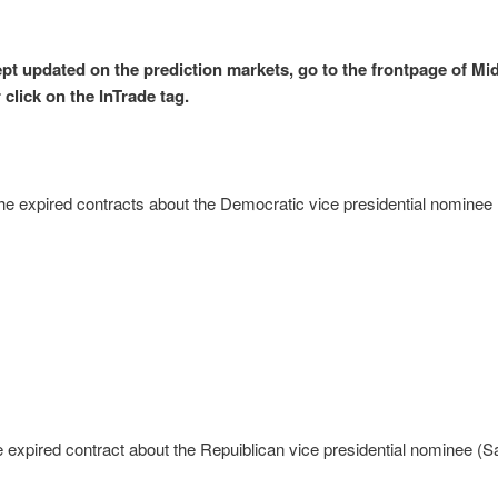
ept updated on the prediction markets, go to the frontpage of Mi
 click on the InTrade tag.
he expired contracts about the Democratic vice presidential nominee
e expired contract about the Repuiblican vice presidential nominee (S