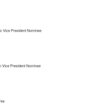
c Vice President Nominee
n Vice President Nominee
res