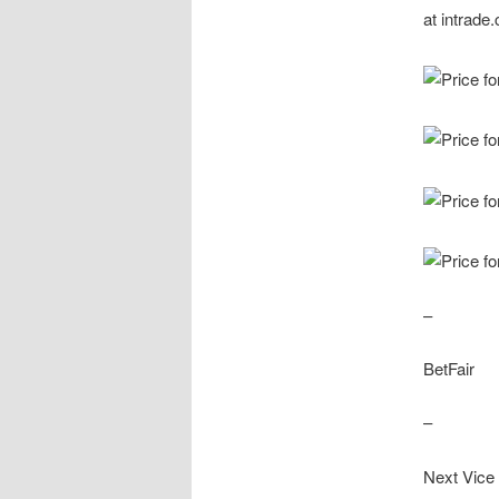
–
BetFair
–
Next Vice 