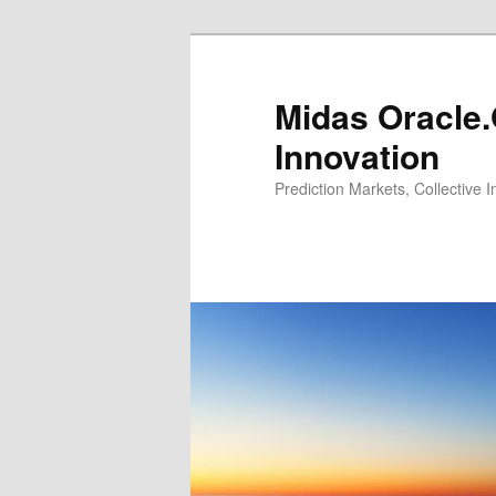
Midas Oracle.
Innovation
Prediction Markets, Collective 