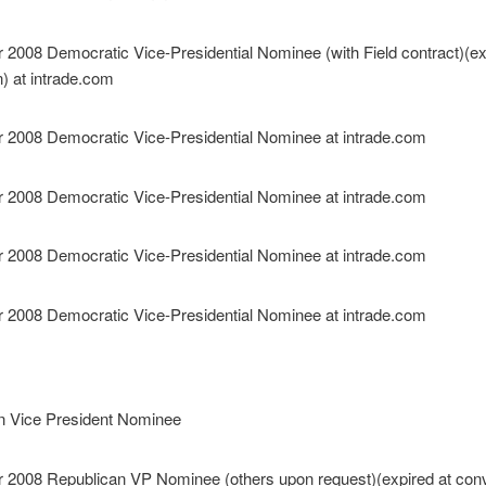
n Vice President Nominee