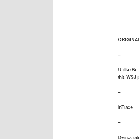
–
ORIGINA
–
Unlike Bo 
this
WSJ 
–
InTrade
–
Democrati