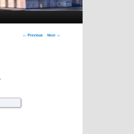
Post navigation
←
Previous
Next
→
?