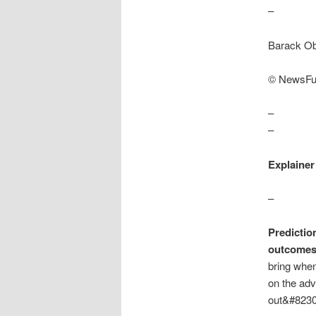
–
Barack Ob
© NewsFu
–
–
Explainer
–
Predictio
outcomes 
bring when
on the adv
out&#8230-