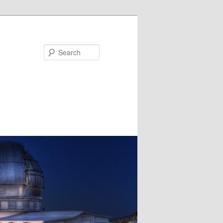
Search