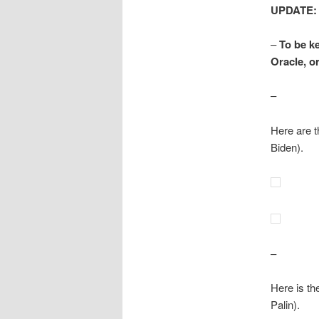
UPDATE:
–
To be k
Oracle, or
–
Here are t
Biden).
–
Here is th
Palin).