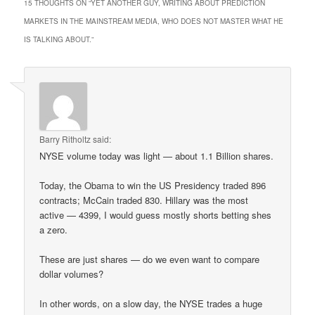
15 THOUGHTS ON “
YET ANOTHER GUY, WRITING ABOUT PREDICTION
MARKETS IN THE MAINSTREAM MEDIA, WHO DOES NOT MASTER WHAT HE
IS TALKING ABOUT.
”
Barry Ritholtz
said:
NYSE volume today was light — about 1.1 Billion shares.
Today, the Obama to win the US Presidency traded 896
contracts; McCain traded 830. Hillary was the most
active — 4399, I would guess mostly shorts betting shes
a zero.
These are just shares — do we even want to compare
dollar volumes?
In other words, on a slow day, the NYSE trades a huge