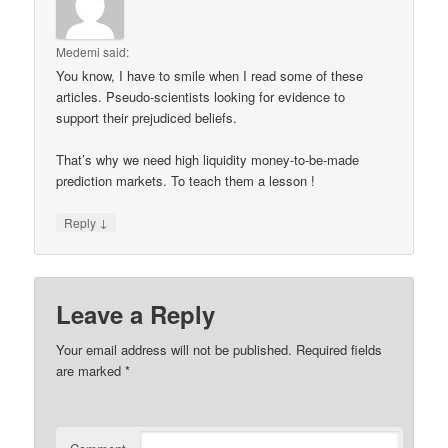
Medemi
said:
You know, I have to smile when I read some of these
articles. Pseudo-scientists looking for evidence to
support their prejudiced beliefs.
That’s why we need high liquidity money-to-be-made
prediction markets. To teach them a lesson !
↓
Reply
Leave a Reply
Your email address will not be published.
Required fields
are marked
*