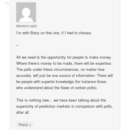
Medemi
said:
I’m with Barry on this one, if I had to choose.
–
All we need is the opportunity for people to make money.
Where there’s money to be made, there will be expertise.
The polls under these circumstances, no matter how
accurate, will just be one source of information. There will
be people with superior knowledge (for instance those
who understand about the flaws of certain polls).
This is nothing new… we have been talking about the
superiority of prediction markets in comparison with polls,
after all.
↓
Reply