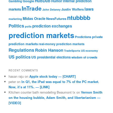
HubDub
Google
Humor
internal prediction
Gambling
InTrade
laws
markets
Justin Wolfers
John Delaney
ntubbbb
Midas Oracle
NewsFutures
marketing
Politics
prediction exchanges
polls
prediction markets
private
Predictions
prediction markets
real-money prediction markets
Regulations
Robin Hanson
TradeSports
US economy
US politics
US presidential elections
wisdom of crowds
RECENT COMMENTS
hasan raju
on
Apple stock today — [CHART]
peter
on
In Q1, the iPad was equal to 7% of the PC market.
Now, it’s at 11%. — [LINK]
Kitchen counter bath remodeling Beaumont tx
on
Vernon Smith
on the housing bubble, Adam Smith, and libertarianism —
[VIDEO]