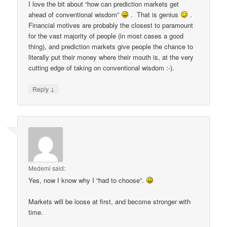
I love the bit about “how can prediction markets get
ahead of conventional wisdom”
. That is genius
.
Financial motives are probably the closest to paramount
for the vast majority of people (in most cases a good
thing), and prediction markets give people the chance to
literally put their money where their mouth is, at the very
cutting edge of taking on conventional wisdom :-).
↓
Reply
Medemi
said:
Yes, now I know why I “had to choose”.
Markets will be loose at first, and become stronger with
time.