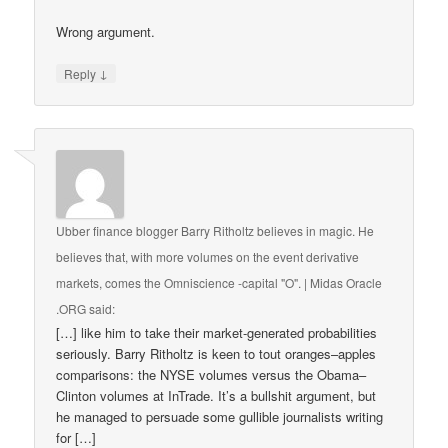
Wrong argument.
↓
Reply
Ubber finance blogger Barry Ritholtz believes in magic. He
believes that, with more volumes on the event derivative
markets, comes the Omniscience -capital "O". | Midas Oracle
.ORG
said:
[…] like him to take their market-generated probabilities
seriously. Barry Ritholtz is keen to tout oranges–apples
comparisons: the NYSE volumes versus the Obama–
Clinton volumes at InTrade. It’s a bullshit argument, but
he managed to persuade some gullible journalists writing
for […]