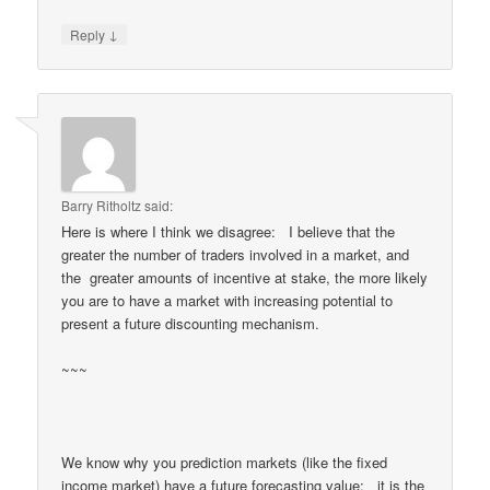
↓
Reply
Barry Ritholtz
said:
Here is where I think we disagree: I believe that the
greater the number of traders involved in a market, and
the greater amounts of incentive at stake, the more likely
you are to have a market with increasing potential to
present a future discounting mechanism.
~~~
We know why you prediction markets (like the fixed
income market) have a future forecasting value: it is the