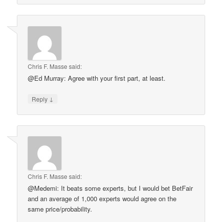
Chris F. Masse
said:
@Ed Murray: Agree with your first part, at least.
↓
Reply
Chris F. Masse
said:
@Medemi: It beats some experts, but I would bet BetFair
and an average of 1,000 experts would agree on the
same price/probability.