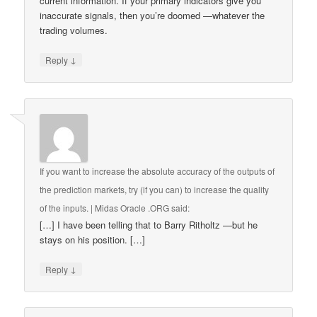
current information. If your primary indicators give you
inaccurate signals, then you’re doomed —whatever the
trading volumes.
↓
Reply
If you want to increase the absolute accuracy of the outputs of
the prediction markets, try (if you can) to increase the quality
of the inputs. | Midas Oracle .ORG
said:
[…] I have been telling that to Barry Ritholtz —but he
stays on his position. […]
↓
Reply