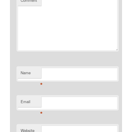
Comment
Name
*
Email
*
Website