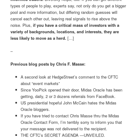
types of people to play, experts say, not only do you get a bigger
pool and more information, but differing random guesses will
cancel each other out, leaving real signals to rise above the
noise. Plus,
if you have a critical mass of investors with a
variety of backgrounds, locations, and interests, they are
less likely to move as a herd.
[…]
–
Previous blog posts by Chris F. Masse:
A second look at HedgeStreet’s comment to the CFTC
about “event markets”
Since YooPick opened their door, Midas Oracle has been
getting, daily, 2 or 3 dozens referrals from FaceBook.
US presidential hopeful John McCain hates the Midas
Oracle bloggers.
If you have tried to contact Chris Masse thru the Midas
Oracle Contact Form, I’m terribly sorry to inform you that
your message was not delivered to the recipient.
THE CFTC’s SECRET AGENDA —UNVEILED.