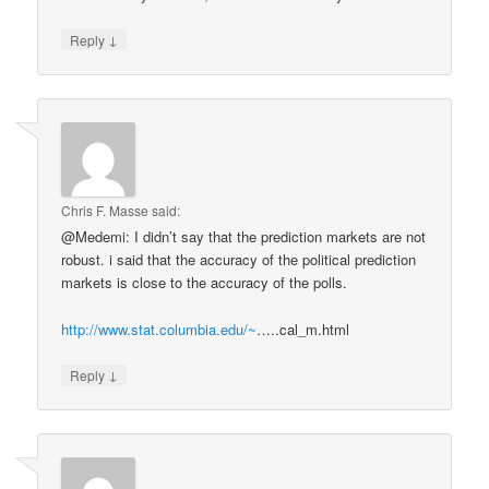
↓
Reply
Chris F. Masse
said:
@Medemi: I didn’t say that the prediction markets are not
robust. i said that the accuracy of the political prediction
markets is close to the accuracy of the polls.
http://www.stat.columbia.edu/~
…..cal_m.html
↓
Reply