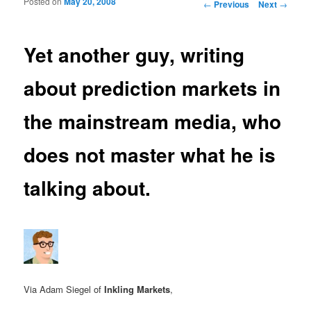
Posted on
May 20, 2008
Post navigation
←
Previous
Next
→
Yet another guy, writing
about prediction markets in
the mainstream media, who
does not master what he is
talking about.
Via Adam Siegel of
Inkling Markets
,