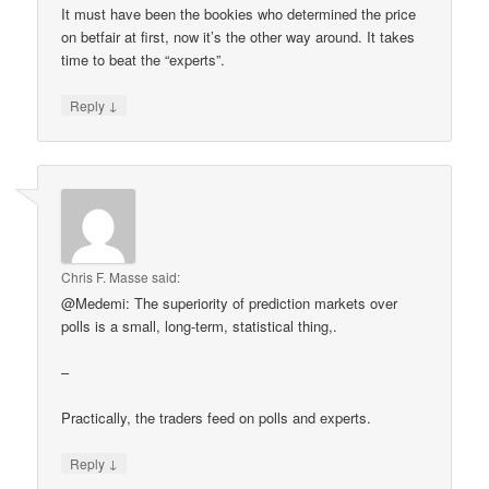
It must have been the bookies who determined the price
on betfair at first, now it’s the other way around. It takes
time to beat the “experts”.
↓
Reply
Chris F. Masse
said:
@Medemi: The superiority of prediction markets over
polls is a small, long-term, statistical thing,.
–
Practically, the traders feed on polls and experts.
↓
Reply