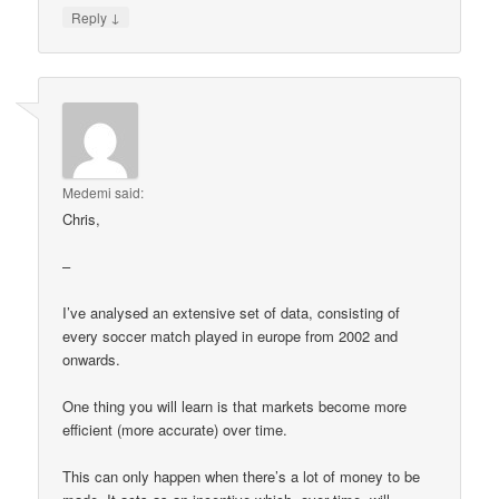
↓
Reply
Medemi
said:
Chris,
–
I’ve analysed an extensive set of data, consisting of
every soccer match played in europe from 2002 and
onwards.
One thing you will learn is that markets become more
efficient (more accurate) over time.
This can only happen when there’s a lot of money to be