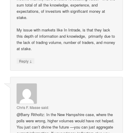
sum total of all the knowledge, experience, and
expectations, of investors with significant money at
stake.
My issue with markets like In Intrade, is that they lack
this depth of information and knowledge, primarily due to
the lack of trading volume, number of traders, and money
at stake.
↓
Reply
Chris F. Masse
said:
@Barry Ritholtz: In the New Hampshire case, where the
polls were wrong, higher volumes would have not helped.
You just can’t divine the future —you can just aggregate