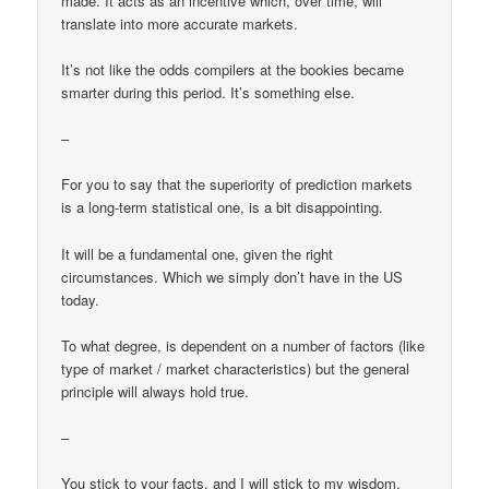
made. It acts as an incentive which, over time, will
translate into more accurate markets.
It’s not like the odds compilers at the bookies became
smarter during this period. It’s something else.
–
For you to say that the superiority of prediction markets
is a long-term statistical one, is a bit disappointing.
It will be a fundamental one, given the right
circumstances. Which we simply don’t have in the US
today.
To what degree, is dependent on a number of factors (like
type of market / market characteristics) but the general
principle will always hold true.
–
You stick to your facts, and I will stick to my wisdom.