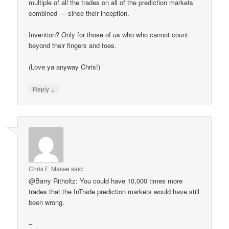
multiple of all the trades on all of the prediction markets
combined — since their inception.
Invention? Only for those of us who who cannot count
beyond their fingers and toes.
(Love ya anyway Chris!)
↓
Reply
Chris F. Masse
said:
@Barry Ritholtz: You could have 10,000 times more
trades that the InTrade prediction markets would have still
been wrong.
–