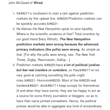
John McQuaid of
Wired
.
It&#8217-s incoherent to start a rant against prediction
markets by this upbeat line, &#8220-Prediction markets can
be spookily accurate.&#8221-
He blames the New Hampshire upset on poor liquidity.
Where is the scientific evidence of that? Total invention by
our good friend Barry Ritholtz.
The New Hampshire
prediction markets were wrong because the advanced,
primary indicators (the polls) were wrong.
As simple as
that. [For
why
the polls were wrong, see:
The New York
Times
, Zogby, Rasmussen, Gallup…]
Prediction markets &#8220-have
a lot of political junkies
but few real insiders or outsiders
, so they&#8217-re not
very good at catching something the polls might
miss.&#8221- Hummm&#8230- Most of the &#8220-real
insiders&#8221- don&#8217-t keep scoops for themselves
(if and when they have some), they are too happy to act as
a source for some thirsty journalists or bloggers, so as to
have their name printed somewhere. Hence, the political
junkies would be able to aggregate any kind of extraordinary