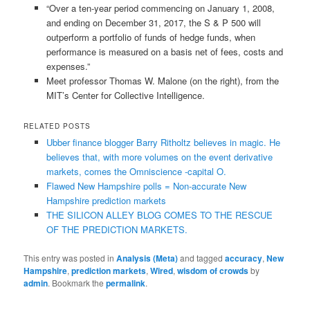
“Over a ten-year period commencing on January 1, 2008,
and ending on December 31, 2017, the S & P 500 will
outperform a portfolio of funds of hedge funds, when
performance is measured on a basis net of fees, costs and
expenses.”
Meet professor Thomas W. Malone (on the right), from the
MIT’s Center for Collective Intelligence.
RELATED POSTS
Ubber finance blogger Barry Ritholtz believes in magic. He
believes that, with more volumes on the event derivative
markets, comes the Omniscience -capital O.
Flawed New Hampshire polls = Non-accurate New
Hampshire prediction markets
THE SILICON ALLEY BLOG COMES TO THE RESCUE
OF THE PREDICTION MARKETS.
This entry was posted in
Analysis (Meta)
and tagged
accuracy
,
New
Hampshire
,
prediction markets
,
Wired
,
wisdom of crowds
by
admin
. Bookmark the
permalink
.