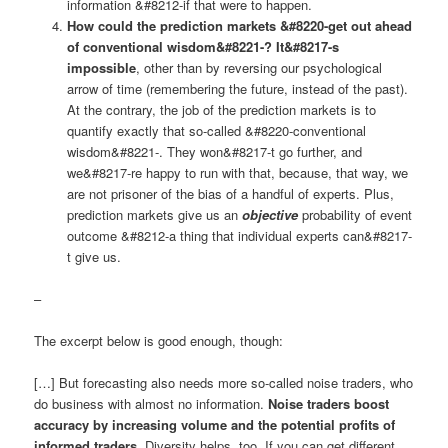
information &#8212-if that were to happen.
How could the prediction markets &#8220-get out ahead
of conventional wisdom&#8221-? It&#8217-s
impossible
, other than by reversing our psychological
arrow of time (remembering the future, instead of the past).
At the contrary, the job of the prediction markets is to
quantify exactly that so-called &#8220-conventional
wisdom&#8221-. They won&#8217-t go further, and
we&#8217-re happy to run with that, because, that way, we
are not prisoner of the bias of a handful of experts. Plus,
prediction markets give us an
objective
probability of event
outcome &#8212-a thing that individual experts can&#8217-
t give us.
–
The excerpt below is good enough, though:
[…] But forecasting also needs more so-called noise traders, who
do business with almost no information.
Noise traders boost
accuracy by increasing volume and the potential profits of
informed traders.
Diversity helps, too. If you can get different