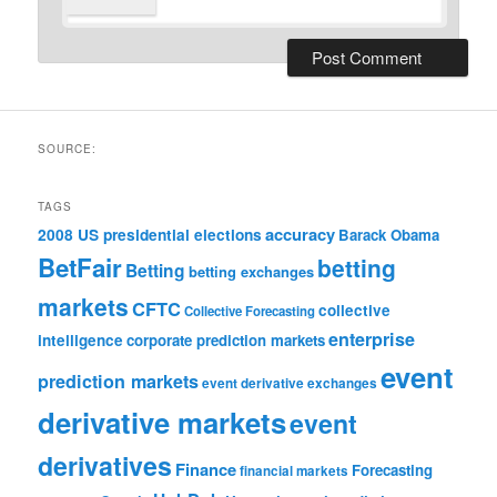
SOURCE:
TAGS
accuracy
2008 US presidential elections
Barack Obama
BetFair
betting
Betting
betting exchanges
markets
CFTC
collective
Collective Forecasting
enterprise
intelligence
corporate prediction markets
event
prediction markets
event derivative exchanges
derivative markets
event
derivatives
Finance
Forecasting
financial markets