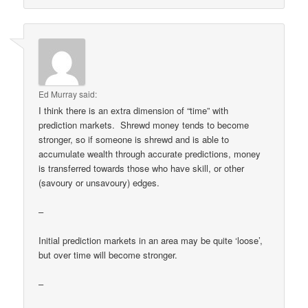
Ed Murray
said:
I think there is an extra dimension of “time” with
prediction markets. Shrewd money tends to become
stronger, so if someone is shrewd and is able to
accumulate wealth through accurate predictions, money
is transferred towards those who have skill, or other
(savoury or unsavoury) edges.
–
Initial prediction markets in an area may be quite ‘loose’,
but over time will become stronger.
–