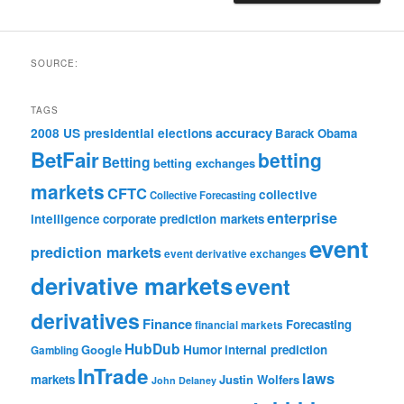
SOURCE:
TAGS
accuracy
2008 US presidential elections
Barack Obama
BetFair
betting
Betting
betting exchanges
markets
CFTC
collective
Collective Forecasting
enterprise
intelligence
corporate prediction markets
event
prediction markets
event derivative exchanges
derivative markets
event
derivatives
Finance
Forecasting
financial markets
HubDub
Google
Humor
internal prediction
Gambling
InTrade
laws
markets
Justin Wolfers
John Delaney