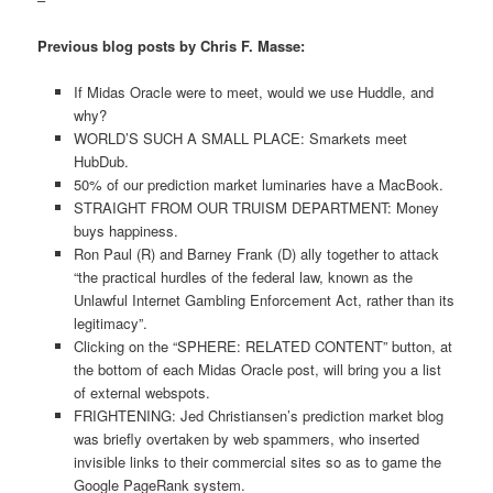
Previous blog posts by Chris F. Masse:
If Midas Oracle were to meet, would we use Huddle, and
why?
WORLD’S SUCH A SMALL PLACE: Smarkets meet
HubDub.
50% of our prediction market luminaries have a MacBook.
STRAIGHT FROM OUR TRUISM DEPARTMENT: Money
buys happiness.
Ron Paul (R) and Barney Frank (D) ally together to attack
“the practical hurdles of the federal law, known as the
Unlawful Internet Gambling Enforcement Act, rather than its
legitimacy”.
Clicking on the “SPHERE: RELATED CONTENT” button, at
the bottom of each Midas Oracle post, will bring you a list
of external webspots.
FRIGHTENING: Jed Christiansen’s prediction market blog
was briefly overtaken by web spammers, who inserted
invisible links to their commercial sites so as to game the
Google PageRank system.