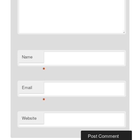
Name
*
Email
*
Website