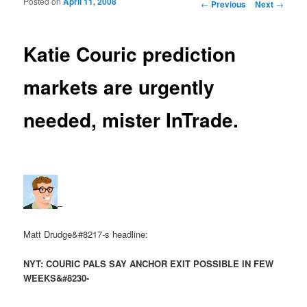
Posted on
April 11, 2008
Post navigation
←
Previous
Next
→
Katie Couric prediction
markets are urgently
needed, mister InTrade.
–
Matt Drudge&#8217-s headline:
NYT: COURIC PALS SAY ANCHOR EXIT POSSIBLE IN FEW
WEEKS&#8230-
–