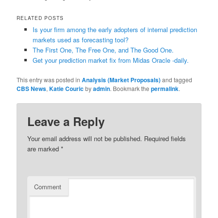
RELATED POSTS
Is your firm among the early adopters of internal prediction
markets used as forecasting tool?
The First One, The Free One, and The Good One.
Get your prediction market fix from Midas Oracle -daily.
This entry was posted in
Analysis (Market Proposals)
and tagged
CBS News
,
Katie Couric
by
admin
. Bookmark the
permalink
.
Leave a Reply
Your email address will not be published.
Required fields
are marked
*
Comment