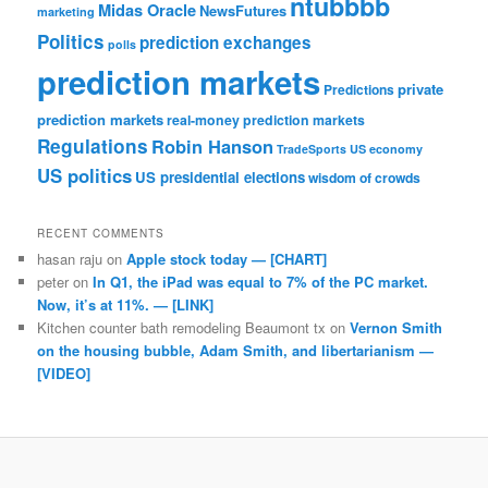
ntubbbb
Midas Oracle
NewsFutures
marketing
Politics
prediction exchanges
polls
prediction markets
private
Predictions
prediction markets
real-money prediction markets
Regulations
Robin Hanson
TradeSports
US economy
US politics
US presidential elections
wisdom of crowds
RECENT COMMENTS
hasan raju
on
Apple stock today — [CHART]
peter
on
In Q1, the iPad was equal to 7% of the PC market.
Now, it’s at 11%. — [LINK]
Kitchen counter bath remodeling Beaumont tx
on
Vernon Smith
on the housing bubble, Adam Smith, and libertarianism —
[VIDEO]