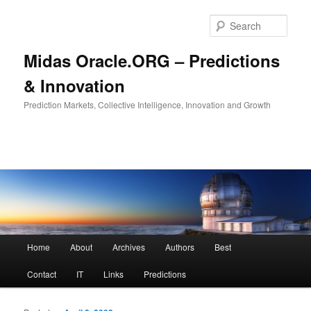
Sear
Midas Oracle.ORG – Predictions
& Innovation
Prediction Markets, Collective Intelligence, Innovation and Growth
Main menu
Home
About
Archives
Authors
Best
Skip to primary content
Skip to secondary content
Contact
IT
Links
Predictions