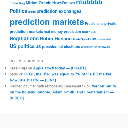
ntubbbb
Midas Oracle
NewsFutures
marketing
Politics
prediction exchanges
polls
prediction markets
private
Predictions
prediction markets
real-money prediction markets
Regulations
Robin Hanson
TradeSports
US economy
US politics
US presidential elections
wisdom of crowds
RECENT COMMENTS
hasan raju
on
Apple stock today — [CHART]
peter
on
In Q1, the iPad was equal to 7% of the PC market.
Now, it’s at 11%. — [LINK]
Kitchen counter bath remodeling Beaumont tx
on
Vernon Smith
on the housing bubble, Adam Smith, and libertarianism —
[VIDEO]