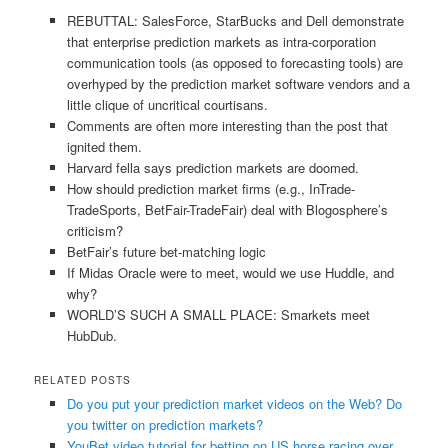
REBUTTAL: SalesForce, StarBucks and Dell demonstrate
that enterprise prediction markets as intra-corporation
communication tools (as opposed to forecasting tools) are
overhyped by the prediction market software vendors and a
little clique of uncritical courtisans.
Comments are often more interesting than the post that
ignited them.
Harvard fella says prediction markets are doomed.
How should prediction market firms (e.g., InTrade-
TradeSports, BetFair-TradeFair) deal with Blogosphere’s
criticism?
BetFair’s future bet-matching logic
If Midas Oracle were to meet, would we use Huddle, and
why?
WORLD’S SUCH A SMALL PLACE: Smarkets meet
HubDub.
RELATED POSTS
Do you put your prediction market videos on the Web? Do
you twitter on prediction markets?
YouBet video tutorial for betting on US horse racing over