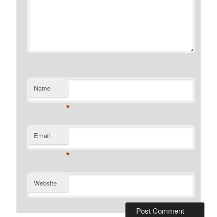
Name
*
Email
*
Website