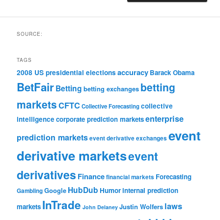
SOURCE:
TAGS
accuracy
2008 US presidential elections
Barack Obama
BetFair
betting
Betting
betting exchanges
markets
CFTC
collective
Collective Forecasting
enterprise
intelligence
corporate prediction markets
event
prediction markets
event derivative exchanges
derivative markets
event
derivatives
Finance
Forecasting
financial markets
HubDub
Google
Humor
internal prediction
Gambling
InTrade
laws
markets
Justin Wolfers
John Delaney