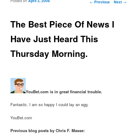
Posted on
April 3, 2008
Post navigation
←
Previous
Next
→
The Best Piece Of News I
Have Just Heard This
Thursday Morning.
YouBet.com is in great financial trouble.
Fantastic. I am so happy I could lay an egg.
YouBet.com
Previous blog posts by Chris F. Masse: