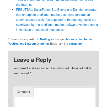
the Internet
REBUTTAL: SalesForce, StarBucks and Dell demonstrate
that enterprise prediction markets as intra-corporation
communication tools (as opposed to forecasting tools) are
overhyped by the prediction market software vendors and a
little clique of uncritical courtisans.
This entry was posted in
Betting
and tagged
horse racing betting
,
YouBet
,
YouBet.com
by
admin
. Bookmark the
permalink
.
Leave a Reply
Your email address will not be published.
Required fields
are marked
*
Comment