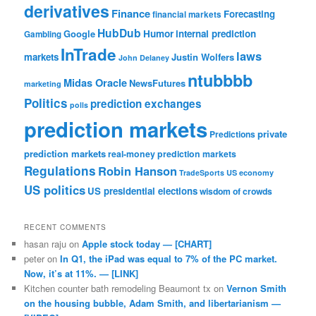
derivatives
Finance
Forecasting
financial markets
HubDub
Google
Humor
internal prediction
Gambling
InTrade
laws
markets
Justin Wolfers
John Delaney
ntubbbb
Midas Oracle
NewsFutures
marketing
Politics
prediction exchanges
polls
prediction markets
private
Predictions
prediction markets
real-money prediction markets
Regulations
Robin Hanson
TradeSports
US economy
US politics
US presidential elections
wisdom of crowds
RECENT COMMENTS
hasan raju
on
Apple stock today — [CHART]
peter
on
In Q1, the iPad was equal to 7% of the PC market.
Now, it’s at 11%. — [LINK]
Kitchen counter bath remodeling Beaumont tx
on
Vernon Smith
on the housing bubble, Adam Smith, and libertarianism —