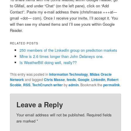
to GMail, and under “Chat” (on the left pane), click on “Add
Contact”. Paste my e-mail address there (chrisfmasse +++at—
gmail +dot— com). Once I receive your invite, I’ll accept it. You
will then see my shared items and I’ll see yours within Google
Reader.
RELATED POSTS
250 members of the LinkedIn group on prediction markets
Mine is 2.6 times longer than John Delaneys one.
Is WeatherBill doing well, really??
This entry was posted in
Information Technology
,
Midas Oracle
Network
and tagged
Chris Masse
,
feeds
,
Google
,
LinkedIn
,
Robert
Scoble
,
RSS
,
TechCrunch writer
by
admin
. Bookmark the
permalink
.
Leave a Reply
Your email address will not be published.
Required fields
are marked
*