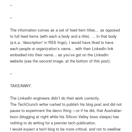
–
–
The information comes as a set of feed item titles… as opposed
to full feed items (with each a body and a title). … In that body
(a.k.a. “description” in RSS lingo), I would have liked to have
each people or organization’s name… with their LinkedIn link
embodied into their name… as you’ve got on the LinkedIn
website (see the second image, at the bottom of this post).
–
TAKEAWAY:
The LinkedIn engineers didn’t do their work correctly.
The TechCrunch writer rushed to publish his blog post and did not
pause to experiment the damn thing —or if he did, that Australian
bozo (blogging at night while his Silicon Valley boss sleeps) has
nothing to do writing for a premier tech publication.
I would expect a tech blog to be more critical, and not to swallow