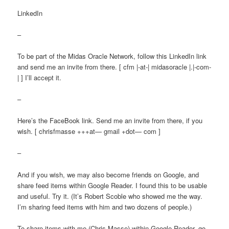
LinkedIn
–
To be part of the Midas Oracle Network, follow this LinkedIn link
and send me an invite from there. [ cfm |-at-| midasoracle |.|-com-
| ] I’ll accept it.
–
Here’s the FaceBook link. Send me an invite from there, if you
wish. [ chrisfmasse +++at— gmail +dot— com ]
–
And if you wish, we may also become friends on Google, and
share feed items within Google Reader. I found this to be usable
and useful. Try it. (It’s Robert Scoble who showed me the way.
I’m sharing feed items with him and two dozens of people.)
To share items with me (Chris Masse) within Google Reader, go