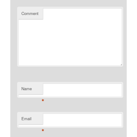
Comment
Name
*
Email
*