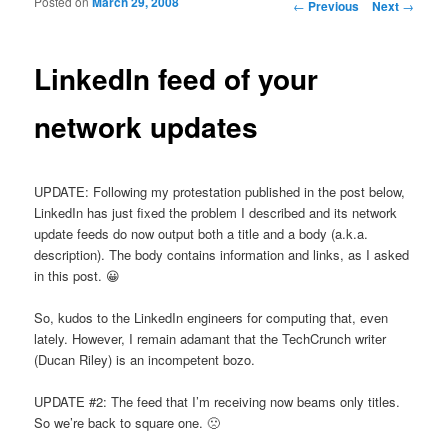
Posted on
March 29, 2008
Post navigation
←
Previous
Next
→
LinkedIn feed of your
network updates
UPDATE: Following my protestation published in the post below,
LinkedIn has just fixed the problem I described and its network
update feeds do now output both a title and a body (a.k.a.
description). The body contains information and links, as I asked
in this post. 😀
So, kudos to the LinkedIn engineers for computing that, even
lately. However, I remain adamant that the TechCrunch writer
(Ducan Riley) is an incompetent bozo.
UPDATE #2: The feed that I’m receiving now beams only titles.
So we’re back to square one. 🙁