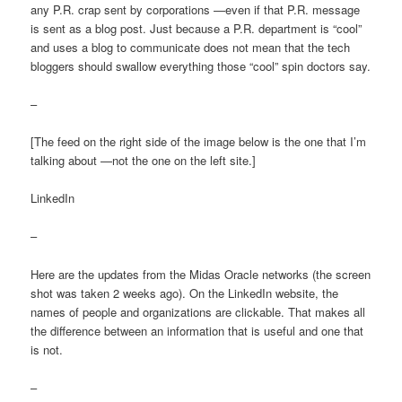
any P.R. crap sent by corporations —even if that P.R. message
is sent as a blog post. Just because a P.R. department is “cool”
and uses a blog to communicate does not mean that the tech
bloggers should swallow everything those “cool” spin doctors say.
–
[The feed on the right side of the image below is the one that I’m
talking about —not the one on the left site.]
LinkedIn
–
Here are the updates from the Midas Oracle networks (the screen
shot was taken 2 weeks ago). On the LinkedIn website, the
names of people and organizations are clickable. That makes all
the difference between an information that is useful and one that
is not.
–