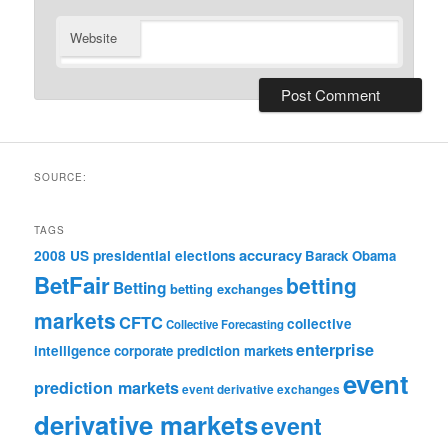
Website
SOURCE:
TAGS
accuracy
2008 US presidential elections
Barack Obama
BetFair
betting
Betting
betting exchanges
markets
CFTC
collective
Collective Forecasting
enterprise
intelligence
corporate prediction markets
event
prediction markets
event derivative exchanges
derivative markets
event