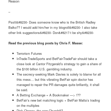
Reason
–
Psstt&#8230- Does someone know who is the British Radley
Balko?? I would add him/her in my blogroll&#8230- I also take
other link suggestions&#8230- Don&#8217-t be shy&#8230-
Read the previous blog posts by Chris F. Masse:
Terrorism Futures
InTrade-TradeSports and BetFair-TradeFair should take a
close look at Cantor Fitzgerald’s strategy to gain a share of
the $100 billion U.S. gambling industry.
The secrecy-seeking Mark Davies is solely to blame for all
this mess… but this vibrating BetFair spin doctor has
managed to repair the PR damages quite brillantly, it shall
be said.
A Betting Exchange = A Bookmaker —> !??
BetFair’s new bet matching logic + BetFair Malta’s trading
on the multiples
Dick Cheney, the new Churchill?