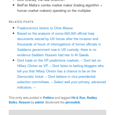
BetFair Malta’s combo market maker (trading algorithm +
human market makers) operating on the multiples
RELATED POSTS
Freakonomics listens to Chris Masse.
Based on the analysis of some 600,000 official Iraqi
documents seized by US forces after the invasion and
thousands of hours of interrogations of former officials in
Saddams government now in US custody, there is no
evidence Saddam Hussein had ties to Al Qaeda.
Dont trade on the VP predictions markets. – Dont bet on
Hillary Clinton as VP. – Dont listen to betting bloggers who
tell you that Hillary Clinton has a chance to be on the
Democratic ticket. – Dont believe in vice presidential
selection committees. – Select well your primary, advanced
indicators. –
This entry was posted in
Politics
and tagged
Hit & Run
,
Radley
Balko
,
Reason
by
admin
. Bookmark the
permalink
.