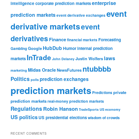
enterprise
intelligence
corporate prediction markets
event
prediction markets
event derivative exchanges
derivative markets
event
derivatives
Finance
Forecasting
financial markets
HubDub
Google
Humor
internal prediction
Gambling
InTrade
laws
markets
Justin Wolfers
John Delaney
ntubbbb
Midas Oracle
NewsFutures
marketing
Politics
prediction exchanges
polls
prediction markets
private
Predictions
prediction markets
real-money prediction markets
Regulations
Robin Hanson
TradeSports
US economy
US politics
US presidential elections
wisdom of crowds
RECENT COMMENTS