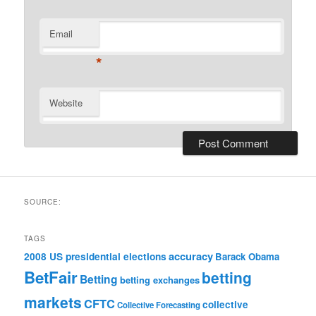
Email
*
Website
SOURCE:
TAGS
accuracy
2008 US presidential elections
Barack Obama
BetFair
betting
Betting
betting exchanges
markets
CFTC
collective
Collective Forecasting