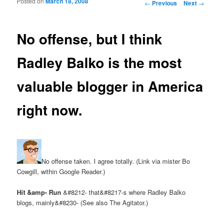
Posted on
March 18, 2008
Post navigation
←
Previous
Next
→
No offense, but I think
Radley Balko is the most
valuable blogger in America
right now.
No offense taken. I agree totally. (Link via mister Bo
Cowgill, within Google Reader.)
Hit &amp- Run
&#8212- that&#8217-s where Radley Balko
blogs, mainly&#8230- (See also The Agitator.)