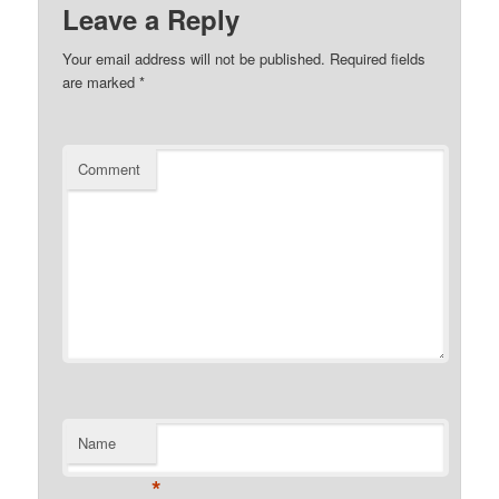
Leave a Reply
Your email address will not be published.
Required fields
are marked
*
Comment
Name
*