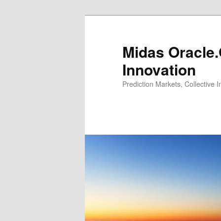
Midas Oracle.
Innovation
Prediction Markets, Collective 