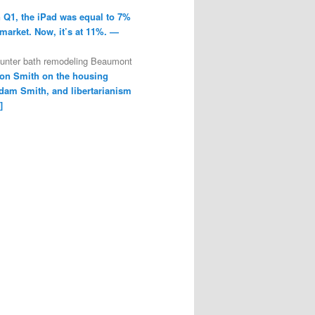
n Q1, the iPad was equal to 7%
 market. Now, it’s at 11%. —
ounter bath remodeling Beaumont
on Smith on the housing
dam Smith, and libertarianism
]