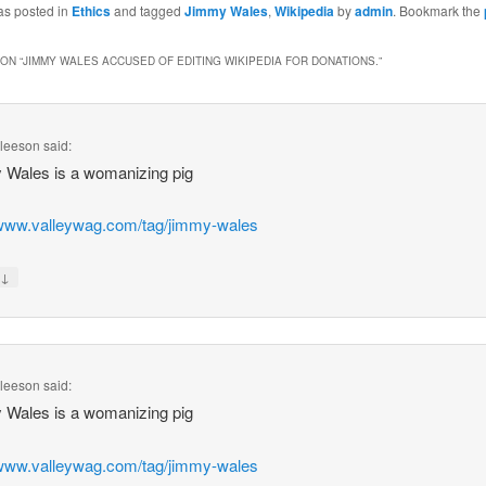
as posted in
Ethics
and tagged
Jimmy Wales
,
Wikipedia
by
admin
. Bookmark the
ON “
JIMMY WALES ACCUSED OF EDITING WIKIPEDIA FOR DONATIONS.
”
Gleeson
said:
 Wales is a womanizing pig
/www.valleywag.com/tag/jimmy-wales
↓
y
Gleeson
said:
 Wales is a womanizing pig
/www.valleywag.com/tag/jimmy-wales