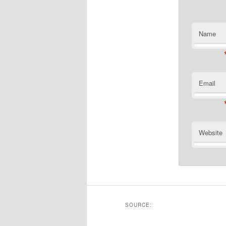
Name
Email
Website
SOURCE: