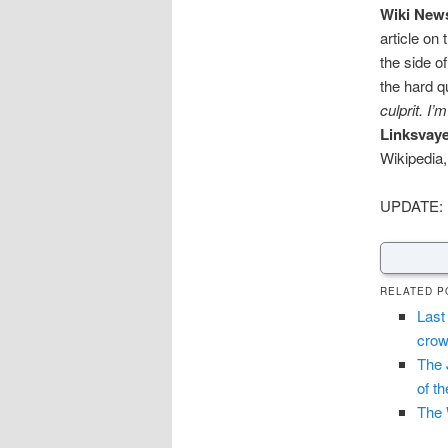
Wiki New
article on
the side o
the hard q
culprit. I
Linksvay
Wikipedia,
UPDATE: 
RELATED P
Last
crow
The 
of t
The 