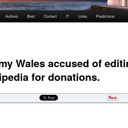
Authors
Best
Contact
IT
Links
Predictions
my Wales accused of editi
ipedia for donations.