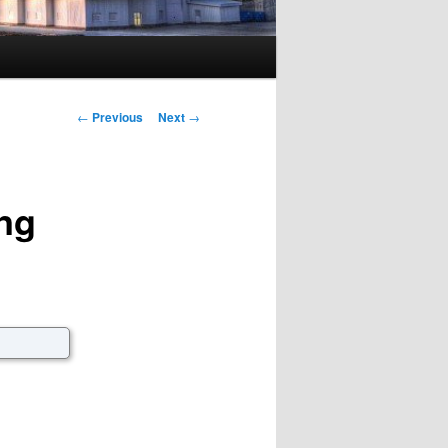
Post navigation
←
Previous
Next
→
ng