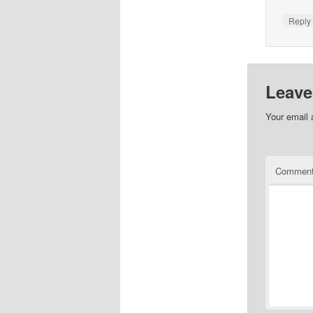
Repl
Leave
Your email 
Commen