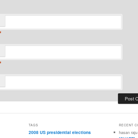
*
*
TAGS
RECENT 
2008 US presidential elections
hasan raju