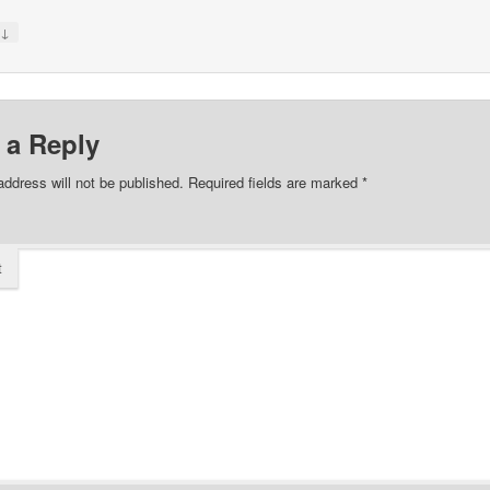
↓
y
 a Reply
address will not be published.
Required fields are marked
*
t