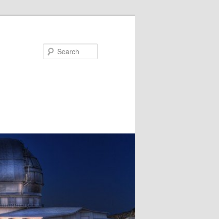
Search