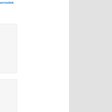
permalink
.