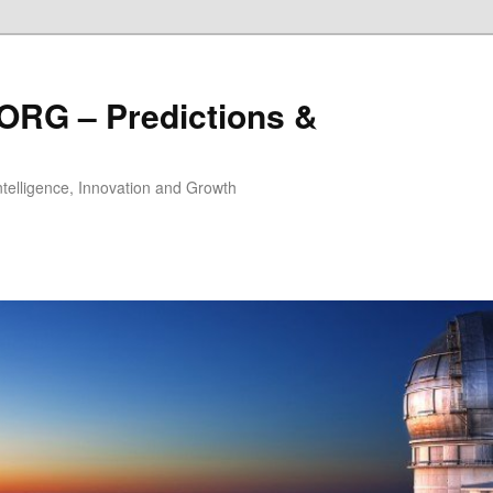
ORG – Predictions &
Intelligence, Innovation and Growth