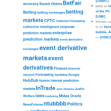
[CHART]
BetFair
accuracy
Barack Obama
peter
on
I
betting
of the PC
Betting
betting exchanges
[LINK]
markets
CFTC
Collective Forecasting
Kitchen c
collective intelligence
corporate
tx
on
Vern
bubble, A
enterprise
prediction markets
— [VIDEO
prediction markets
event derivative
event derivative
exchanges
markets
event
derivatives
Finance
financial
Forecasting
Google
markets
Gambling
HubDub
Humor
internal prediction
InTrade
markets
Justin
John Delaney
laws
Midas Oracle
Wolfers
marketing
ntubbbb
Politics
NewsFutures
prediction exchanges