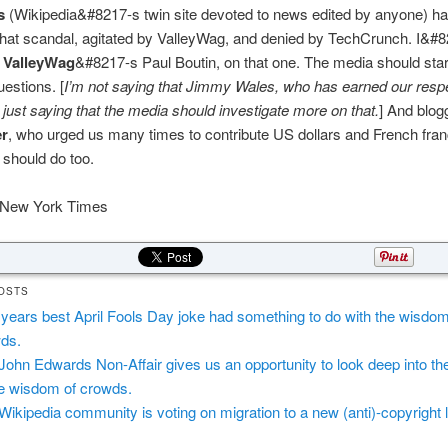
s
(Wikipedia&#8217-s twin site devoted to news edited by anyone) ha
 that scandal, agitated by ValleyWag, and denied by TechCrunch. I&#
f
ValleyWag
&#8217-s Paul Boutin, on that one. The media should star
uestions. [
I’m not saying that Jimmy Wales, who has earned our respe
’m just saying that the media should investigate more on that.
] And blo
er
, who urged us many times to contribute US dollars and French fran
 should do too.
New York Times
OSTS
 years best April Fools Day joke had something to do with the wisdom
ds.
John Edwards Non-Affair gives us an opportunity to look deep into th
he wisdom of crowds.
Wikipedia community is voting on migration to a new (anti)-copyright 