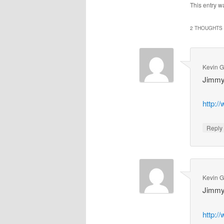
This entry w
2 THOUGHTS 
Kevin 
Jimmy
http:/
Repl
Kevin 
Jimmy
http:/