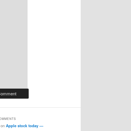
COMMENTS
on
Apple stock today —