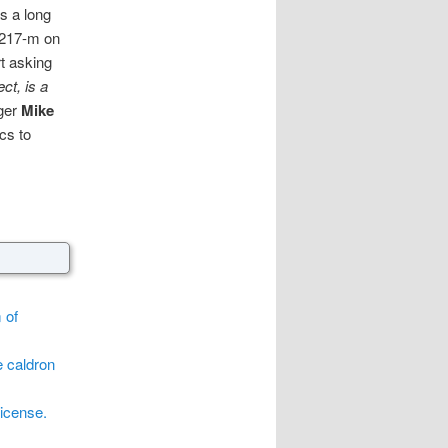
s a long
8217-m on
t asking
ct, is a
gger
Mike
cs to
 of
e caldron
license.