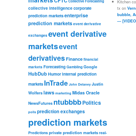
CFTC
Collective Forecasting
Kitchen c
collective intelligence
corporate
tx
on
Vern
bubble, A
enterprise
prediction markets
— [VIDEO
prediction markets
event derivative
event derivative
exchanges
markets
event
derivatives
Finance
financial
Forecasting
Google
markets
Gambling
HubDub
Humor
internal prediction
InTrade
markets
Justin
John Delaney
laws
Midas Oracle
Wolfers
marketing
ntubbbb
Politics
NewsFutures
prediction exchanges
polls
prediction markets
private prediction markets
Predictions
real-