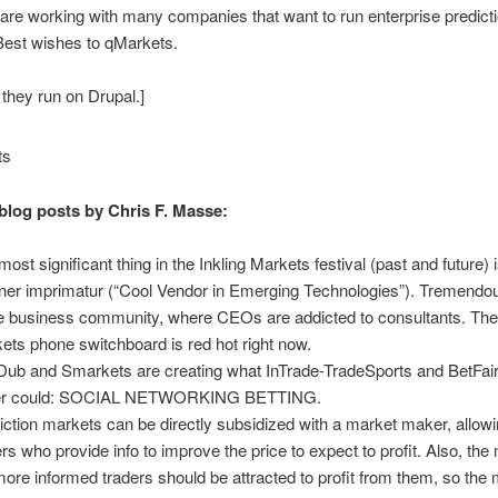
 are working with many companies that want to run enterprise predict
Best wishes to qMarkets.
 they run on Drupal.]
blog posts by Chris F. Masse:
most significant thing in the Inkling Markets festival (past and future) 
ner imprimatur (“Cool Vendor in Emerging Technologies”). Tremendo
he business community, where CEOs are addicted to consultants. The 
ets phone switchboard is red hot right now.
ub and Smarkets are creating what InTrade-TradeSports and BetFair
er could: SOCIAL NETWORKING BETTING.
iction markets can be directly subsidized with a market maker, allowi
ers who provide info to improve the price to expect to profit. Also, the
more informed traders should be attracted to profit from them, so the 