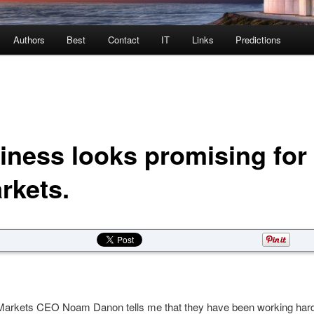
Authors
Best
Contact
IT
Links
Predictions
iness looks promising for
rkets.
arkets CEO Noam Danon tells me that they have been working hard 