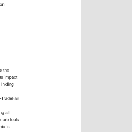
ion
is the
us impact
Inkling
-TradeFair
ng all
 more fools
mix is