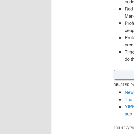
endo
Red 
Mark
Prof
peop
Prof
pred
Time
do t
RELATED P
New 
The 
YIPP
sub-
This entry w