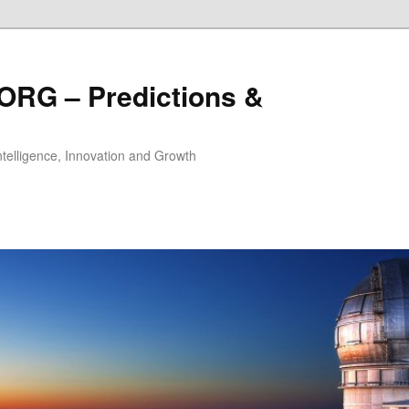
ORG – Predictions &
Intelligence, Innovation and Growth