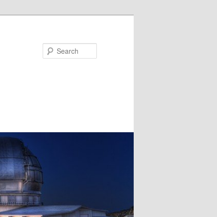
Search