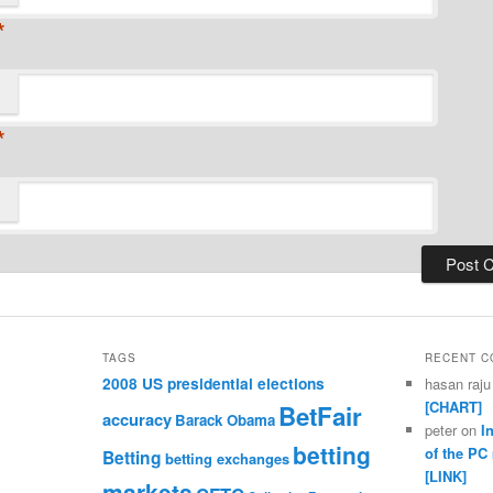
*
*
TAGS
RECENT 
2008 US presidential elections
hasan raju
[CHART]
BetFair
accuracy
Barack Obama
peter
on
I
betting
of the PC
Betting
betting exchanges
[LINK]
markets