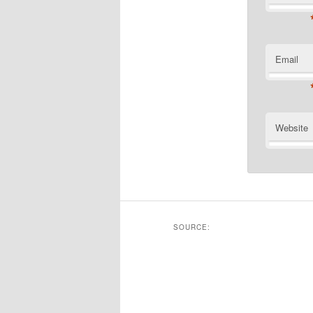
Email
Website
SOURCE: