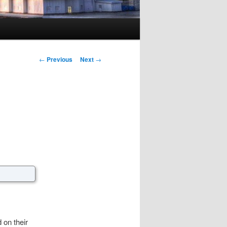
Post navigation
←
Previous
Next
→
on their