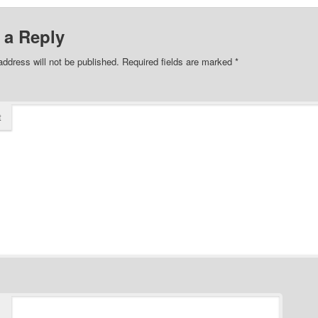
 a Reply
address will not be published.
Required fields are marked
*
t