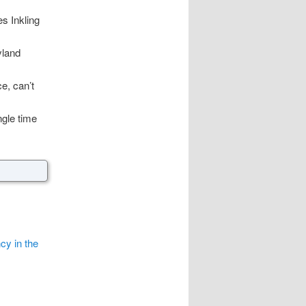
es Inkling
yland
e, can’t
ngle time
cy in the