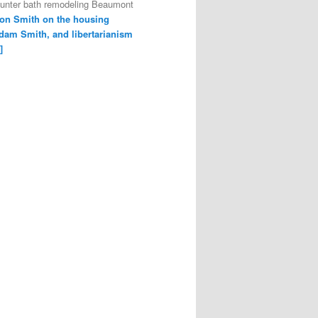
ounter bath remodeling Beaumont
on Smith on the housing
dam Smith, and libertarianism
]