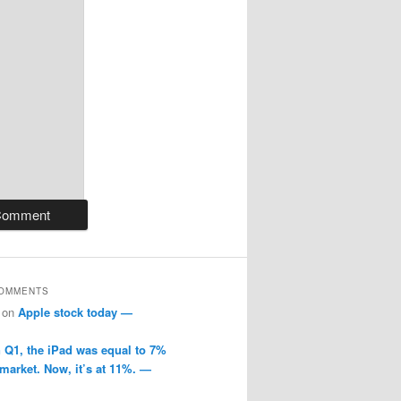
COMMENTS
on
Apple stock today —
n Q1, the iPad was equal to 7%
 market. Now, it’s at 11%. —