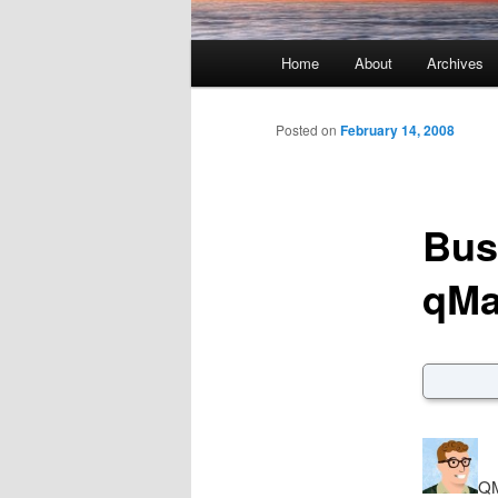
Main menu
Home
About
Archives
Skip to primary content
Skip to secondary content
Posted on
February 14, 2008
Bus
qMa
QM