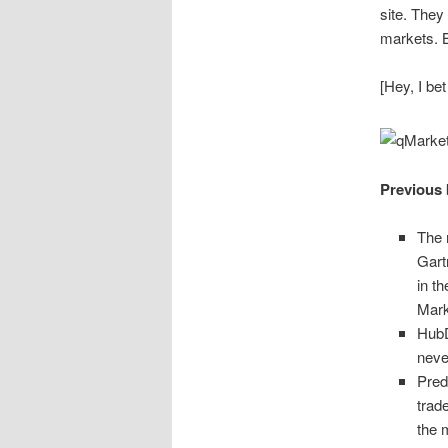
site. They
markets. 
[Hey, I bet
Previous 
The 
Gart
in t
Mark
HubD
nev
Pred
trad
the 