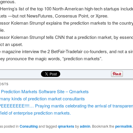
genous.
Herring’s list of the top 100 North-American high-tech startups includ
ets —but not NewsFutures, Consensus Point, or Xpree.
essor Koleman Strumpf explains the prediction markets to the countr
le.
essor Koleman Strumpf tells CNN that a prediction market, by essenc
ict an upset.
 magazine interview the 2 BetFair-Tradefair co-founders, and not a si
hey pronounce the magic words, “prediction markets”.
OSTS
Prediction Markets Software Site – Qmarkets
many kinds of prediction market consultants
EEEEEEEE!!!!… Praying mantis celebrating the arrival of transparen
field of enterprise prediction markets.
as posted in
Consulting
and tagged
qmarkets
by
admin
. Bookmark the
permalink
.