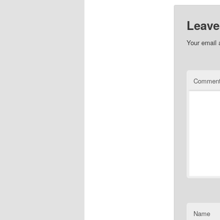
Leave
Your email 
Commen
Name