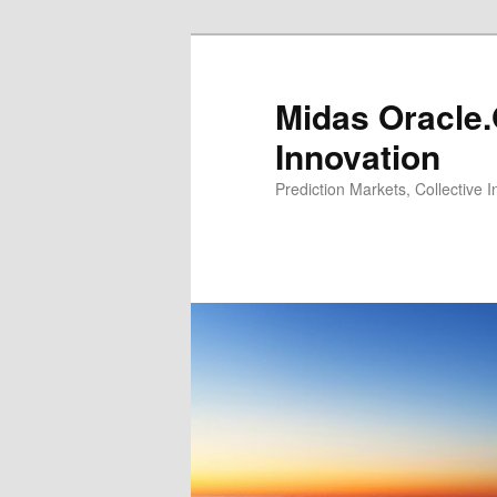
Midas Oracle.
Innovation
Prediction Markets, Collective 