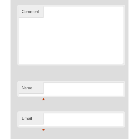
Comment
Name
*
Email
*