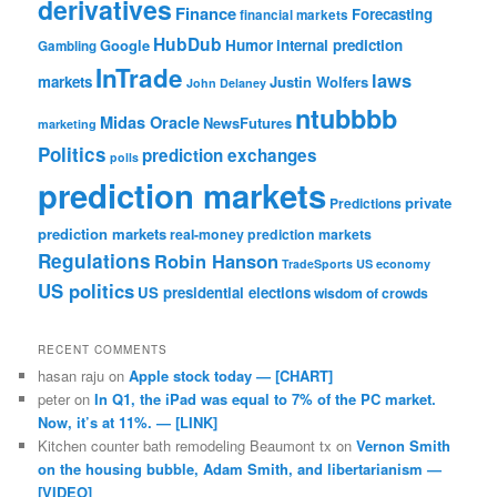
derivatives
Finance
Forecasting
financial markets
HubDub
Google
Humor
internal prediction
Gambling
InTrade
laws
markets
Justin Wolfers
John Delaney
ntubbbb
Midas Oracle
NewsFutures
marketing
Politics
prediction exchanges
polls
prediction markets
private
Predictions
prediction markets
real-money prediction markets
Regulations
Robin Hanson
TradeSports
US economy
US politics
US presidential elections
wisdom of crowds
RECENT COMMENTS
hasan raju
on
Apple stock today — [CHART]
peter
on
In Q1, the iPad was equal to 7% of the PC market.
Now, it’s at 11%. — [LINK]
Kitchen counter bath remodeling Beaumont tx
on
Vernon Smith
on the housing bubble, Adam Smith, and libertarianism —
[VIDEO]