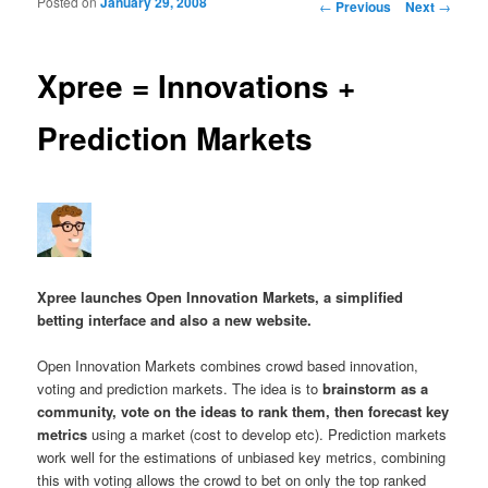
Posted on
January 29, 2008
Post navigation
←
Previous
Next
→
Xpree = Innovations +
Prediction Markets
Xpree launches Open Innovation Markets, a simplified
betting interface and also a new website.
Open Innovation Markets combines crowd based innovation,
voting and prediction markets. The idea is to
brainstorm as a
community, vote on the ideas to rank them, then forecast key
metrics
using a market (cost to develop etc). Prediction markets
work well for the estimations of unbiased key metrics, combining
this with voting allows the crowd to bet on only the top ranked