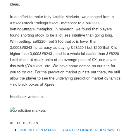
ideas.
In an effort to make truly Usable Markets, we changed from a
&#8220-stock trading&#8221- metaphor to a &#8220-
betting&#8221- metaphor. In research, we found that players
found shorting stock to be a lot less intuitive than going long.
With betting, &#8220-I bet $100 that X is lower than
3,000&#8243- is as easy as saying &#8220-I bet $100 that X is
higher than 3,000&#8243-, and is a whole lot easier than &#8220-
I sell short 10 stock units at an average price of $X, and cover
this with $Y&#8221- etc. We have some demos on our site for
you to try out. For the prediction market purists out there, we still
allow the player to see the underlying prediction market dynamics
– no black boxes at Xpree.
Feedback welcome.
RELATED POSTS
PREDICTION MARKET STARTUP GRABS REKNOWNED