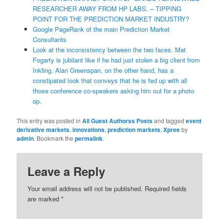
RESEARCHER AWAY FROM HP LABS. – TIPPING
POINT FOR THE PREDICTION MARKET INDUSTRY?
Google PageRank of the main Prediction Market
Consultants
Look at the inconsistency between the two faces. Mat
Fogarty is jubilant like if he had just stolen a big client from
Inkling. Alan Greenspan, on the other hand, has a
constipated look that conveys that he is fed up with all
those conference co-speakers asking him out for a photo
op.
This entry was posted in
All Guest Authorss Posts
and tagged
event
derivative markets
,
innovations
,
prediction markets
,
Xpree
by
admin
. Bookmark the
permalink
.
Leave a Reply
Your email address will not be published.
Required fields
are marked
*