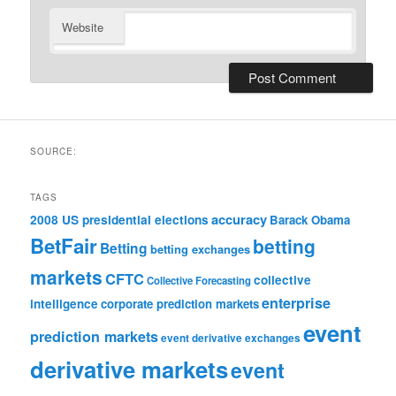
Website
SOURCE:
TAGS
accuracy
2008 US presidential elections
Barack Obama
BetFair
betting
Betting
betting exchanges
markets
CFTC
collective
Collective Forecasting
enterprise
intelligence
corporate prediction markets
event
prediction markets
event derivative exchanges
derivative markets
event