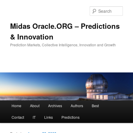
Sear
Midas Oracle.ORG – Predictions
& Innovation
Prediction Markets, Collective Intelligence, Innovation and Growth
Main menu
Home
About
Archives
Authors
Best
Skip to primary content
Skip to secondary content
Contact
IT
Links
Predictions