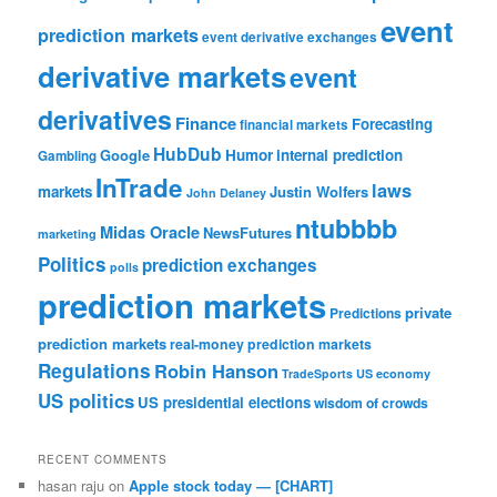
event
prediction markets
event derivative exchanges
derivative markets
event
derivatives
Finance
Forecasting
financial markets
HubDub
Google
Humor
internal prediction
Gambling
InTrade
laws
markets
Justin Wolfers
John Delaney
ntubbbb
Midas Oracle
NewsFutures
marketing
Politics
prediction exchanges
polls
prediction markets
private
Predictions
prediction markets
real-money prediction markets
Regulations
Robin Hanson
TradeSports
US economy
US politics
US presidential elections
wisdom of crowds
RECENT COMMENTS
hasan raju
on
Apple stock today — [CHART]