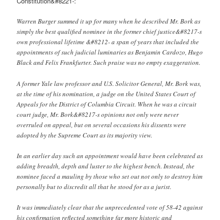
Constitution&#8221-:
Warren Burger summed it up for many when he described Mr. Bork as
simply the best qualified nominee in the former chief justice&#8217-s
own professional lifetime &#8212- a span of years that included the
appointments of such judicial luminaries as Benjamin Cardozo, Hugo
Black and Felix Frankfurter. Such praise was no empty exaggeration.
A former Yale law professor and U.S. Solicitor General, Mr. Bork was,
at the time of his nomination, a judge on the United States Court of
Appeals for the District of Columbia Circuit. When he was a circuit
court judge, Mr. Bork&#8217-s opinions not only were never
overruled on appeal, but on several occasions his dissents were
adopted by the Supreme Court as its majority view.
In an earlier day such an appointment would have been celebrated as
adding breadth, depth and luster to the highest bench. Instead, the
nominee faced a mauling by those who set out not only to destroy him
personally but to discredit all that he stood for as a jurist.
It was immediately clear that the unprecedented vote of 58-42 against
his confirmation reflected something far more historic and