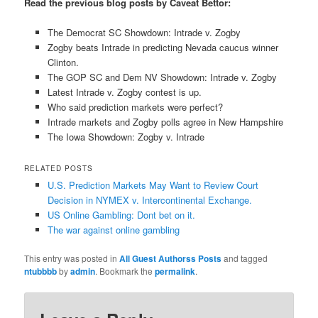
Read the previous blog posts by Caveat Bettor:
The Democrat SC Showdown: Intrade v. Zogby
Zogby beats Intrade in predicting Nevada caucus winner
Clinton.
The GOP SC and Dem NV Showdown: Intrade v. Zogby
Latest Intrade v. Zogby contest is up.
Who said prediction markets were perfect?
Intrade markets and Zogby polls agree in New Hampshire
The Iowa Showdown: Zogby v. Intrade
RELATED POSTS
U.S. Prediction Markets May Want to Review Court
Decision in NYMEX v. Intercontinental Exchange.
US Online Gambling: Dont bet on it.
The war against online gambling
This entry was posted in
All Guest Authorss Posts
and tagged
ntubbbb
by
admin
. Bookmark the
permalink
.