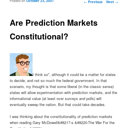
Posted on
October 23, 2007
Post navigation
←
Previous
Next
→
Are Prediction Markets
Constitutional?
I think so*, although it could be a matter for states
to decide, and not so much the federal government. In that
scenario, my thought is that some liberal (in the classic sense)
states will allow experimentation with prediction markets, and the
informational value (at least over surveys and polls) will
eventually sweep the nation. But that could take decades.
I was thinking about the constitutionality of prediction markets
when reading Gary McDowell&#8217-s &#8220-The War For the