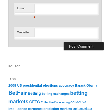
Email
*
Website
SOURCE:
TAGS
accuracy
2008 US presidential elections
Barack Obama
BetFair
betting
Betting
betting exchanges
markets
CFTC
collective
Collective Forecasting
enterprise
intelligence
corporate prediction markets