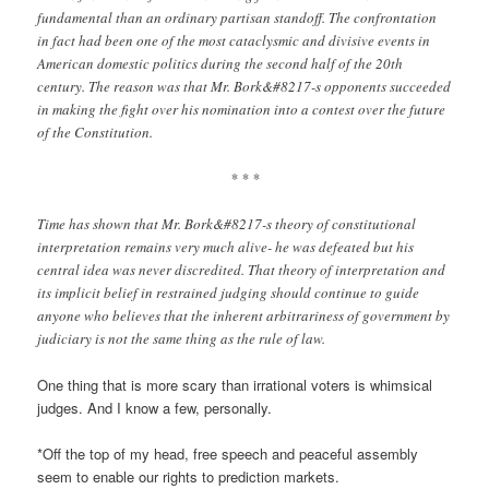
fundamental than an ordinary partisan standoff. The confrontation
in fact had been one of the most cataclysmic and divisive events in
American domestic politics during the second half of the 20th
century. The reason was that Mr. Bork&#8217-s opponents succeeded
in making the fight over his nomination into a contest over the future
of the Constitution.
* * *
Time has shown that Mr. Bork&#8217-s theory of constitutional
interpretation remains very much alive- he was defeated but his
central idea was never discredited. That theory of interpretation and
its implicit belief in restrained judging should continue to guide
anyone who believes that the inherent arbitrariness of government by
judiciary is not the same thing as the rule of law.
One thing that is more scary than irrational voters is
whimsical
judges
. And I know a few, personally.
*Off the top of my head, free speech and peaceful assembly
seem to enable our rights to prediction markets.