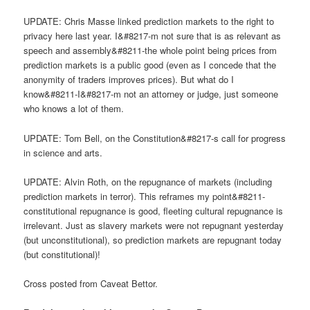
UPDATE: Chris Masse linked prediction markets to the right to
privacy here last year. I&#8217-m not sure that is as relevant as
speech and assembly&#8211-the whole point being prices from
prediction markets is a public good (even as I concede that the
anonymity of traders improves prices). But what do I
know&#8211-I&#8217-m not an attorney or judge, just someone
who knows a lot of them.
UPDATE: Tom Bell, on the Constitution&#8217-s call for progress
in science and arts.
UPDATE: Alvin Roth, on the repugnance of markets (including
prediction markets in terror). This reframes my point&#8211-
constitutional repugnance is good, fleeting cultural repugnance is
irrelevant. Just as slavery markets were not repugnant yesterday
(but unconstitutional), so prediction markets are repugnant today
(but constitutional)!
Cross posted from Caveat Bettor.