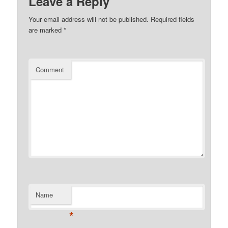
Leave a Reply
Your email address will not be published.
Required fields
are marked
*
Comment
Name
*