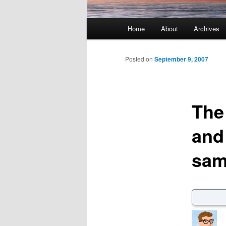
Main menu
Home
About
Archives
Skip to primary content
Skip to secondary content
Posted on
September 9, 2007
The 
and 
sam