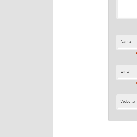
Name
Email
Website