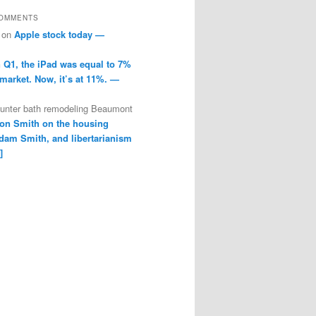
COMMENTS
on
Apple stock today —
n Q1, the iPad was equal to 7%
 market. Now, it’s at 11%. —
ounter bath remodeling Beaumont
on Smith on the housing
dam Smith, and libertarianism
]