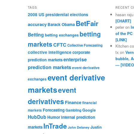
TAGS
RECENT 
2008 US presidential elections
hasan raju
[CHART]
BetFair
accuracy
Barack Obama
peter
on
I
betting
of the PC
Betting
betting exchanges
[LINK]
markets
CFTC
Collective Forecasting
Kitchen c
collective intelligence
corporate
tx
on
Vern
bubble, A
enterprise
prediction markets
— [VIDEO
prediction markets
event derivative
event derivative
exchanges
markets
event
derivatives
Finance
financial
Forecasting
Google
markets
Gambling
HubDub
Humor
internal prediction
InTrade
markets
Justin
John Delaney