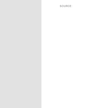
SOURCE: