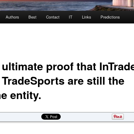
Authors
Best
Contact
IT
Links
Predictions
ultimate proof that InTrad
TradeSports are still the
e entity.