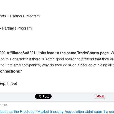
orts – Partners Program
 – Partners Program
20-Affiliates&#8221- links lead to the same TradeSports page.
W
t on this charade? If there is some good reason to pretend that they a
nd unrelated companies, why do they do such a bad job of hiding all 
connections
?
eep Throat
OSTS
fact that the Prediction Market Industry Association didnt submit a 