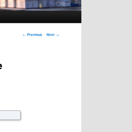
Post navigation
←
Previous
Next
→
e