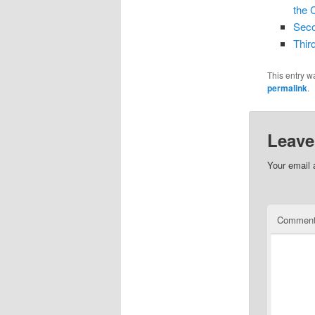
the 
Seco
Thir
This entry w
permalink
.
Leave
Your email 
Commen