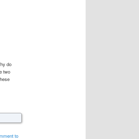
hy do
re two
these
comment to