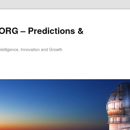
ORG – Predictions &
Intelligence, Innovation and Growth