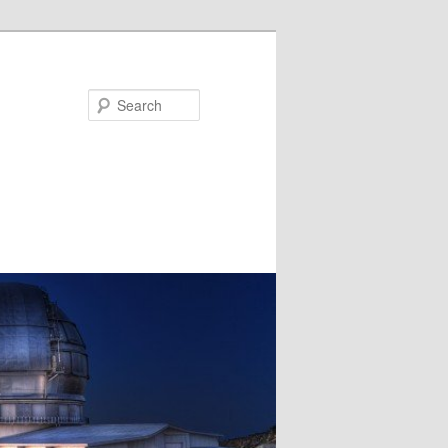
Search