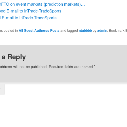
CFTC on event markets (prediction markets)…
nd E-mail to InTrade-TradeSports
d E-mail to InTrade-TradeSports
as posted in
All Guest Authorss Posts
and tagged
ntubbbb
by
admin
. Bookmark t
 a Reply
address will not be published.
Required fields are marked
*
t