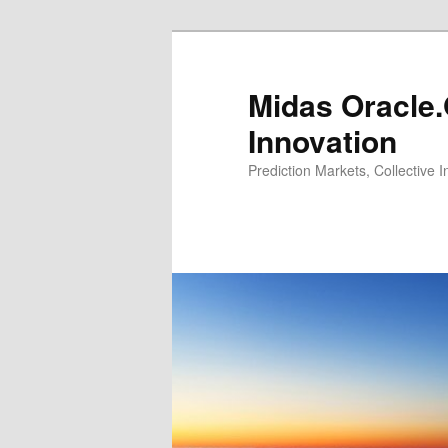
Midas Oracle.
Innovation
Prediction Markets, Collective 