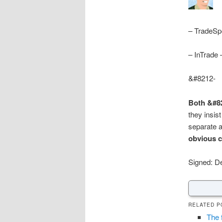
– TradeSp
– InTrade
&#8212-
Both &#82
they insis
separate a
obvious 
Signed: D
RELATED P
The 