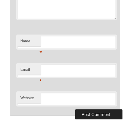
Name
*
Email
*
Website