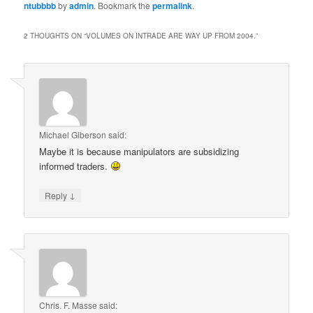
ntubbbb
by
admin
. Bookmark the
permalink
.
2 THOUGHTS ON “
VOLUMES ON INTRADE ARE WAY UP FROM 2004.
”
Michael Giberson
said:
Maybe it is because manipulators are subsidizing
informed traders.
↓
Reply
Chris. F. Masse
said: