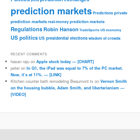
prediction markets
private
Predictions
prediction markets
real-money prediction markets
Regulations
Robin Hanson
TradeSports
US economy
US politics
US presidential elections
wisdom of crowds
RECENT COMMENTS
hasan raju
on
Apple stock today — [CHART]
peter
on
In Q1, the iPad was equal to 7% of the PC market.
Now, it’s at 11%. — [LINK]
Kitchen counter bath remodeling Beaumont tx
on
Vernon Smith
on the housing bubble, Adam Smith, and libertarianism —
[VIDEO]