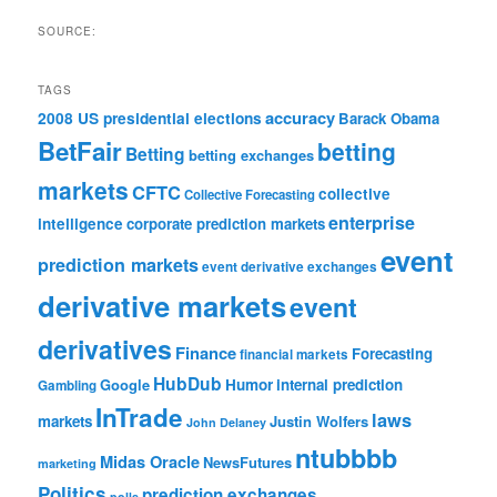
SOURCE:
TAGS
accuracy
2008 US presidential elections
Barack Obama
BetFair
betting
Betting
betting exchanges
markets
CFTC
collective
Collective Forecasting
enterprise
intelligence
corporate prediction markets
event
prediction markets
event derivative exchanges
derivative markets
event
derivatives
Finance
Forecasting
financial markets
HubDub
Google
Humor
internal prediction
Gambling
InTrade
laws
markets
Justin Wolfers
John Delaney
ntubbbb
Midas Oracle
NewsFutures
marketing
Politics
prediction exchanges
polls