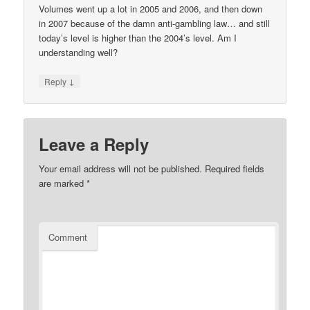
Volumes went up a lot in 2005 and 2006, and then down
in 2007 because of the damn anti-gambling law… and still
today’s level is higher than the 2004’s level. Am I
understanding well?
↓
Reply
Leave a Reply
Your email address will not be published.
Required fields
are marked
*
Comment