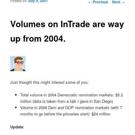
Posted on
July 9, 2007
Post navigation
←
Previous
Next
→
Volumes on InTrade are way
up from 2004.
Just thought this might interest some of you:
Total volume in 2004 Democratic nomination markets: $5.2
million (data is taken from a talk I gave in San Diego)
Volume in 2008 Dem and GOP nomination markets (with 7
months to go before the primaries start): $24 million
Update
: