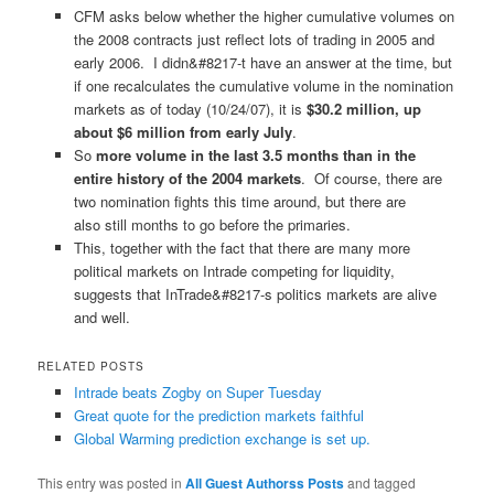
CFM asks below whether the higher cumulative volumes on
the 2008 contracts just reflect lots of trading in 2005 and
early 2006. I didn&#8217-t have an answer at the time, but
if one recalculates the cumulative volume in the nomination
markets as of today (10/24/07), it is
$30.2 million, up
about $6 million from early July
.
So
more volume in the last 3.5 months than in the
entire history of the 2004 markets
. Of course, there are
two nomination fights this time around, but there are
also still months to go before the primaries.
This, together with the fact that there are many more
political markets on Intrade competing for liquidity,
suggests that InTrade&#8217-s politics markets are alive
and well.
RELATED POSTS
Intrade beats Zogby on Super Tuesday
Great quote for the prediction markets faithful
Global Warming prediction exchange is set up.
This entry was posted in
All Guest Authorss Posts
and tagged