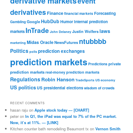
derivative markets
event
derivatives
Finance
Forecasting
financial markets
HubDub
Google
Humor
internal prediction
Gambling
InTrade
laws
markets
Justin Wolfers
John Delaney
ntubbbb
Midas Oracle
NewsFutures
marketing
Politics
prediction exchanges
polls
prediction markets
private
Predictions
prediction markets
real-money prediction markets
Regulations
Robin Hanson
TradeSports
US economy
US politics
US presidential elections
wisdom of crowds
RECENT COMMENTS
hasan raju
on
Apple stock today — [CHART]
peter
on
In Q1, the iPad was equal to 7% of the PC market.
Now, it’s at 11%. — [LINK]
Kitchen counter bath remodeling Beaumont tx
on
Vernon Smith