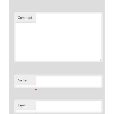
Comment
Name
*
Email