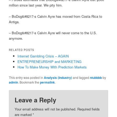
million since last year. We pity him.
– BoDog&#8217-s Calvin Ayre has moved from Costa Rica to
Antiga.
– BoDog&#8217-s Calvin Ayre will never come to the U.S.
anymore.
RELATED POSTS
Internet Gambling Crisis – AGAIN
ENTREPRENEURSHIP and MARKETING
How To Make Money With Prediction Markets
This entry was posted in
Analysis (Industry)
and tagged
ntubbbb
by
admin
. Bookmark the
permalink
.
Leave a Reply
Your email address will not be published.
Required fields
are marked
*