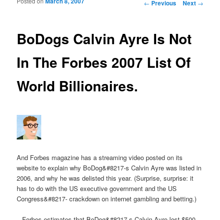
Posted on
March 8, 2007
Post navigation
←
Previous
Next
→
BoDogs Calvin Ayre Is Not
In The Forbes 2007 List Of
World Billionaires.
And Forbes magazine has a streaming video posted on its
website to explain why BoDog&#8217-s Calvin Ayre was listed in
2006, and why he was delisted this year. (Surprise, surprise: it
has to do with the US executive government and the US
Congress&#8217- crackdown on internet gambling and betting.)
– Forbes estimates that BoDog&#8217-s Calvin Ayre lost $500