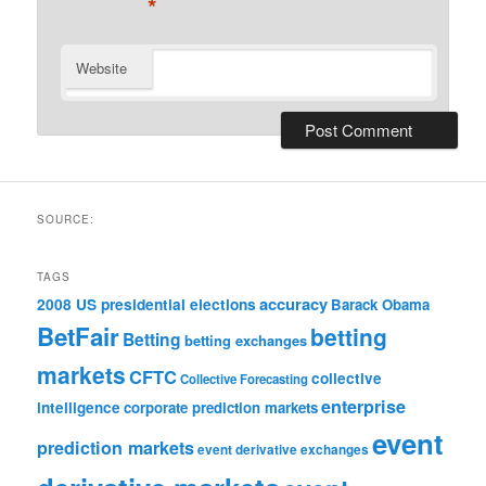
*
Website
SOURCE:
TAGS
accuracy
2008 US presidential elections
Barack Obama
BetFair
betting
Betting
betting exchanges
markets
CFTC
collective
Collective Forecasting
enterprise
intelligence
corporate prediction markets
event
prediction markets
event derivative exchanges