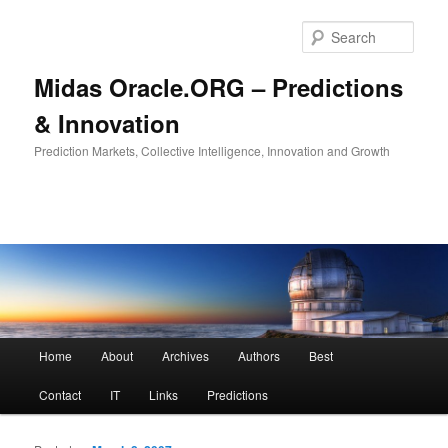
Sear
Midas Oracle.ORG – Predictions
& Innovation
Prediction Markets, Collective Intelligence, Innovation and Growth
Main menu
Home
About
Archives
Authors
Best
Skip to primary content
Skip to secondary content
Contact
IT
Links
Predictions