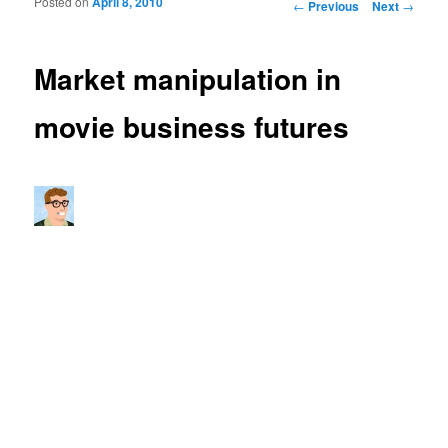
Posted on
April 8, 2010
Post navigation
←
Previous
Next
→
Market manipulation in
movie business futures