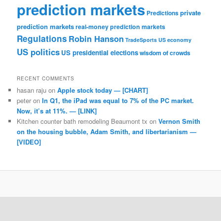
prediction markets
private
Predictions
prediction markets
real-money prediction markets
Regulations
Robin Hanson
TradeSports
US economy
US politics
US presidential elections
wisdom of crowds
RECENT COMMENTS
hasan raju
on
Apple stock today — [CHART]
peter
on
In Q1, the iPad was equal to 7% of the PC market.
Now, it’s at 11%. — [LINK]
Kitchen counter bath remodeling Beaumont tx
on
Vernon Smith
on the housing bubble, Adam Smith, and libertarianism —
[VIDEO]