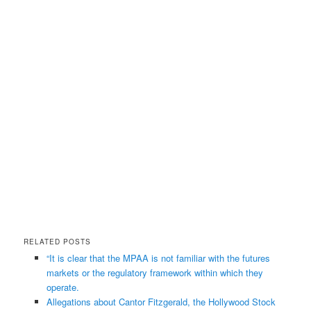
RELATED POSTS
“It is clear that the MPAA is not familiar with the futures
markets or the regulatory framework within which they
operate.
Allegations about Cantor Fitzgerald, the Hollywood Stock