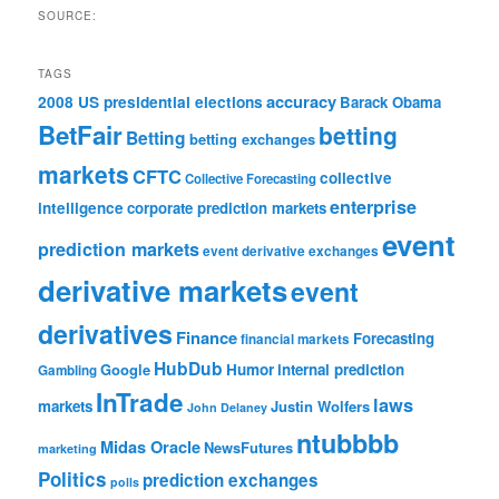
SOURCE:
TAGS
accuracy
2008 US presidential elections
Barack Obama
BetFair
betting
Betting
betting exchanges
markets
CFTC
collective
Collective Forecasting
enterprise
intelligence
corporate prediction markets
event
prediction markets
event derivative exchanges
derivative markets
event
derivatives
Finance
Forecasting
financial markets
HubDub
Google
Humor
internal prediction
Gambling
InTrade
laws
markets
Justin Wolfers
John Delaney
ntubbbb
Midas Oracle
NewsFutures
marketing
Politics
prediction exchanges
polls