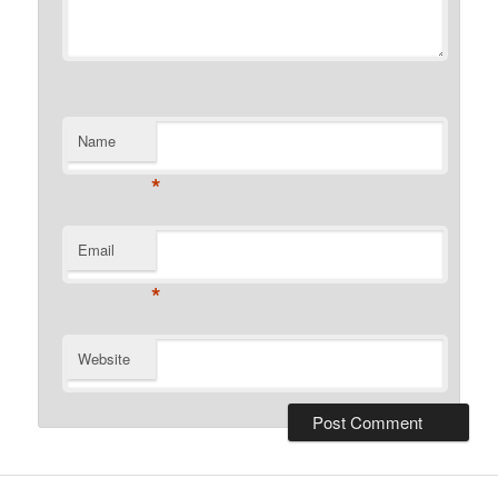
Name
*
Email
*
Website