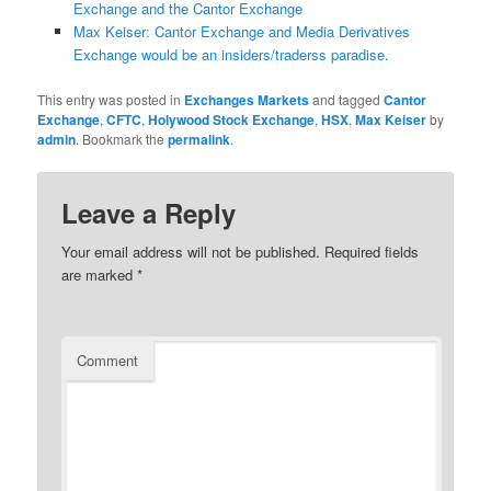
Exchange and the Cantor Exchange
Max Keiser: Cantor Exchange and Media Derivatives
Exchange would be an insiders/traderss paradise.
This entry was posted in
Exchanges Markets
and tagged
Cantor
Exchange
,
CFTC
,
Holywood Stock Exchange
,
HSX
,
Max Keiser
by
admin
. Bookmark the
permalink
.
Leave a Reply
Your email address will not be published.
Required fields
are marked
*
Comment