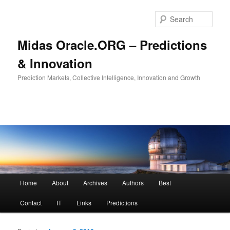
Sear
Midas Oracle.ORG – Predictions
& Innovation
Prediction Markets, Collective Intelligence, Innovation and Growth
Main menu
Home
About
Archives
Authors
Best
Skip to primary content
Skip to secondary content
Contact
IT
Links
Predictions