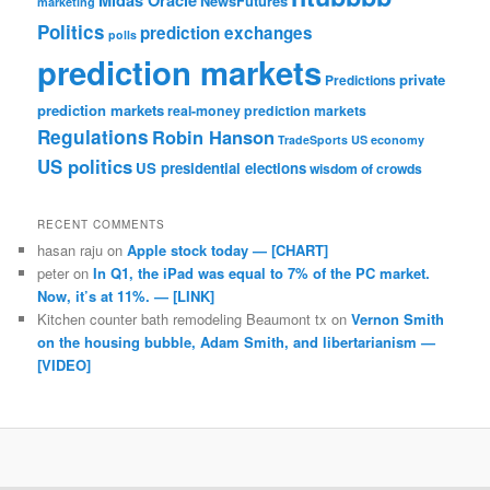
NewsFutures
marketing
Politics
prediction exchanges
polls
prediction markets
private
Predictions
prediction markets
real-money prediction markets
Regulations
Robin Hanson
TradeSports
US economy
US politics
US presidential elections
wisdom of crowds
RECENT COMMENTS
hasan raju
on
Apple stock today — [CHART]
peter
on
In Q1, the iPad was equal to 7% of the PC market.
Now, it’s at 11%. — [LINK]
Kitchen counter bath remodeling Beaumont tx
on
Vernon Smith
on the housing bubble, Adam Smith, and libertarianism —
[VIDEO]