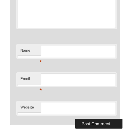
Name
*
Email
*
Website