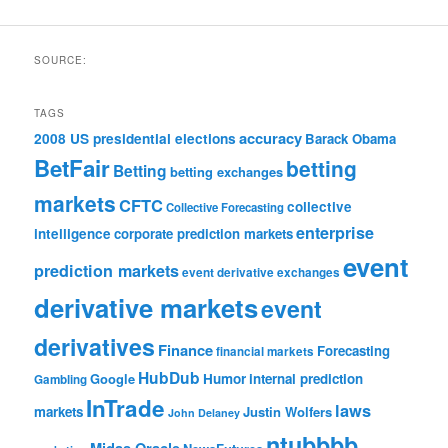
SOURCE:
TAGS
accuracy
2008 US presidential elections
Barack Obama
BetFair
betting
Betting
betting exchanges
markets
CFTC
collective
Collective Forecasting
enterprise
intelligence
corporate prediction markets
event
prediction markets
event derivative exchanges
derivative markets
event
derivatives
Finance
Forecasting
financial markets
HubDub
Google
Humor
internal prediction
Gambling
InTrade
laws
markets
Justin Wolfers
John Delaney
ntubbbb
Midas Oracle