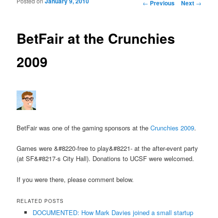
Posted on
January 9, 2010
Post navigation
←
Previous
Next
→
BetFair at the Crunchies
2009
BetFair was one of the gaming sponsors at the
Crunchies 2009
.
Games were &#8220-free to play&#8221- at the after-event party
(at SF&#8217-s City Hall). Donations to UCSF were welcomed.
If you were there, please comment below.
RELATED POSTS
DOCUMENTED: How Mark Davies joined a small startup