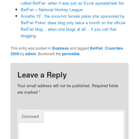
called BetFair -when it was just an Excel spreadsheet file
BetFair + National Hockey League
Annette 15″, the once-hot female poker star sponsored by
BetFair Poker, does blog only twice a month on the official
BetFair blog… when she blogs at all… if you call that
blogging.
This entry was posted in
Business
and tagged
BetFair
,
Crunchies
2009
by
admin
. Bookmark the
permalink
.
Leave a Reply
Your email address will not be published.
Required fields
are marked
*
Comment