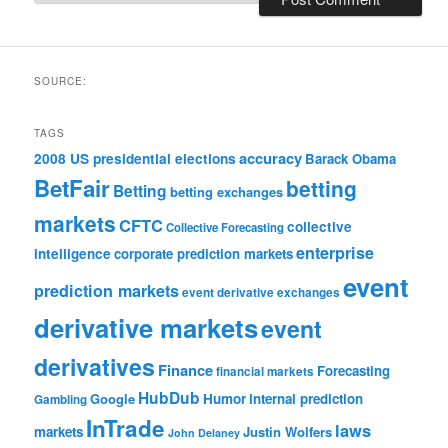
SOURCE:
TAGS
accuracy
2008 US presidential elections
Barack Obama
BetFair
betting
Betting
betting exchanges
markets
CFTC
collective
Collective Forecasting
enterprise
intelligence
corporate prediction markets
event
prediction markets
event derivative exchanges
derivative markets
event
derivatives
Finance
Forecasting
financial markets
HubDub
Google
Humor
internal prediction
Gambling
InTrade
laws
markets
Justin Wolfers
John Delaney