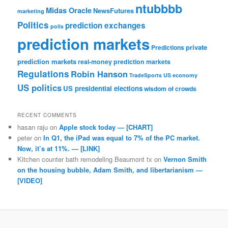
ntubbbb
Midas Oracle
NewsFutures
marketing
Politics
prediction exchanges
polls
prediction markets
private
Predictions
prediction markets
real-money prediction markets
Regulations
Robin Hanson
TradeSports
US economy
US politics
US presidential elections
wisdom of crowds
RECENT COMMENTS
hasan raju
on
Apple stock today — [CHART]
peter
on
In Q1, the iPad was equal to 7% of the PC market.
Now, it’s at 11%. — [LINK]
Kitchen counter bath remodeling Beaumont tx
on
Vernon Smith
on the housing bubble, Adam Smith, and libertarianism —
[VIDEO]