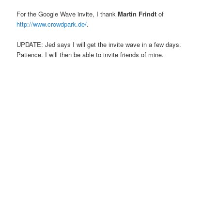
For the Google Wave invite, I thank
Martin Frindt
of
http://www.crowdpark.de/
.
UPDATE: Jed says I will get the invite wave in a few days.
Patience. I will then be able to invite friends of mine.