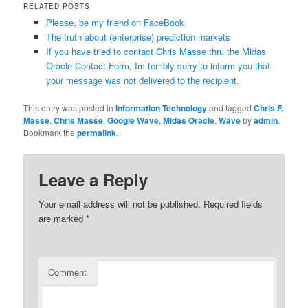
RELATED POSTS
Please, be my friend on FaceBook.
The truth about (enterprise) prediction markets
If you have tried to contact Chris Masse thru the Midas
Oracle Contact Form, Im terribly sorry to inform you that
your message was not delivered to the recipient.
This entry was posted in
Information Technology
and tagged
Chris F.
Masse
,
Chris Masse
,
Google Wave
,
Midas Oracle
,
Wave
by
admin
.
Bookmark the
permalink
.
Leave a Reply
Your email address will not be published.
Required fields
are marked
*
Comment