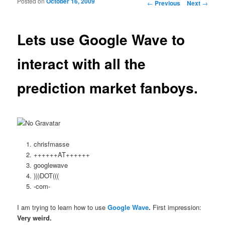
Posted on
October 16, 2009
Post navigation
←
Previous
Next
→
Lets use Google Wave to
interact with all the
prediction market fanboys.
chrisfmasse
++++++AT++++++
googlewave
)))DOT(((
-com-
I am trying to learn how to use
Google Wave
.
First impression:
Very weird.