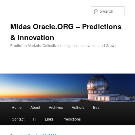
Sear
Midas Oracle.ORG – Predictions
& Innovation
Prediction Markets, Collective Intelligence, Innovation and Growth
Main menu
Home
About
Archives
Authors
Best
Skip to primary content
Skip to secondary content
Contact
IT
Links
Predictions