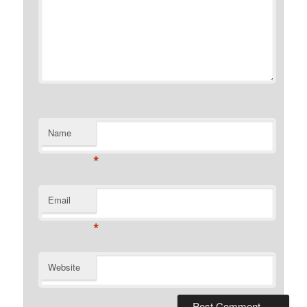
Name
*
Email
*
Website