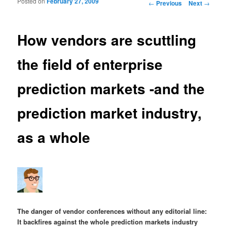
Posted on
February 27, 2009
Post navigation
←
Previous
Next
→
How vendors are scuttling
the field of enterprise
prediction markets -and the
prediction market industry,
as a whole
The danger of vendor conferences without any editorial line:
It backfires against the whole prediction markets industry