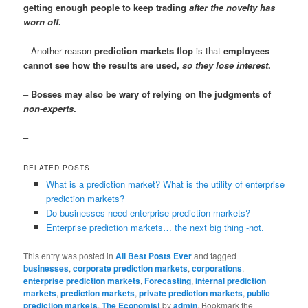
getting enough people to keep trading
after the novelty has
worn off
.
– Another reason
prediction markets flop
is that
employees
cannot see how the results are used,
so they lose interest
.
–
Bosses may also be wary of relying on the judgments of
non-experts
.
–
RELATED POSTS
What is a prediction market? What is the utility of enterprise
prediction markets?
Do businesses need enterprise prediction markets?
Enterprise prediction markets… the next big thing -not.
This entry was posted in
All Best Posts Ever
and tagged
businesses
,
corporate prediction markets
,
corporations
,
enterprise prediction markets
,
Forecasting
,
internal prediction
markets
,
prediction markets
,
private prediction markets
,
public
prediction markets
,
The Economist
by
admin
. Bookmark the