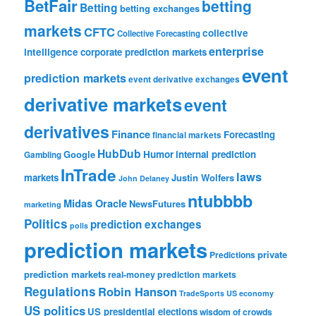
BetFair
betting
Betting
betting exchanges
markets
CFTC
collective
Collective Forecasting
enterprise
intelligence
corporate prediction markets
event
prediction markets
event derivative exchanges
derivative markets
event
derivatives
Finance
Forecasting
financial markets
HubDub
Google
Humor
internal prediction
Gambling
InTrade
laws
markets
Justin Wolfers
John Delaney
ntubbbb
Midas Oracle
NewsFutures
marketing
Politics
prediction exchanges
polls
prediction markets
private
Predictions
prediction markets
real-money prediction markets
Regulations
Robin Hanson
TradeSports
US economy
US politics
US presidential elections
wisdom of crowds