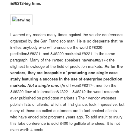
&#8212-big time.
I warned my readers many times against the vendor conferences
organized by the San Francisco man. He is so desperate that he
invites anybody who will pronounce the word &#8220-
prediction&#8221- and &#8220-markets&#8221- in the same
paragraph. Many of the invited speakers haven&#8217-t the
slightest knowledge of the field of prediction markets.
As for the
vendors, they are incapable of producing one single case
study featuring a success in the use of enterprise prediction
markets.
Not a single one
.
(And I won&#8217-t mention the
&#8220-flow of information&#8221- &#8212-the worst research
ever published on prediction markets.) Their vendor websites
publish lists of clients, which, at first glance, look impressive, but
many of those so-called customers are in fact ancient clients
who have ended pilot programs years ago. To add insult to injury,
this fake conference is sold $400 to gullible attendees. It is not
even worth 4 cents.