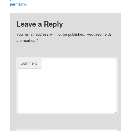
permalink
.
Leave a Reply
Your email address will not be published.
Required fields
are marked
*
Comment