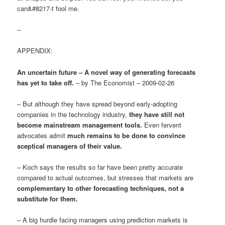
can&#8217-t fool me.
–
APPENDIX:
An uncertain future – A novel way of generating forecasts
has yet to take off.
– by The Economist – 2009-02-26
– But although they have spread beyond early-adopting
companies in the technology industry,
they have still not
become mainstream management tools.
Even fervent
advocates admit
much remains to be done to convince
sceptical managers of their value.
– Koch says the results so far have been pretty accurate
compared to actual outcomes, but stresses that markets are
complementary to other forecasting techniques, not a
substitute for them.
– A big hurdle facing managers using prediction markets is