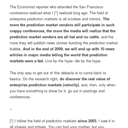
The Economist reporter who attended the San Francisco
conference realized what I [*] realized long ago: The field of
enterprise prediction markets is all smokes and mirrors.
The
more the prediction market vendors will participate in such
crappy conferences, the more the media will realize that the
prediction market vendors are all hat and no cattle
, and the
more they will publish news stories bursting the prediction market
bubble.
And in the end of 2009, we will end up with 10 news
articles in major media telling the world that prediction
markets were a fad.
Live by the hype- die by the hype.
The only way to get out of this debacle is to come back to
basics: Do the research right,
do discover the real value of
enterprise prediction markets (velocity)
, and, then, only when
you have something to show for it, go out in postings and
conferences.
–
[*] I follow the field of prediction markets
since 2003.
I saw it in
all shapes and stripes. You can fool your mother, but you