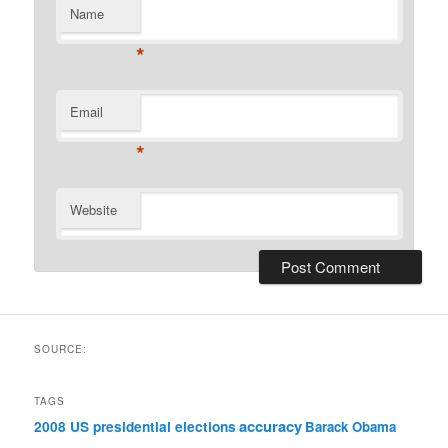
Name
*
Email
*
Website
SOURCE:
TAGS
accuracy
2008 US presidential elections
Barack Obama