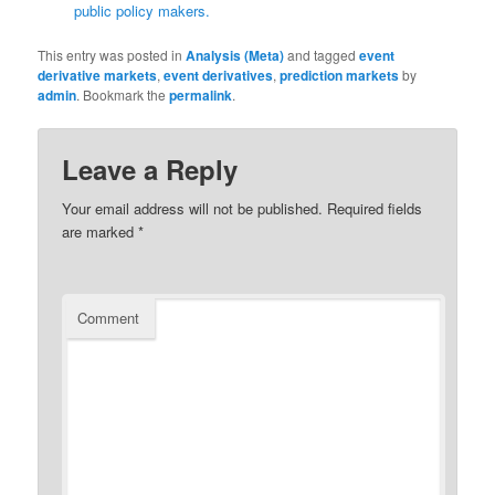
public policy makers.
This entry was posted in
Analysis (Meta)
and tagged
event
derivative markets
,
event derivatives
,
prediction markets
by
admin
. Bookmark the
permalink
.
Leave a Reply
Your email address will not be published.
Required fields
are marked
*
Comment