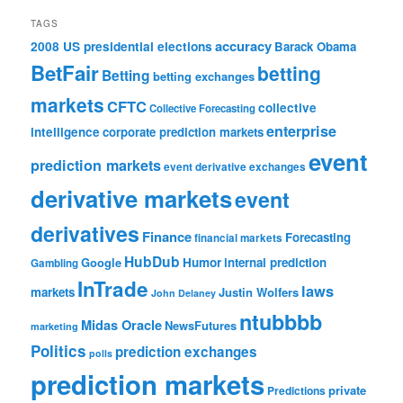
TAGS
accuracy
2008 US presidential elections
Barack Obama
BetFair
betting
Betting
betting exchanges
markets
CFTC
collective
Collective Forecasting
enterprise
intelligence
corporate prediction markets
event
prediction markets
event derivative exchanges
derivative markets
event
derivatives
Finance
Forecasting
financial markets
HubDub
Google
Humor
internal prediction
Gambling
InTrade
laws
markets
Justin Wolfers
John Delaney
ntubbbb
Midas Oracle
NewsFutures
marketing
Politics
prediction exchanges
polls
prediction markets
private
Predictions