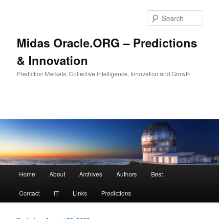
Sear
Midas Oracle.ORG – Predictions
& Innovation
Prediction Markets, Collective Intelligence, Innovation and Growth
Main menu
Home
About
Archives
Authors
Best
Skip to primary content
Skip to secondary content
Contact
IT
Links
Predictions