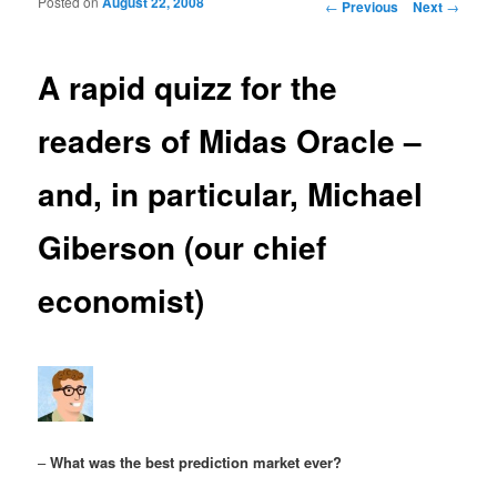
Posted on
August 22, 2008
Post navigation
←
Previous
Next
→
A rapid quizz for the
readers of Midas Oracle –
and, in particular, Michael
Giberson (our chief
economist)
–
What was the best prediction market ever?