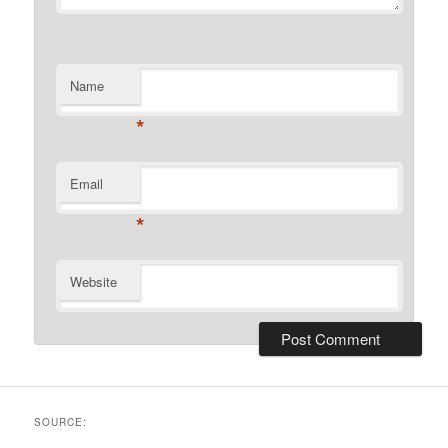
Name
*
Email
*
Website
SOURCE: