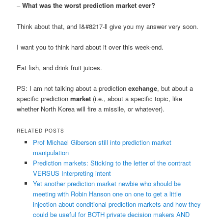
–
What was the worst prediction market ever?
Think about that, and I&#8217-ll give you my answer very soon.
I want you to think hard about it over this week-end.
Eat fish, and drink fruit juices.
PS: I am not talking about a prediction
exchange
, but about a
specific prediction
market
(i.e., about a specific topic, like
whether North Korea will fire a missile, or whatever).
RELATED POSTS
Prof Michael Giberson still into prediction market
manipulation
Prediction markets: Sticking to the letter of the contract
VERSUS Interpreting intent
Yet another prediction market newbie who should be
meeting with Robin Hanson one on one to get a little
injection about conditional prediction markets and how they
could be useful for BOTH private decision makers AND