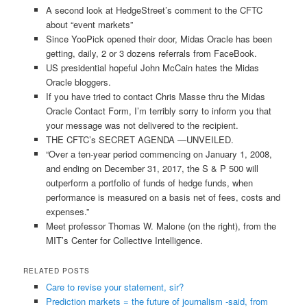
A second look at HedgeStreet’s comment to the CFTC
about “event markets”
Since YooPick opened their door, Midas Oracle has been
getting, daily, 2 or 3 dozens referrals from FaceBook.
US presidential hopeful John McCain hates the Midas
Oracle bloggers.
If you have tried to contact Chris Masse thru the Midas
Oracle Contact Form, I’m terribly sorry to inform you that
your message was not delivered to the recipient.
THE CFTC’s SECRET AGENDA —UNVEILED.
“Over a ten-year period commencing on January 1, 2008,
and ending on December 31, 2017, the S & P 500 will
outperform a portfolio of funds of hedge funds, when
performance is measured on a basis net of fees, costs and
expenses.”
Meet professor Thomas W. Malone (on the right), from the
MIT’s Center for Collective Intelligence.
RELATED POSTS
Care to revise your statement, sir?
Prediction markets = the future of journalism -said, from