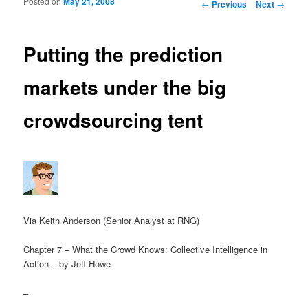
Posted on
May 21, 2008
Post navigation
←
Previous
Next
→
Putting the prediction
markets under the big
crowdsourcing tent
Via Keith Anderson (Senior Analyst at RNG)
Chapter 7 – What the Crowd Knows: Collective Intelligence in
Action – by Jeff Howe
–