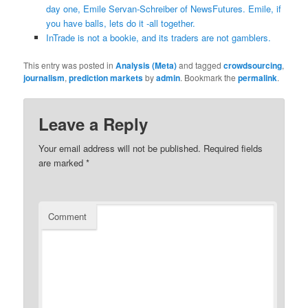
day one, Emile Servan-Schreiber of NewsFutures. Emile, if
you have balls, lets do it -all together.
InTrade is not a bookie, and its traders are not gamblers.
This entry was posted in
Analysis (Meta)
and tagged
crowdsourcing
,
journalism
,
prediction markets
by
admin
. Bookmark the
permalink
.
Leave a Reply
Your email address will not be published.
Required fields
are marked
*
Comment