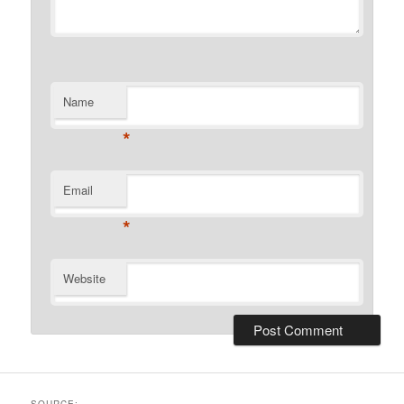
Name
*
Email
*
Website