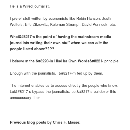
He is a Wired journalist.
I prefer stuff written by economists like Robin Hanson, Justin
Wolfers, Eric Zitzewitz, Koleman Strumpf, David Pennock, etc.
What&#8217-s the point of having the mainstream media
journalists writing their own stuff when we can
cite
the
people listed above????
I believe in the
&#8220-In His/Her Own Words&#8221-
principle.
Enough with the journalists. I&#8217-m fed up by them.
The Internet enables us to access directly the people who know.
Let&#8217-s bypass the journalists. Let&#8217-s bulldozer this
unnecessary filter.
–
Previous blog posts by Chris F. Masse: