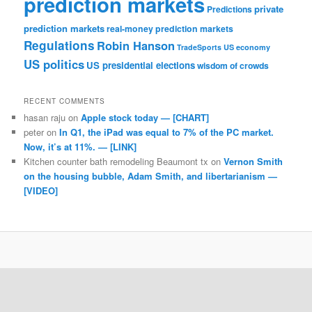
prediction markets
private
Predictions
prediction markets
real-money prediction markets
Regulations
Robin Hanson
TradeSports
US economy
US politics
US presidential elections
wisdom of crowds
RECENT COMMENTS
hasan raju
on
Apple stock today — [CHART]
peter
on
In Q1, the iPad was equal to 7% of the PC market.
Now, it’s at 11%. — [LINK]
Kitchen counter bath remodeling Beaumont tx
on
Vernon Smith
on the housing bubble, Adam Smith, and libertarianism —
[VIDEO]