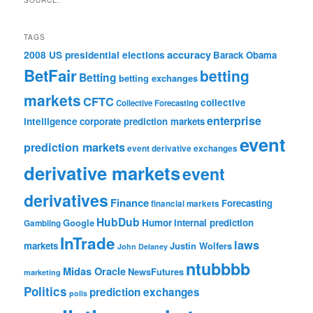
SOURCE:
TAGS
accuracy
2008 US presidential elections
Barack Obama
BetFair
betting
Betting
betting exchanges
markets
CFTC
collective
Collective Forecasting
enterprise
intelligence
corporate prediction markets
event
prediction markets
event derivative exchanges
derivative markets
event
derivatives
Finance
Forecasting
financial markets
HubDub
Google
Humor
internal prediction
Gambling
InTrade
laws
markets
Justin Wolfers
John Delaney
ntubbbb
Midas Oracle
NewsFutures
marketing
Politics
prediction exchanges
polls