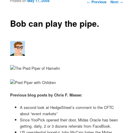
Posted on
May 17, 2008
Post navigation
←
Previous
Next
→
Bob can play the pipe.
Previous blog posts by Chris F. Masse:
A second look at HedgeStreet’s comment to the CFTC
about “event markets”
Since YooPick opened their door, Midas Oracle has been
getting, daily, 2 or 3 dozens referrals from FaceBook.
US presidential hopeful John McCain hates the Midas