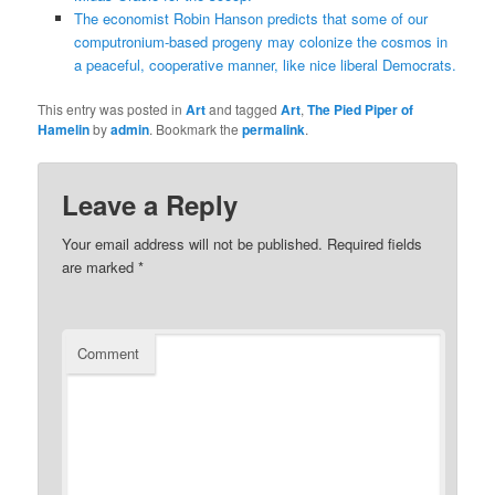
The economist Robin Hanson predicts that some of our
computronium-based progeny may colonize the cosmos in
a peaceful, cooperative manner, like nice liberal Democrats.
This entry was posted in
Art
and tagged
Art
,
The Pied Piper of
Hamelin
by
admin
. Bookmark the
permalink
.
Leave a Reply
Your email address will not be published.
Required fields
are marked
*
Comment