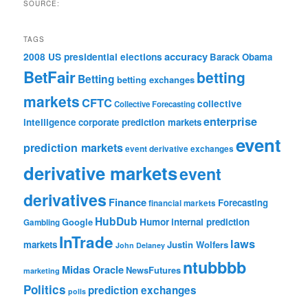
SOURCE:
TAGS
accuracy
2008 US presidential elections
Barack Obama
BetFair
betting
Betting
betting exchanges
markets
CFTC
collective
Collective Forecasting
enterprise
intelligence
corporate prediction markets
event
prediction markets
event derivative exchanges
derivative markets
event
derivatives
Finance
Forecasting
financial markets
HubDub
Google
Humor
internal prediction
Gambling
InTrade
laws
markets
Justin Wolfers
John Delaney
ntubbbb
Midas Oracle
NewsFutures
marketing
Politics
prediction exchanges
polls