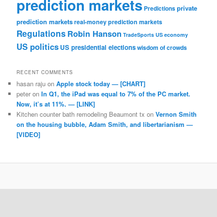
prediction markets
private
Predictions
prediction markets
real-money prediction markets
Regulations
Robin Hanson
TradeSports
US economy
US politics
US presidential elections
wisdom of crowds
RECENT COMMENTS
hasan raju
on
Apple stock today — [CHART]
peter
on
In Q1, the iPad was equal to 7% of the PC market.
Now, it’s at 11%. — [LINK]
Kitchen counter bath remodeling Beaumont tx
on
Vernon Smith
on the housing bubble, Adam Smith, and libertarianism —
[VIDEO]