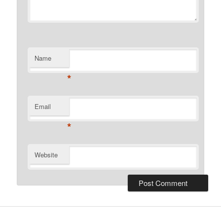
Name
*
Email
*
Website