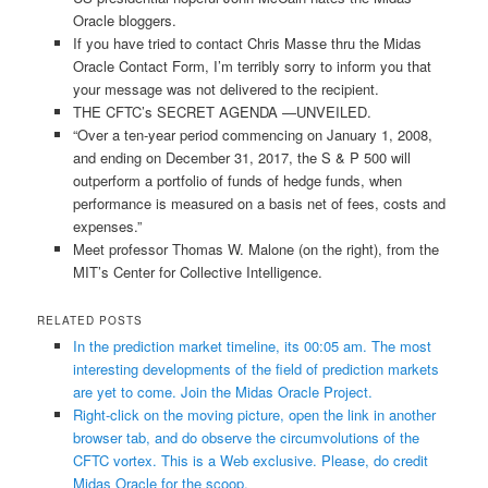
Oracle bloggers.
If you have tried to contact Chris Masse thru the Midas
Oracle Contact Form, I’m terribly sorry to inform you that
your message was not delivered to the recipient.
THE CFTC’s SECRET AGENDA —UNVEILED.
“Over a ten-year period commencing on January 1, 2008,
and ending on December 31, 2017, the S & P 500 will
outperform a portfolio of funds of hedge funds, when
performance is measured on a basis net of fees, costs and
expenses.”
Meet professor Thomas W. Malone (on the right), from the
MIT’s Center for Collective Intelligence.
RELATED POSTS
In the prediction market timeline, its 00:05 am. The most
interesting developments of the field of prediction markets
are yet to come. Join the Midas Oracle Project.
Right-click on the moving picture, open the link in another
browser tab, and do observe the circumvolutions of the
CFTC vortex. This is a Web exclusive. Please, do credit
Midas Oracle for the scoop.