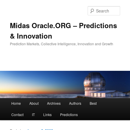
Sear
Midas Oracle.ORG – Predictions
& Innovation
Prediction Markets, Collective Intelligence, Innovation and Growth
Main menu
Home
About
Archives
Authors
Best
Skip to primary content
Skip to secondary content
Contact
IT
Links
Predictions