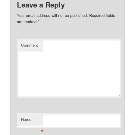
Leave a Reply
Your email address will not be published.
Required fields
are marked
*
Comment
Name
*