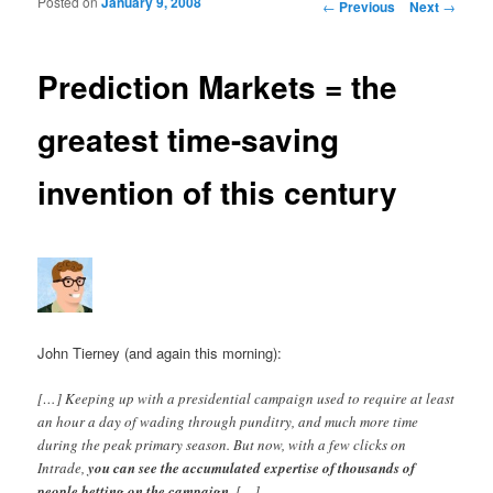
Posted on
January 9, 2008
Post navigation
←
Previous
Next
→
Prediction Markets = the
greatest time-saving
invention of this century
John Tierney (and again this morning):
[…] Keeping up with a presidential campaign used to require at least
an hour a day of wading through punditry, and much more time
during the peak primary season. But now, with a few clicks on
Intrade,
you can see the accumulated expertise of thousands of
people betting on the campaign.
[…]