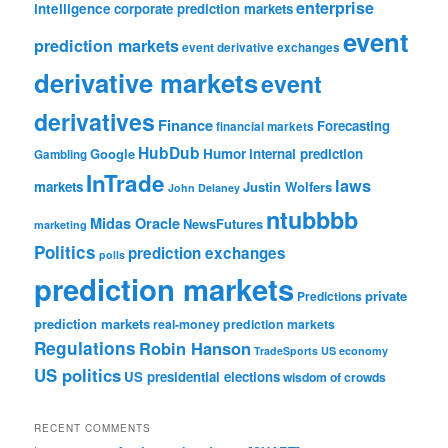
enterprise
intelligence
corporate prediction markets
event
prediction markets
event derivative exchanges
derivative markets
event
derivatives
Finance
Forecasting
financial markets
HubDub
Google
Humor
internal prediction
Gambling
InTrade
laws
markets
Justin Wolfers
John Delaney
ntubbbb
Midas Oracle
NewsFutures
marketing
Politics
prediction exchanges
polls
prediction markets
private
Predictions
prediction markets
real-money prediction markets
Regulations
Robin Hanson
TradeSports
US economy
US politics
US presidential elections
wisdom of crowds
RECENT COMMENTS