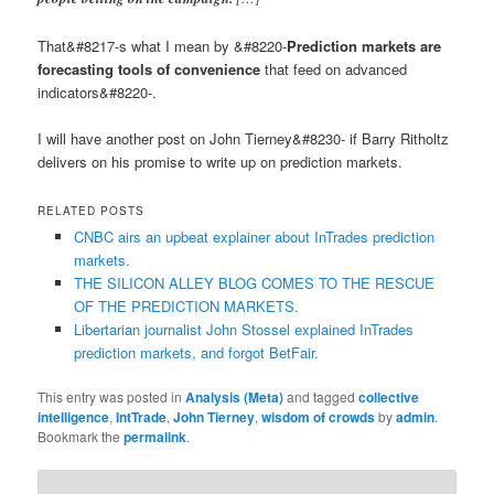
That&#8217-s what I mean by &#8220-
Prediction markets are
forecasting tools of convenience
that feed on advanced
indicators&#8220-.
I will have another post on John Tierney&#8230- if Barry Ritholtz
delivers on his promise to write up on prediction markets.
RELATED POSTS
CNBC airs an upbeat explainer about InTrades prediction
markets.
THE SILICON ALLEY BLOG COMES TO THE RESCUE
OF THE PREDICTION MARKETS.
Libertarian journalist John Stossel explained InTrades
prediction markets, and forgot BetFair.
This entry was posted in
Analysis (Meta)
and tagged
collective
intelligence
,
IntTrade
,
John Tierney
,
wisdom of crowds
by
admin
.
Bookmark the
permalink
.