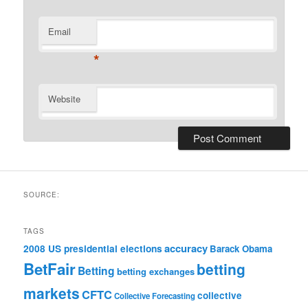
Email
*
Website
SOURCE:
TAGS
accuracy
2008 US presidential elections
Barack Obama
BetFair
betting
Betting
betting exchanges
markets
CFTC
collective
Collective Forecasting