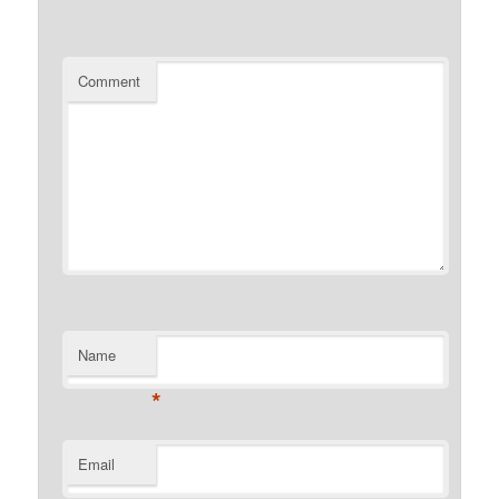
Comment
Name
*
Email