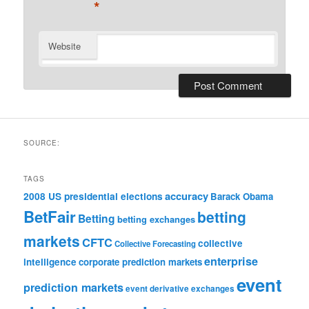
*
Website
SOURCE:
TAGS
accuracy
2008 US presidential elections
Barack Obama
BetFair
betting
Betting
betting exchanges
markets
CFTC
collective
Collective Forecasting
enterprise
intelligence
corporate prediction markets
event
prediction markets
event derivative exchanges