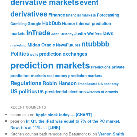
derivative markets
event
derivatives
Finance
Forecasting
financial markets
HubDub
Google
Humor
internal prediction
Gambling
InTrade
laws
markets
Justin Wolfers
John Delaney
ntubbbb
Midas Oracle
NewsFutures
marketing
Politics
prediction exchanges
polls
prediction markets
private
Predictions
prediction markets
real-money prediction markets
Regulations
Robin Hanson
TradeSports
US economy
US politics
US presidential elections
wisdom of crowds
RECENT COMMENTS
hasan raju
on
Apple stock today — [CHART]
peter
on
In Q1, the iPad was equal to 7% of the PC market.
Now, it’s at 11%. — [LINK]
Kitchen counter bath remodeling Beaumont tx
on
Vernon Smith