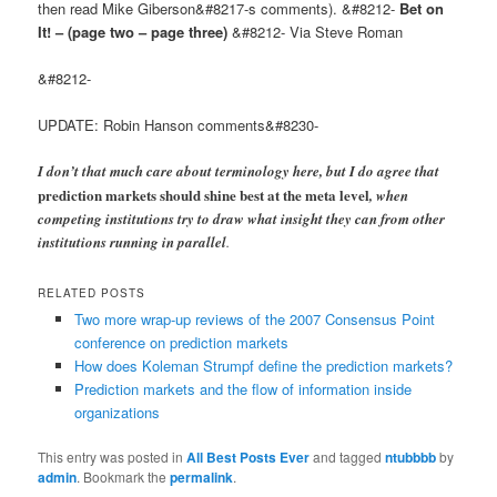
then read Mike Giberson&#8217-s comments). &#8212-
Bet on
It! – (page two – page three)
&#8212- Via Steve Roman
&#8212-
UPDATE: Robin Hanson comments&#8230-
I don’t that much care about terminology here, but I do agree that
prediction markets should shine best at the meta level
, when
competing institutions try to draw what insight they can from other
institutions running in parallel
.
RELATED POSTS
Two more wrap-up reviews of the 2007 Consensus Point
conference on prediction markets
How does Koleman Strumpf define the prediction markets?
Prediction markets and the flow of information inside
organizations
This entry was posted in
All Best Posts Ever
and tagged
ntubbbb
by
admin
. Bookmark the
permalink
.