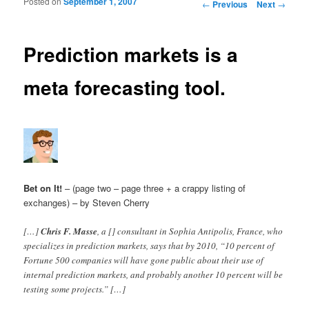
Posted on
September 1, 2007
Post navigation
←
Previous
Next
→
Prediction markets is a
meta forecasting tool.
Bet on It!
– (page two – page three + a crappy listing of
exchanges) – by Steven Cherry
[…]
Chris F. Masse
, a [] consultant in Sophia Antipolis, France, who
specializes in prediction markets, says that by 2010, “10 percent of
Fortune 500 companies will have gone public about their use of
internal prediction markets, and probably another 10 percent will be
testing some projects.” […]