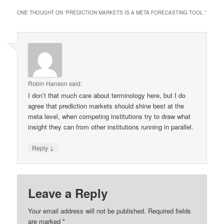
ONE THOUGHT ON “
PREDICTION MARKETS IS A META FORECASTING TOOL.
”
Robin Hanson
said:
I don’t that much care about terminology here, but I do
agree that prediction markets should shine best at the
meta level, when competing institutions try to draw what
insight they can from other institutions running in parallel.
↓
Reply
Leave a Reply
Your email address will not be published.
Required fields
are marked
*