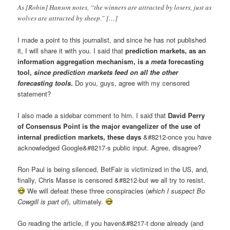
As [Robin] Hanson notes, “the winners are attracted by losers, just as
wolves are attracted by sheep.” […]
I made a point to this journalist, and since he has not published
it, I will share it with you. I said that
prediction markets, as an
information aggregation mechanism, is a
meta
forecasting
tool,
since prediction markets feed on all the other
forecasting tools
.
Do you, guys, agree with my censored
statement?
I also made a sidebar comment to him. I said that
David Perry
of Consensus Point is the major evangelizer of the use of
internal prediction markets, these days
&#8212-once you have
acknowledged Google&#8217-s public input. Agree, disagree?
Ron Paul is being silenced, BetFair is victimized in the US, and,
finally, Chris Masse is censored &#8212-but we all try to resist.
We will defeat these three conspiracies (
which I suspect Bo
Cowgill is part of
), ultimately.
Go reading the article, if you haven&#8217-t done already (and