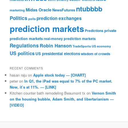
ntubbbb
Midas Oracle
NewsFutures
marketing
Politics
prediction exchanges
polls
prediction markets
private
Predictions
prediction markets
real-money prediction markets
Regulations
Robin Hanson
TradeSports
US economy
US politics
US presidential elections
wisdom of crowds
RECENT COMMENTS
hasan raju
on
Apple stock today — [CHART]
peter
on
In Q1, the iPad was equal to 7% of the PC market.
Now, it’s at 11%. — [LINK]
Kitchen counter bath remodeling Beaumont tx
on
Vernon Smith
on the housing bubble, Adam Smith, and libertarianism —
[VIDEO]