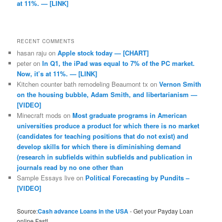
at 11%. — [LINK]
RECENT COMMENTS
hasan raju
on
Apple stock today — [CHART]
peter
on
In Q1, the iPad was equal to 7% of the PC market.
Now, it’s at 11%. — [LINK]
Kitchen counter bath remodeling Beaumont tx
on
Vernon Smith
on the housing bubble, Adam Smith, and libertarianism —
[VIDEO]
Minecraft mods
on
Most graduate programs in American
universities produce a product for which there is no market
(candidates for teaching positions that do not exist) and
develop skills for which there is diminishing demand
(research in subfields within subfields and publication in
journals read by no one other than
Sample Essays live
on
Political Forecasting by Pundits –
[VIDEO]
Source:
Cash advance Loans in the USA
- Get your Payday Loan
online Fast!