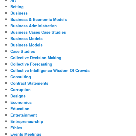
Art
Betting
Business
Business & Economic Models
Business Administration
Business Cases Case Studies
Business Models
Business Models
Case Studies
Collective Decision Making
Collective Forecasting
Collective Intelligence Wisdom Of Crowds
Consulting
Contract Statements
Corruption
Designs
Economics
Education
Entertainment
Entrepreneurship
Ethics
Events Meetings