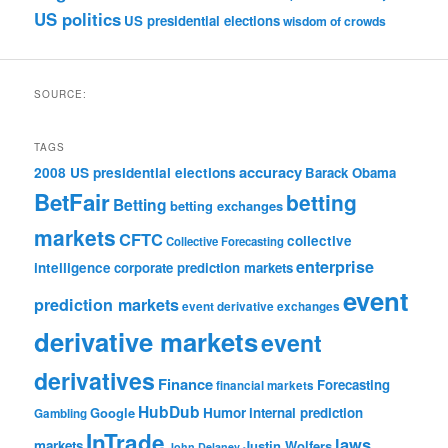
US politics
US presidential elections
wisdom of crowds
SOURCE:
TAGS
accuracy
2008 US presidential elections
Barack Obama
BetFair
betting
Betting
betting exchanges
markets
CFTC
collective
Collective Forecasting
enterprise
intelligence
corporate prediction markets
event
prediction markets
event derivative exchanges
derivative markets
event
derivatives
Finance
Forecasting
financial markets
HubDub
Google
Humor
internal prediction
Gambling
InTrade
laws
markets
Justin Wolfers
John Delaney