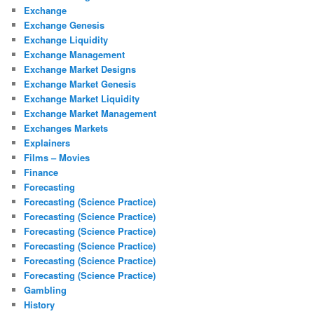
Exchange
Exchange Genesis
Exchange Liquidity
Exchange Management
Exchange Market Designs
Exchange Market Genesis
Exchange Market Liquidity
Exchange Market Management
Exchanges Markets
Explainers
Films – Movies
Finance
Forecasting
Forecasting (Science Practice)
Forecasting (Science Practice)
Forecasting (Science Practice)
Forecasting (Science Practice)
Forecasting (Science Practice)
Forecasting (Science Practice)
Gambling
History