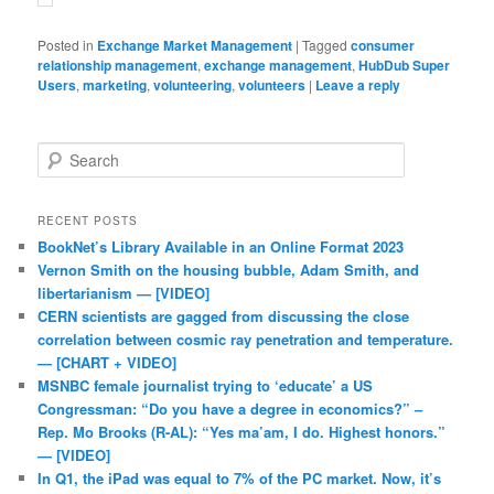
Posted in
Exchange Market Management
|
Tagged
consumer
relationship management
,
exchange management
,
HubDub Super
Users
,
marketing
,
volunteering
,
volunteers
|
Leave a reply
Search
RECENT POSTS
BookNet’s Library Available in an Online Format 2023
Vernon Smith on the housing bubble, Adam Smith, and
libertarianism — [VIDEO]
CERN scientists are gagged from discussing the close
correlation between cosmic ray penetration and temperature.
— [CHART + VIDEO]
MSNBC female journalist trying to ‘educate’ a US
Congressman: “Do you have a degree in economics?” –
Rep. Mo Brooks (R-AL): “Yes ma’am, I do. Highest honors.”
— [VIDEO]
In Q1, the iPad was equal to 7% of the PC market. Now, it’s