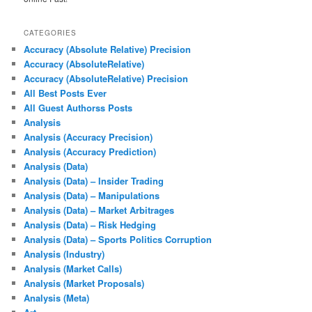
CATEGORIES
Accuracy (Absolute Relative) Precision
Accuracy (AbsoluteRelative)
Accuracy (AbsoluteRelative) Precision
All Best Posts Ever
All Guest Authorss Posts
Analysis
Analysis (Accuracy Precision)
Analysis (Accuracy Prediction)
Analysis (Data)
Analysis (Data) – Insider Trading
Analysis (Data) – Manipulations
Analysis (Data) – Market Arbitrages
Analysis (Data) – Risk Hedging
Analysis (Data) – Sports Politics Corruption
Analysis (Industry)
Analysis (Market Calls)
Analysis (Market Proposals)
Analysis (Meta)