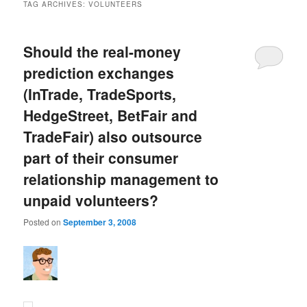
TAG ARCHIVES:
VOLUNTEERS
Should the real-money
prediction exchanges
(InTrade, TradeSports,
HedgeStreet, BetFair and
TradeFair) also outsource
part of their consumer
relationship management to
unpaid volunteers?
Posted on
September 3, 2008