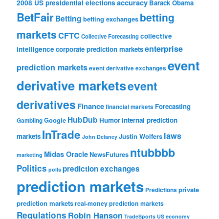
accuracy
2008 US presidential elections
Barack Obama
BetFair
betting
Betting
betting exchanges
markets
CFTC
collective
Collective Forecasting
enterprise
intelligence
corporate prediction markets
event
prediction markets
event derivative exchanges
derivative markets
event
derivatives
Finance
Forecasting
financial markets
HubDub
Google
Humor
internal prediction
Gambling
InTrade
laws
markets
Justin Wolfers
John Delaney
ntubbbb
Midas Oracle
NewsFutures
marketing
Politics
prediction exchanges
polls
prediction markets
private
Predictions
prediction markets
real-money prediction markets
Regulations
Robin Hanson
TradeSports
US economy