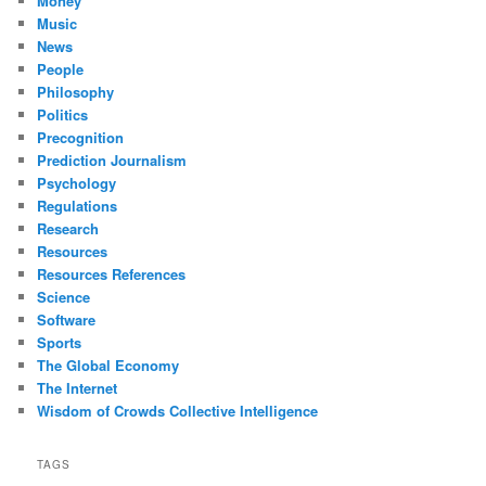
Money
Music
News
People
Philosophy
Politics
Precognition
Prediction Journalism
Psychology
Regulations
Research
Resources
Resources References
Science
Software
Sports
The Global Economy
The Internet
Wisdom of Crowds Collective Intelligence
TAGS