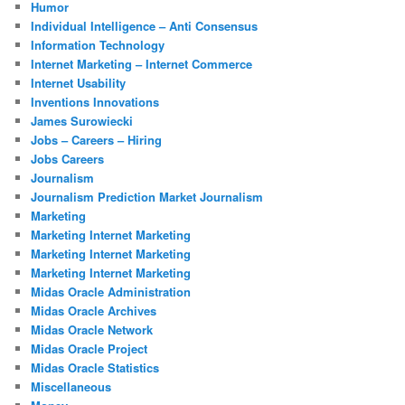
Humor
Individual Intelligence – Anti Consensus
Information Technology
Internet Marketing – Internet Commerce
Internet Usability
Inventions Innovations
James Surowiecki
Jobs – Careers – Hiring
Jobs Careers
Journalism
Journalism Prediction Market Journalism
Marketing
Marketing Internet Marketing
Marketing Internet Marketing
Marketing Internet Marketing
Midas Oracle Administration
Midas Oracle Archives
Midas Oracle Network
Midas Oracle Project
Midas Oracle Statistics
Miscellaneous