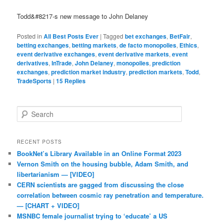
Todd&#8217-s new message to John Delaney
Posted in
All Best Posts Ever
|
Tagged
bet exchanges
,
BetFair
,
betting exchanges
,
betting markets
,
de facto monopolies
,
Ethics
,
event derivative exchanges
,
event derivative markets
,
event
derivatives
,
InTrade
,
John Delaney
,
monopolies
,
prediction
exchanges
,
prediction market industry
,
prediction markets
,
Todd
,
TradeSports
|
15
Replies
Search
RECENT POSTS
BookNet’s Library Available in an Online Format 2023
Vernon Smith on the housing bubble, Adam Smith, and
libertarianism — [VIDEO]
CERN scientists are gagged from discussing the close
correlation between cosmic ray penetration and temperature.
— [CHART + VIDEO]
MSNBC female journalist trying to ‘educate’ a US