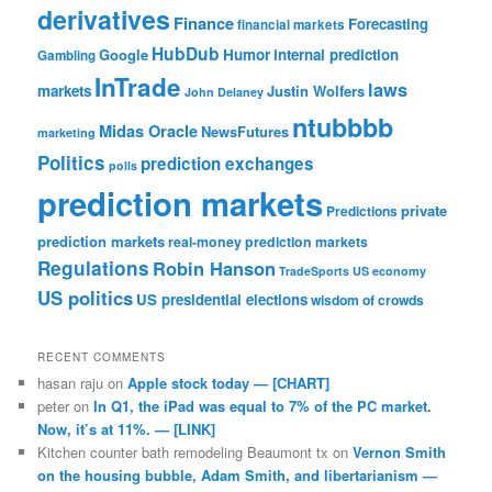
derivatives
Finance
Forecasting
financial markets
HubDub
Google
Humor
internal prediction
Gambling
InTrade
laws
markets
Justin Wolfers
John Delaney
ntubbbb
Midas Oracle
NewsFutures
marketing
Politics
prediction exchanges
polls
prediction markets
private
Predictions
prediction markets
real-money prediction markets
Regulations
Robin Hanson
TradeSports
US economy
US politics
US presidential elections
wisdom of crowds
RECENT COMMENTS
hasan raju
on
Apple stock today — [CHART]
peter
on
In Q1, the iPad was equal to 7% of the PC market.
Now, it’s at 11%. — [LINK]
Kitchen counter bath remodeling Beaumont tx
on
Vernon Smith
on the housing bubble, Adam Smith, and libertarianism —