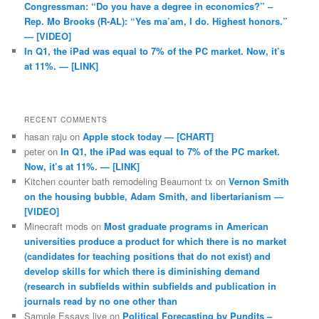
Congressman: “Do you have a degree in economics?” –
Rep. Mo Brooks (R-AL): “Yes ma’am, I do. Highest honors.”
— [VIDEO]
In Q1, the iPad was equal to 7% of the PC market. Now, it’s
at 11%. — [LINK]
RECENT COMMENTS
hasan raju
on
Apple stock today — [CHART]
peter
on
In Q1, the iPad was equal to 7% of the PC market.
Now, it’s at 11%. — [LINK]
Kitchen counter bath remodeling Beaumont tx
on
Vernon Smith
on the housing bubble, Adam Smith, and libertarianism —
[VIDEO]
Minecraft mods
on
Most graduate programs in American
universities produce a product for which there is no market
(candidates for teaching positions that do not exist) and
develop skills for which there is diminishing demand
(research in subfields within subfields and publication in
journals read by no one other than
Sample Essays live
on
Political Forecasting by Pundits –