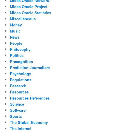
Midas Oracle Network
Midas Oracle Project
Midas Oracle Statistics
Miscellaneous
Money
Music
News
People
Philosophy
Politics
Precognition
Prediction Journalism
Psychology
Regulations
Research
Resources
Resources References
Science
Software
Sports
The Global Economy
The Internet