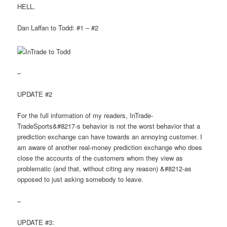
HELL.
Dan Laffan to Todd: #1 – #2
–
UPDATE #2
For the full information of my readers, InTrade-
TradeSports&#8217-s behavior is not the worst behavior that a
prediction exchange can have towards an annoying customer. I
am aware of another real-money prediction exchange who does
close the accounts of the customers whom they view as
problematic (and that, without citing any reason) &#8212-as
opposed to just asking somebody to leave.
–
UPDATE #3: