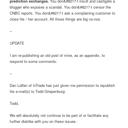
prediction exchanges.
You don&#8217-t insult and castigate a
blogger who exposes a scandal. You don&#8217-t censor the
CNBC reports. You don&#8217-t ask a complaining customer to
close his / her account. All those things are big no-nos.
–
UPDATE
I am re-publishing an old post of mine, as an appendix, to
respond to some comments:
–
Dan Laffan of InTrade has just given me permission to republish
his e-mail(s) to Todd Griepenburg:
Todd,
We will absolutely not continue to be part of or facilitate any
further diatribe with you on these issues.