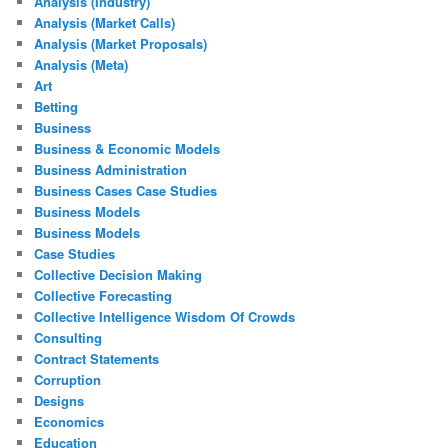
Analysis (Industry)
Analysis (Market Calls)
Analysis (Market Proposals)
Analysis (Meta)
Art
Betting
Business
Business & Economic Models
Business Administration
Business Cases Case Studies
Business Models
Business Models
Case Studies
Collective Decision Making
Collective Forecasting
Collective Intelligence Wisdom Of Crowds
Consulting
Contract Statements
Corruption
Designs
Economics
Education