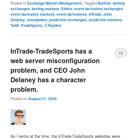
Posted in
Exchange Market Management
|
Tagged
BetFair
,
betting
exchanges
,
betting markets
,
Ethics
,
event derivative exchanges
,
event derivative markets
,
event derivatives
,
InTrade
,
John
Delaney
,
monopolies
,
prediction exchanges
,
prediction markets
,
Todd
,
TradeSports
|
2
Replies
InTrade-TradeSports has a
15
web server misconfiguration
problem, and CEO John
Delaney has a character
problem.
Posted on
August 31, 2008
As I wrote at the time, the InTrade-TradeSports websites were