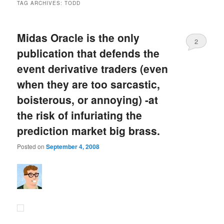
TAG ARCHIVES:
TODD
Midas Oracle is the only
2
publication that defends the
event derivative traders (even
when they are too sarcastic,
boisterous, or annoying) -at
the risk of infuriating the
prediction market big brass.
Posted on
September 4, 2008