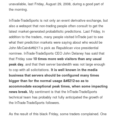
unavailable, last Friday, August 29, 2008, during a good part of
the morning.
InTrade-TradeSports is not only an event derivative exchange, but
also a webspot that non-trading people often consult to get the
latest market-generated probabilistic predictions. Last Friday, in
addition to the traders, many people visited InTrade just to see
what their prediction markets were saying about who would be
John McCain&#8217-s pick as Republican vice presidential
nominee. InTrade-TradeSports CEO John Delaney has said that
that Friday saw
10 times more web visitors than any usual
peak day
, and that their server bandwidth was not large enough
to cop with all solicitations.
It is well known in the media
business that servers should be configured many times
bigger than for the normal usage &#8212-so as to
accommodate exceptional peak times, when some impacting
news break.
My sentiment is that the InTrade-TradeSports
technical team has probably not fully anticipated the growth of
the InTrade-TradeSports followers.
As the result of this black Friday, some traders complained. One