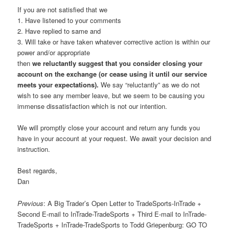
If you are not satisfied that we
1. Have listened to your comments
2. Have replied to same and
3. Will take or have taken whatever corrective action is within our
power and/or appropriate
then
we reluctantly suggest that you consider closing your
account on the exchange (or cease using it until our service
meets your expectations).
We say “reluctantly” as we do not
wish to see any member leave, but we seem to be causing you
immense dissatisfaction which is not our intention.
We will promptly close your account and return any funds you
have in your account at your request. We await your decision and
instruction.
Best regards,
Dan
Previous
: A Big Trader’s Open Letter to TradeSports-InTrade +
Second E-mail to InTrade-TradeSports + Third E-mail to InTrade-
TradeSports + InTrade-TradeSports to Todd Griepenburg: GO TO