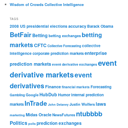
Wisdom of Crowds Collective Intelligence
TAGS
accuracy
2008 US presidential elections
Barack Obama
BetFair
betting
Betting
betting exchanges
markets
CFTC
collective
Collective Forecasting
enterprise
intelligence
corporate prediction markets
event
prediction markets
event derivative exchanges
derivative markets
event
derivatives
Finance
Forecasting
financial markets
HubDub
Google
Humor
internal prediction
Gambling
InTrade
laws
markets
Justin Wolfers
John Delaney
ntubbbb
Midas Oracle
NewsFutures
marketing
Politics
prediction exchanges
polls