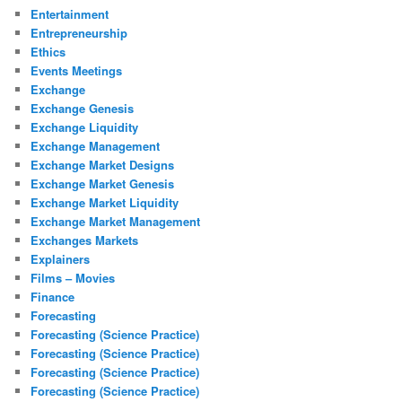
Entertainment
Entrepreneurship
Ethics
Events Meetings
Exchange
Exchange Genesis
Exchange Liquidity
Exchange Management
Exchange Market Designs
Exchange Market Genesis
Exchange Market Liquidity
Exchange Market Management
Exchanges Markets
Explainers
Films – Movies
Finance
Forecasting
Forecasting (Science Practice)
Forecasting (Science Practice)
Forecasting (Science Practice)
Forecasting (Science Practice)