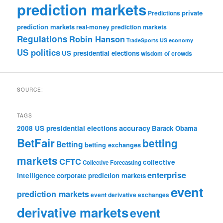
prediction markets
private
Predictions
prediction markets
real-money prediction markets
Regulations
Robin Hanson
TradeSports
US economy
US politics
US presidential elections
wisdom of crowds
SOURCE:
TAGS
accuracy
2008 US presidential elections
Barack Obama
BetFair
betting
Betting
betting exchanges
markets
CFTC
collective
Collective Forecasting
enterprise
intelligence
corporate prediction markets
event
prediction markets
event derivative exchanges
derivative markets
event