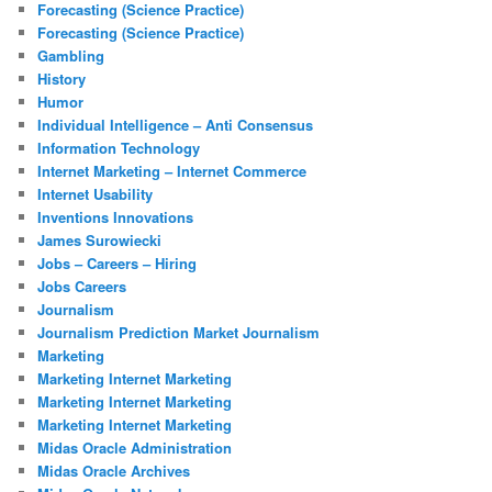
Forecasting (Science Practice)
Forecasting (Science Practice)
Gambling
History
Humor
Individual Intelligence – Anti Consensus
Information Technology
Internet Marketing – Internet Commerce
Internet Usability
Inventions Innovations
James Surowiecki
Jobs – Careers – Hiring
Jobs Careers
Journalism
Journalism Prediction Market Journalism
Marketing
Marketing Internet Marketing
Marketing Internet Marketing
Marketing Internet Marketing
Midas Oracle Administration
Midas Oracle Archives