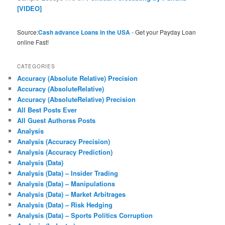
[VIDEO]
Source:
Cash advance Loans in the USA
- Get your Payday Loan
online Fast!
CATEGORIES
Accuracy (Absolute Relative) Precision
Accuracy (AbsoluteRelative)
Accuracy (AbsoluteRelative) Precision
All Best Posts Ever
All Guest Authorss Posts
Analysis
Analysis (Accuracy Precision)
Analysis (Accuracy Prediction)
Analysis (Data)
Analysis (Data) – Insider Trading
Analysis (Data) – Manipulations
Analysis (Data) – Market Arbitrages
Analysis (Data) – Risk Hedging
Analysis (Data) – Sports Politics Corruption