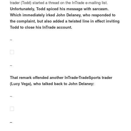
trader (Todd) started a thread on the InTrade e-mailing list.
Unfortunately, Todd spiced his message with sarcasm.
Which immediately irked John Delaney, who responded to
the complaint, but also added a twisted line in effect inviting
Todd to close his InTrade account.
–
–
That remark offended another InTrade-TradeSports trader
(Lucy Vega), who talked back to John Delaney:
–
–