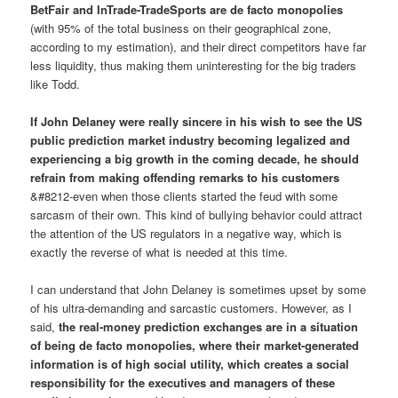
BetFair and InTrade-TradeSports are de facto monopolies
(with 95% of the total business on their geographical zone,
according to my estimation), and their direct competitors have far
less liquidity, thus making them uninteresting for the big traders
like Todd.
If John Delaney were really sincere in his wish to see the US
public prediction market industry becoming legalized and
experiencing a big growth in the coming decade, he should
refrain from making offending remarks to his customers
&#8212-even when those clients started the feud with some
sarcasm of their own. This kind of bullying behavior could attract
the attention of the US regulators in a negative way, which is
exactly the reverse of what is needed at this time.
I can understand that John Delaney is sometimes upset by some
of his ultra-demanding and sarcastic customers. However, as I
said,
the real-money prediction exchanges are in a situation
of being de facto monopolies, where their market-generated
information is of high social utility, which creates a social
responsibility for the executives and managers of these