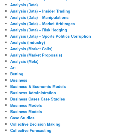
Analysis (Data)
Analysis (Data) – Insider Trading
Analysis (Data) – Manipulations
Analysis (Data) – Market Arbitrages
Analysis (Data) – Risk Hedging
Analysis (Data) – Sports Politics Corruption
Analysis (Industry)
Analysis (Market Calls)
Analysis (Market Proposals)
Analysis (Meta)
Art
Betting
Business
Business & Economic Models
Business Administration
Business Cases Case Studies
Business Models
Business Models
Case Studies
Collective Decision Making
Collective Forecasting