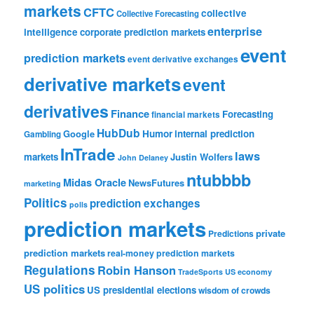
markets
CFTC
collective
Collective Forecasting
enterprise
intelligence
corporate prediction markets
event
prediction markets
event derivative exchanges
derivative markets
event
derivatives
Finance
Forecasting
financial markets
HubDub
Google
Humor
internal prediction
Gambling
InTrade
laws
markets
Justin Wolfers
John Delaney
ntubbbb
Midas Oracle
NewsFutures
marketing
Politics
prediction exchanges
polls
prediction markets
private
Predictions
prediction markets
real-money prediction markets
Regulations
Robin Hanson
TradeSports
US economy
US politics
US presidential elections
wisdom of crowds