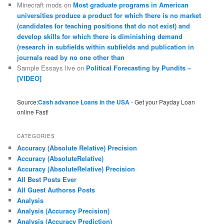
Minecraft mods
on
Most graduate programs in American
universities produce a product for which there is no market
(candidates for teaching positions that do not exist) and
develop skills for which there is diminishing demand
(research in subfields within subfields and publication in
journals read by no one other than
Sample Essays live
on
Political Forecasting by Pundits –
[VIDEO]
Source:
Cash advance Loans in the USA
- Get your Payday Loan
online Fast!
CATEGORIES
Accuracy (Absolute Relative) Precision
Accuracy (AbsoluteRelative)
Accuracy (AbsoluteRelative) Precision
All Best Posts Ever
All Guest Authorss Posts
Analysis
Analysis (Accuracy Precision)
Analysis (Accuracy Prediction)