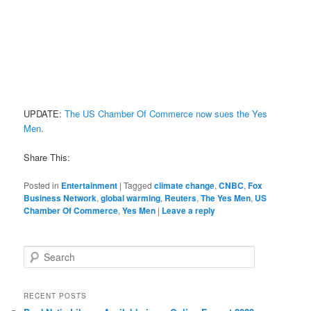
UPDATE:
The US Chamber Of Commerce now sues the Yes
Men.
Share This:
Posted in
Entertainment
|
Tagged
climate change
,
CNBC
,
Fox
Business Network
,
global warming
,
Reuters
,
The Yes Men
,
US
Chamber Of Commerce
,
Yes Men
|
Leave a reply
Search
RECENT POSTS