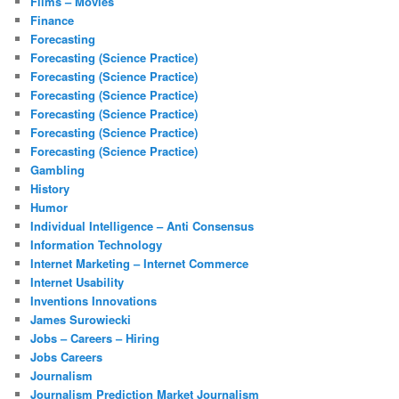
Films – Movies
Finance
Forecasting
Forecasting (Science Practice)
Forecasting (Science Practice)
Forecasting (Science Practice)
Forecasting (Science Practice)
Forecasting (Science Practice)
Forecasting (Science Practice)
Gambling
History
Humor
Individual Intelligence – Anti Consensus
Information Technology
Internet Marketing – Internet Commerce
Internet Usability
Inventions Innovations
James Surowiecki
Jobs – Careers – Hiring
Jobs Careers
Journalism
Journalism Prediction Market Journalism