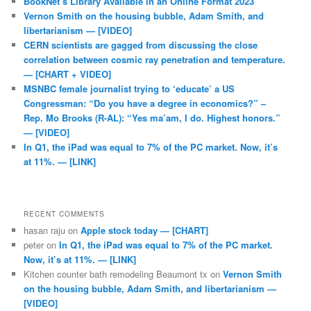
BookNet’s Library Available in an Online Format 2023
Vernon Smith on the housing bubble, Adam Smith, and
libertarianism — [VIDEO]
CERN scientists are gagged from discussing the close
correlation between cosmic ray penetration and temperature.
— [CHART + VIDEO]
MSNBC female journalist trying to ‘educate’ a US
Congressman: “Do you have a degree in economics?” –
Rep. Mo Brooks (R-AL): “Yes ma’am, I do. Highest honors.”
— [VIDEO]
In Q1, the iPad was equal to 7% of the PC market. Now, it’s
at 11%. — [LINK]
RECENT COMMENTS
hasan raju
on
Apple stock today — [CHART]
peter
on
In Q1, the iPad was equal to 7% of the PC market.
Now, it’s at 11%. — [LINK]
Kitchen counter bath remodeling Beaumont tx
on
Vernon Smith
on the housing bubble, Adam Smith, and libertarianism —
[VIDEO]