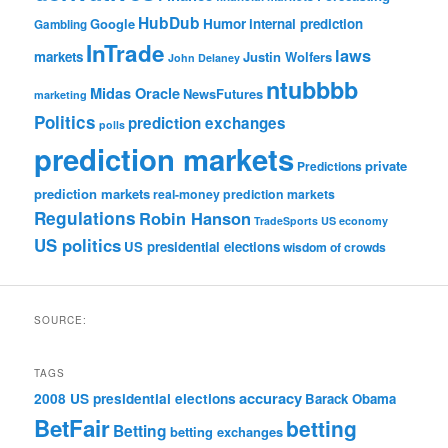
HubDub
Google
Humor
internal prediction
Gambling
InTrade
laws
markets
Justin Wolfers
John Delaney
ntubbbb
Midas Oracle
NewsFutures
marketing
Politics
prediction exchanges
polls
prediction markets
private
Predictions
prediction markets
real-money prediction markets
Regulations
Robin Hanson
TradeSports
US economy
US politics
US presidential elections
wisdom of crowds
SOURCE:
TAGS
accuracy
2008 US presidential elections
Barack Obama
BetFair
betting
Betting
betting exchanges