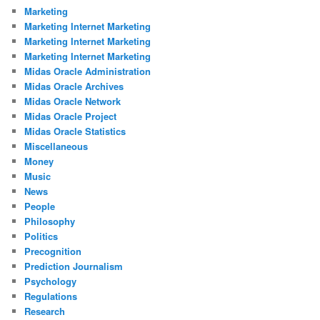
Marketing
Marketing Internet Marketing
Marketing Internet Marketing
Marketing Internet Marketing
Midas Oracle Administration
Midas Oracle Archives
Midas Oracle Network
Midas Oracle Project
Midas Oracle Statistics
Miscellaneous
Money
Music
News
People
Philosophy
Politics
Precognition
Prediction Journalism
Psychology
Regulations
Research