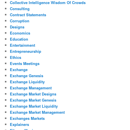
Collective Intelligence Wisdom Of Crowds
Consulting
Contract Statements
Corruption
Designs
Economics
Education
Entertainment
Entrepreneurship
Ethics
Events Meetings
Exchange
Exchange Genesis
Exchange Liquidity
Exchange Management
Exchange Market Designs
Exchange Market Genesis
Exchange Market Liquidity
Exchange Market Management
Exchanges Markets
Explainers