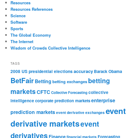
Resources
Resources References
Science
Software
Sports
The Global Economy
The Internet
Wisdom of Crowds Collective Intelligence
TAGS
accuracy
2008 US presidential elections
Barack Obama
BetFair
betting
Betting
betting exchanges
markets
CFTC
collective
Collective Forecasting
enterprise
intelligence
corporate prediction markets
event
prediction markets
event derivative exchanges
derivative markets
event
derivatives
Finance
Forecasting
financial markets