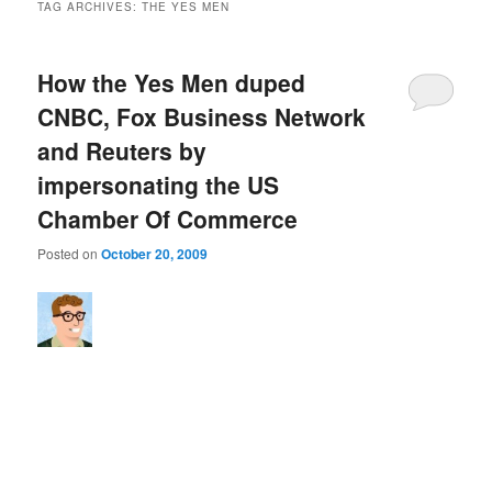
TAG ARCHIVES:
THE YES MEN
How the Yes Men duped
CNBC, Fox Business Network
and Reuters by
impersonating the US
Chamber Of Commerce
Posted on
October 20, 2009