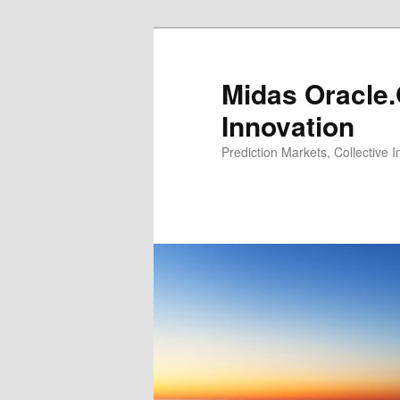
Midas Oracle.
Innovation
Prediction Markets, Collective 