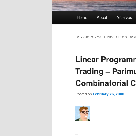
Main menu
Home
About
Archives
Skip to primary content
Skip to secondary content
TAG ARCHIVES:
LINEAR PROGRA
Linear Program
Trading – Parimu
Combinatorial C
Posted on
February 26, 2008
–