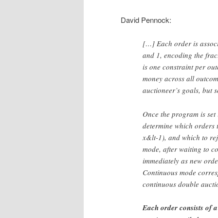
David Pennock:
[…] Each order is associ
and 1, encoding the frac
is one constraint per ou
money across all outcome
auctioneer’s goals, but s
Once the program is set u
determine which orders to
x&lt-1), and which to re
mode, after waiting to c
immediately as new orde
Continuous mode corresp
continuous double aucti
Each order consists of a