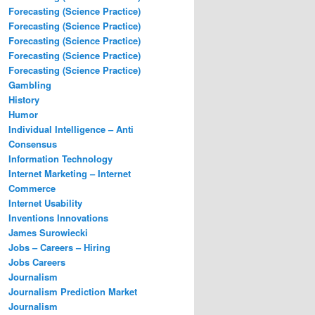
Forecasting (Science Practice)
Forecasting (Science Practice)
Forecasting (Science Practice)
Forecasting (Science Practice)
Forecasting (Science Practice)
Gambling
History
Humor
Individual Intelligence – Anti
Consensus
Information Technology
Internet Marketing – Internet
Commerce
Internet Usability
Inventions Innovations
James Surowiecki
Jobs – Careers – Hiring
Jobs Careers
Journalism
Journalism Prediction Market
Journalism