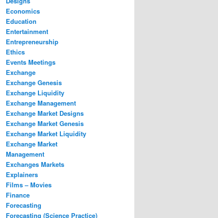
Designs
Economics
Education
Entertainment
Entrepreneurship
Ethics
Events Meetings
Exchange
Exchange Genesis
Exchange Liquidity
Exchange Management
Exchange Market Designs
Exchange Market Genesis
Exchange Market Liquidity
Exchange Market
Management
Exchanges Markets
Explainers
Films – Movies
Finance
Forecasting
Forecasting (Science Practice)