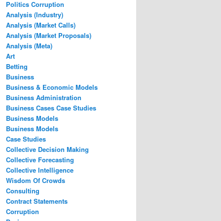
Politics Corruption
Analysis (Industry)
Analysis (Market Calls)
Analysis (Market Proposals)
Analysis (Meta)
Art
Betting
Business
Business & Economic Models
Business Administration
Business Cases Case Studies
Business Models
Business Models
Case Studies
Collective Decision Making
Collective Forecasting
Collective Intelligence
Wisdom Of Crowds
Consulting
Contract Statements
Corruption