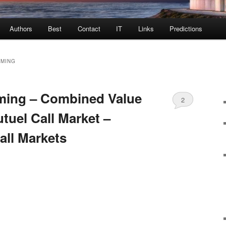
Authors
Best
Contact
IT
Links
Predictions
MMING
ming – Combined Value
2
tuel Call Market –
all Markets