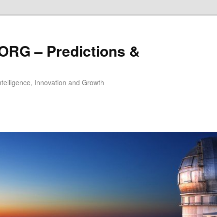
ORG – Predictions &
Intelligence, Innovation and Growth