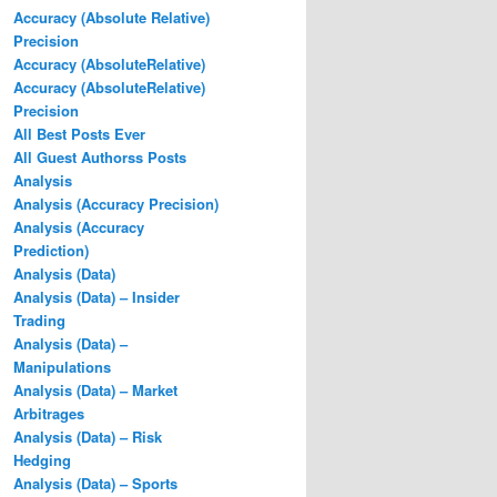
Accuracy (Absolute Relative)
Precision
Accuracy (AbsoluteRelative)
Accuracy (AbsoluteRelative)
Precision
All Best Posts Ever
All Guest Authorss Posts
Analysis
Analysis (Accuracy Precision)
Analysis (Accuracy
Prediction)
Analysis (Data)
Analysis (Data) – Insider
Trading
Analysis (Data) –
Manipulations
Analysis (Data) – Market
Arbitrages
Analysis (Data) – Risk
Hedging
Analysis (Data) – Sports