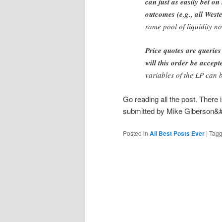
can just as easily bet on
outcomes (e.g., all Wes
same pool of liquidity no
Price quotes are queries
will this order be accept
variables of the LP can 
Go reading all the post. Ther
submitted by Mike Giberson&
Posted in
All Best Posts Ever
|
Tag