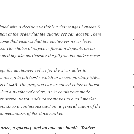
ated with a decision variable x that ranges between 0
tion of the order that the auctioneer can accept. There
tcome that ensures that the auctioneer never loses
s. The choice of objective function depends on the
omething like maximizing the fill fraction makes sense.
p, the auctioneer solves for the x variables to
 accept in full (x=1), which to accept partially (0&lt-
ject (x=0). The program can be solved either in batch
ollect a number of orders, or in continuous mode
rs arrive. Batch mode corresponds to a call market.
onds to a continuous auction, a generalization of the
on mechanism of the stock market.
 price, a quantity, and an outcome bundle. Traders