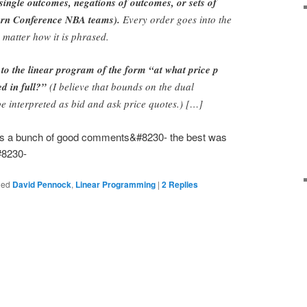
 single outcomes, negations of outcomes, or sets of
tern Conference NBA teams).
Every order goes into the
 matter how it is phrased.
 to the linear program of the form “at what price p
ed in full?”
(I believe that bounds on the dual
be interpreted as bid and ask price quotes.) […]
e is a bunch of good comments&#8230- the best was
#8230-
ged
David Pennock
,
Linear Programming
|
2
Replies