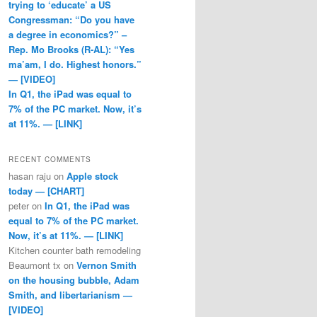
trying to ‘educate’ a US
Congressman: “Do you have
a degree in economics?” –
Rep. Mo Brooks (R-AL): “Yes
ma’am, I do. Highest honors.”
— [VIDEO]
In Q1, the iPad was equal to
7% of the PC market. Now, it’s
at 11%. — [LINK]
RECENT COMMENTS
hasan raju
on
Apple stock
today — [CHART]
peter
on
In Q1, the iPad was
equal to 7% of the PC market.
Now, it’s at 11%. — [LINK]
Kitchen counter bath remodeling
Beaumont tx
on
Vernon Smith
on the housing bubble, Adam
Smith, and libertarianism —
[VIDEO]