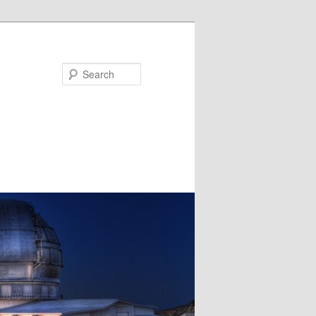
Search