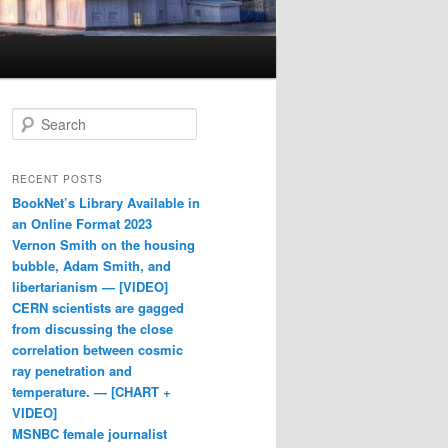
Search
RECENT POSTS
BookNet’s Library Available in
an Online Format 2023
Vernon Smith on the housing
bubble, Adam Smith, and
libertarianism — [VIDEO]
CERN scientists are gagged
from discussing the close
correlation between cosmic
ray penetration and
temperature. — [CHART +
VIDEO]
MSNBC female journalist