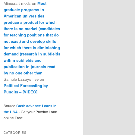
Minecraft mods
on
Most
graduate programs in
American universities
produce a product for which
there is no market (candidates
for teaching positions that do
not exist) and develop skills
for which there is diminishing
demand (research in subfields
within subfields and
publication in journals read
by no one other than
Sample Essays live
on
Political Forecasting by
Pundits – [VIDEO]
Source:
Cash advance Loans in
the USA
- Get your Payday Loan
online Fast!
CATEGORIES