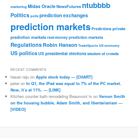
ntubbbb
Midas Oracle
NewsFutures
marketing
Politics
prediction exchanges
polls
prediction markets
private
Predictions
prediction markets
real-money prediction markets
Regulations
Robin Hanson
TradeSports
US economy
US politics
US presidential elections
wisdom of crowds
RECENT COMMENTS
hasan raju
on
Apple stock today — [CHART]
peter
on
In Q1, the iPad was equal to 7% of the PC market.
Now, it’s at 11%. — [LINK]
Kitchen counter bath remodeling Beaumont tx
on
Vernon Smith
on the housing bubble, Adam Smith, and libertarianism —
[VIDEO]