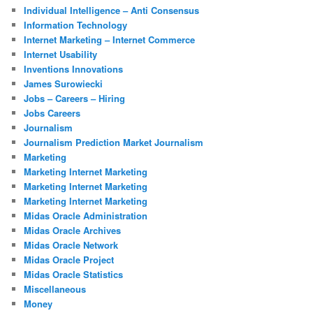
Individual Intelligence – Anti Consensus
Information Technology
Internet Marketing – Internet Commerce
Internet Usability
Inventions Innovations
James Surowiecki
Jobs – Careers – Hiring
Jobs Careers
Journalism
Journalism Prediction Market Journalism
Marketing
Marketing Internet Marketing
Marketing Internet Marketing
Marketing Internet Marketing
Midas Oracle Administration
Midas Oracle Archives
Midas Oracle Network
Midas Oracle Project
Midas Oracle Statistics
Miscellaneous
Money