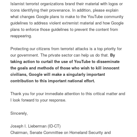
Islamist terrorist organizations brand their material with logos or
icons identifying their provenance. In addition, please explain
what changes Google plans to make to the YouTube community
guidelines to address violent extremist material and how Google
plans to enforce those guidelines to prevent the content from
reappearing.
Protecting our citizens from terrorist attacks is a top priority for
our government. The private sector can help us do that.
By
taking action to curtail the use of YouTube to disseminate
the goals and methods of those who wish to kill innocent
civilians, Google will make a singularly important
contribution to this important national effort.
Thank you for your immediate attention to this critical matter and
I look forward to your response.
Sincerely,
Joseph I. Lieberman (ID-CT)
Chairman, Senate Committee on Homeland Security and