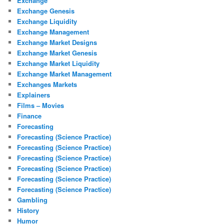
Exchange
Exchange Genesis
Exchange Liquidity
Exchange Management
Exchange Market Designs
Exchange Market Genesis
Exchange Market Liquidity
Exchange Market Management
Exchanges Markets
Explainers
Films – Movies
Finance
Forecasting
Forecasting (Science Practice)
Forecasting (Science Practice)
Forecasting (Science Practice)
Forecasting (Science Practice)
Forecasting (Science Practice)
Forecasting (Science Practice)
Gambling
History
Humor