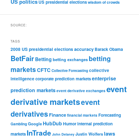
US politics
US presidential elections
wisdom of crowds
SOURCE:
TAGS
accuracy
2008 US presidential elections
Barack Obama
BetFair
betting
Betting
betting exchanges
markets
CFTC
collective
Collective Forecasting
enterprise
intelligence
corporate prediction markets
event
prediction markets
event derivative exchanges
derivative markets
event
derivatives
Finance
Forecasting
financial markets
HubDub
Google
Humor
internal prediction
Gambling
InTrade
laws
markets
Justin Wolfers
John Delaney