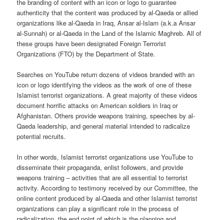
the branding of content with an icon or logo to guarantee
authenticity that the content was produced by al-Qaeda or allied
organizations like al-Qaeda in Iraq, Ansar al-Islam (a.k.a Ansar
al-Sunnah) or al-Qaeda in the Land of the Islamic Maghreb. All of
these groups have been designated Foreign Terrorist
Organizations (FTO) by the Department of State.
Searches on YouTube return dozens of videos branded with an
icon or logo identifying the videos as the work of one of these
Islamist terrorist organizations. A great majority of these videos
document horrific attacks on American soldiers in Iraq or
Afghanistan. Others provide weapons training, speeches by al-
Qaeda leadership, and general material intended to radicalize
potential recruits.
In other words, Islamist terrorist organizations use YouTube to
disseminate their propaganda, enlist followers, and provide
weapons training – activities that are all essential to terrorist
activity. According to testimony received by our Committee, the
online content produced by al-Qaeda and other Islamist terrorist
organizations can play a significant role in the process of
radicalization, the end point of which is the planning and