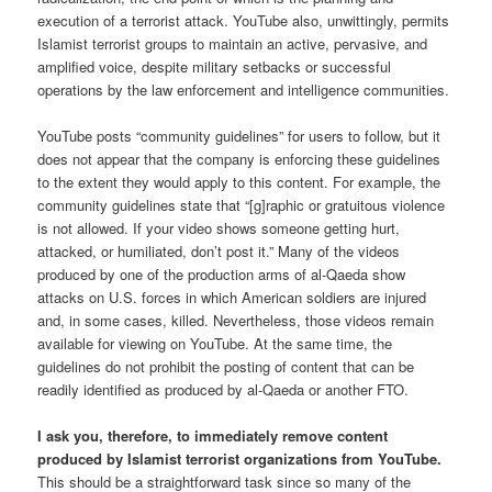
execution of a terrorist attack. YouTube also, unwittingly, permits
Islamist terrorist groups to maintain an active, pervasive, and
amplified voice, despite military setbacks or successful
operations by the law enforcement and intelligence communities.
YouTube posts “community guidelines” for users to follow, but it
does not appear that the company is enforcing these guidelines
to the extent they would apply to this content. For example, the
community guidelines state that “[g]raphic or gratuitous violence
is not allowed. If your video shows someone getting hurt,
attacked, or humiliated, don’t post it.” Many of the videos
produced by one of the production arms of al-Qaeda show
attacks on U.S. forces in which American soldiers are injured
and, in some cases, killed. Nevertheless, those videos remain
available for viewing on YouTube. At the same time, the
guidelines do not prohibit the posting of content that can be
readily identified as produced by al-Qaeda or another FTO.
I ask you, therefore, to immediately remove content
produced by Islamist terrorist organizations from YouTube.
This should be a straightforward task since so many of the