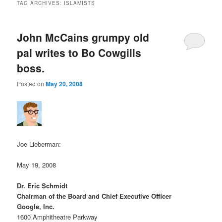
TAG ARCHIVES:
ISLAMISTS
John McCains grumpy old
pal writes to Bo Cowgills
boss.
Posted on
May 20, 2008
Joe Lieberman:
May 19, 2008
Dr. Eric Schmidt
Chairman of the Board and Chief Executive Officer
Google, Inc.
1600 Amphitheatre Parkway