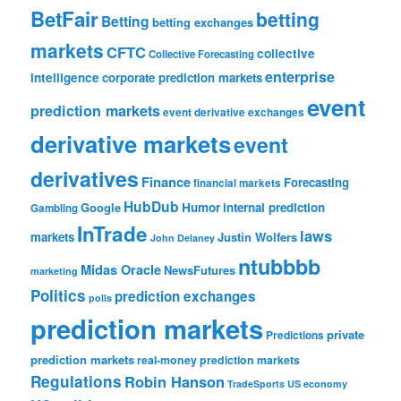
BetFair
betting
Betting
betting exchanges
markets
CFTC
collective
Collective Forecasting
enterprise
intelligence
corporate prediction markets
event
prediction markets
event derivative exchanges
derivative markets
event
derivatives
Finance
Forecasting
financial markets
HubDub
Google
Humor
internal prediction
Gambling
InTrade
laws
markets
Justin Wolfers
John Delaney
ntubbbb
Midas Oracle
NewsFutures
marketing
Politics
prediction exchanges
polls
prediction markets
private
Predictions
prediction markets
real-money prediction markets
Regulations
Robin Hanson
TradeSports
US economy