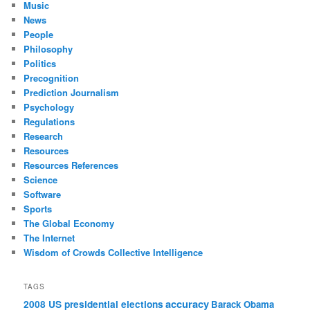
Music
News
People
Philosophy
Politics
Precognition
Prediction Journalism
Psychology
Regulations
Research
Resources
Resources References
Science
Software
Sports
The Global Economy
The Internet
Wisdom of Crowds Collective Intelligence
TAGS
accuracy
2008 US presidential elections
Barack Obama