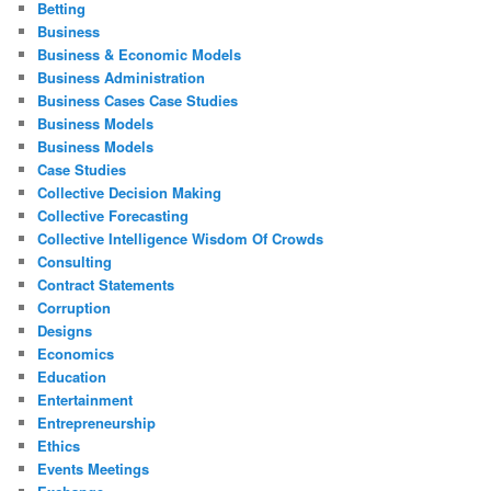
Betting
Business
Business & Economic Models
Business Administration
Business Cases Case Studies
Business Models
Business Models
Case Studies
Collective Decision Making
Collective Forecasting
Collective Intelligence Wisdom Of Crowds
Consulting
Contract Statements
Corruption
Designs
Economics
Education
Entertainment
Entrepreneurship
Ethics
Events Meetings