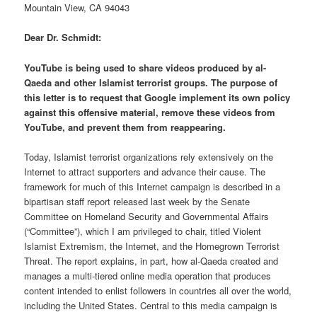
Mountain View, CA 94043
Dear Dr. Schmidt:
YouTube is being used to share videos produced by al-
Qaeda and other Islamist terrorist groups. The purpose of
this letter is to request that Google implement its own policy
against this offensive material, remove these videos from
YouTube, and prevent them from reappearing.
Today, Islamist terrorist organizations rely extensively on the
Internet to attract supporters and advance their cause. The
framework for much of this Internet campaign is described in a
bipartisan staff report released last week by the Senate
Committee on Homeland Security and Governmental Affairs
(“Committee”), which I am privileged to chair, titled Violent
Islamist Extremism, the Internet, and the Homegrown Terrorist
Threat. The report explains, in part, how al-Qaeda created and
manages a multi-tiered online media operation that produces
content intended to enlist followers in countries all over the world,
including the United States. Central to this media campaign is