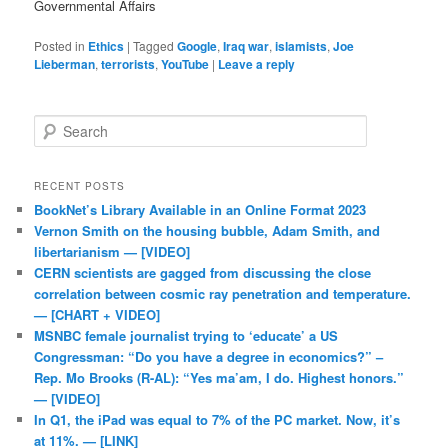
Governmental Affairs
Posted in
Ethics
|
Tagged
Google
,
Iraq war
,
islamists
,
Joe
Lieberman
,
terrorists
,
YouTube
|
Leave a reply
Search
RECENT POSTS
BookNet’s Library Available in an Online Format 2023
Vernon Smith on the housing bubble, Adam Smith, and
libertarianism — [VIDEO]
CERN scientists are gagged from discussing the close
correlation between cosmic ray penetration and temperature.
— [CHART + VIDEO]
MSNBC female journalist trying to ‘educate’ a US
Congressman: “Do you have a degree in economics?” –
Rep. Mo Brooks (R-AL): “Yes ma’am, I do. Highest honors.”
— [VIDEO]
In Q1, the iPad was equal to 7% of the PC market. Now, it’s
at 11%. — [LINK]