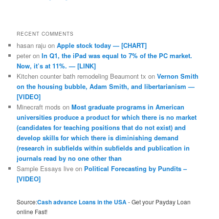
RECENT COMMENTS
hasan raju
on
Apple stock today — [CHART]
peter
on
In Q1, the iPad was equal to 7% of the PC market.
Now, it’s at 11%. — [LINK]
Kitchen counter bath remodeling Beaumont tx
on
Vernon Smith
on the housing bubble, Adam Smith, and libertarianism —
[VIDEO]
Minecraft mods
on
Most graduate programs in American
universities produce a product for which there is no market
(candidates for teaching positions that do not exist) and
develop skills for which there is diminishing demand
(research in subfields within subfields and publication in
journals read by no one other than
Sample Essays live
on
Political Forecasting by Pundits –
[VIDEO]
Source:
Cash advance Loans in the USA
- Get your Payday Loan
online Fast!