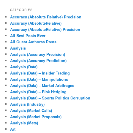
CATEGORIES
Accuracy (Absolute Relative) Precision
Accuracy (AbsoluteRelative)
Accuracy (AbsoluteRelative) Precision
All Best Posts Ever
All Guest Authorss Posts
Analysis
Analysis (Accuracy Precision)
Analysis (Accuracy Prediction)
Analysis (Data)
Analysis (Data) – Insider Trading
Analysis (Data) – Manipulations
Analysis (Data) – Market Arbitrages
Analysis (Data) – Risk Hedging
Analysis (Data) – Sports Politics Corruption
Analysis (Industry)
Analysis (Market Calls)
Analysis (Market Proposals)
Analysis (Meta)
Art