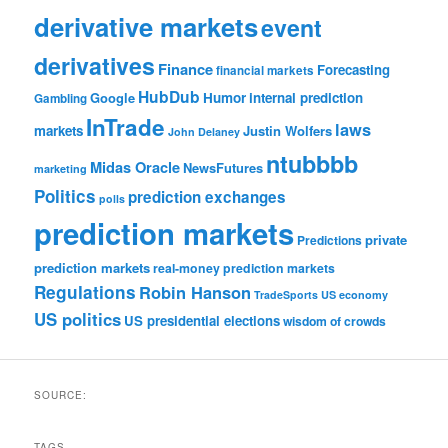
derivative markets
event
derivatives
Finance
Forecasting
financial markets
HubDub
Google
Humor
internal prediction
Gambling
InTrade
laws
markets
Justin Wolfers
John Delaney
ntubbbb
Midas Oracle
NewsFutures
marketing
Politics
prediction exchanges
polls
prediction markets
private
Predictions
prediction markets
real-money prediction markets
Regulations
Robin Hanson
TradeSports
US economy
US politics
US presidential elections
wisdom of crowds
SOURCE:
TAGS