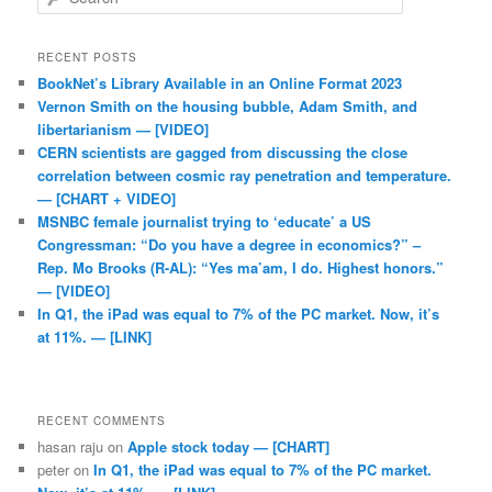
RECENT POSTS
BookNet’s Library Available in an Online Format 2023
Vernon Smith on the housing bubble, Adam Smith, and
libertarianism — [VIDEO]
CERN scientists are gagged from discussing the close
correlation between cosmic ray penetration and temperature.
— [CHART + VIDEO]
MSNBC female journalist trying to ‘educate’ a US
Congressman: “Do you have a degree in economics?” –
Rep. Mo Brooks (R-AL): “Yes ma’am, I do. Highest honors.”
— [VIDEO]
In Q1, the iPad was equal to 7% of the PC market. Now, it’s
at 11%. — [LINK]
RECENT COMMENTS
hasan raju
on
Apple stock today — [CHART]
peter
on
In Q1, the iPad was equal to 7% of the PC market.