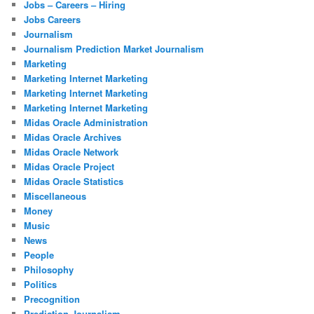
Jobs – Careers – Hiring
Jobs Careers
Journalism
Journalism Prediction Market Journalism
Marketing
Marketing Internet Marketing
Marketing Internet Marketing
Marketing Internet Marketing
Midas Oracle Administration
Midas Oracle Archives
Midas Oracle Network
Midas Oracle Project
Midas Oracle Statistics
Miscellaneous
Money
Music
News
People
Philosophy
Politics
Precognition
Prediction Journalism