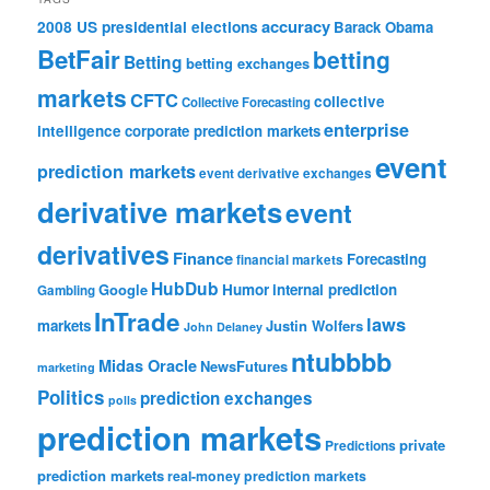
accuracy
2008 US presidential elections
Barack Obama
BetFair
betting
Betting
betting exchanges
markets
CFTC
collective
Collective Forecasting
enterprise
intelligence
corporate prediction markets
event
prediction markets
event derivative exchanges
derivative markets
event
derivatives
Finance
Forecasting
financial markets
HubDub
Google
Humor
internal prediction
Gambling
InTrade
laws
markets
Justin Wolfers
John Delaney
ntubbbb
Midas Oracle
NewsFutures
marketing
Politics
prediction exchanges
polls
prediction markets
private
Predictions
prediction markets
real-money prediction markets