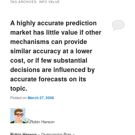
TAG ARCHIVES:
INFO VALUE
A highly accurate prediction
market has little value if other
mechanisms can provide
similar accuracy at a lower
cost, or if few substantial
decisions are influenced by
accurate forecasts on its
topic.
Posted on
March 27, 2008
Robin Hanson
– Overcoming Bias –