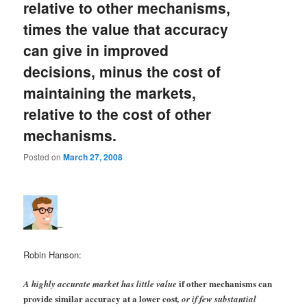
relative to other mechanisms,
times the value that accuracy
can give in improved
decisions, minus the cost of
maintaining the markets,
relative to the cost of other
mechanisms.
Posted on
March 27, 2008
–
Robin Hanson:
if other mechanisms can
A highly accurate market has little value
provide similar accuracy at a lower cost
, or if few substantial