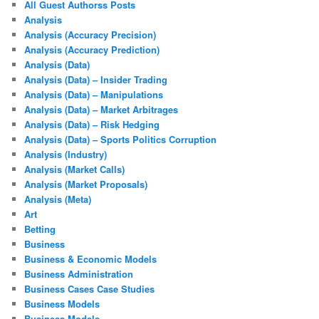
All Guest Authorss Posts
Analysis
Analysis (Accuracy Precision)
Analysis (Accuracy Prediction)
Analysis (Data)
Analysis (Data) – Insider Trading
Analysis (Data) – Manipulations
Analysis (Data) – Market Arbitrages
Analysis (Data) – Risk Hedging
Analysis (Data) – Sports Politics Corruption
Analysis (Industry)
Analysis (Market Calls)
Analysis (Market Proposals)
Analysis (Meta)
Art
Betting
Business
Business & Economic Models
Business Administration
Business Cases Case Studies
Business Models
Business Models