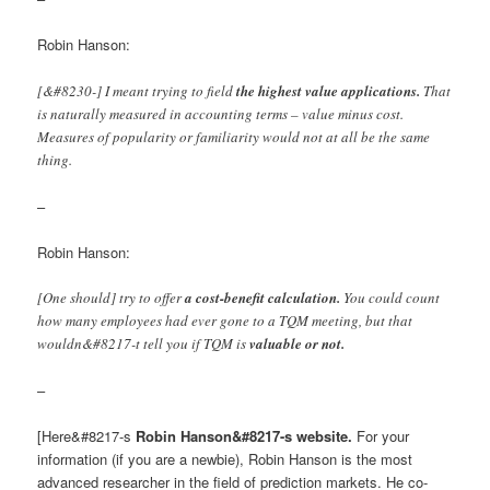
Robin Hanson:
[&#8230-] I meant trying to field
the highest value applications.
That
is naturally measured in accounting terms – value minus cost.
Measures of popularity or familiarity would not at all be the same
thing.
–
Robin Hanson:
[One should] try to offer
a cost-benefit calculation.
You could count
how many employees had ever gone to a TQM meeting, but that
wouldn&#8217-t tell you if TQM is
valuable or not.
–
[Here&#8217-s
Robin Hanson&#8217-s website.
For your
information (if you are a newbie), Robin Hanson is the most
advanced researcher in the field of prediction markets. He co-