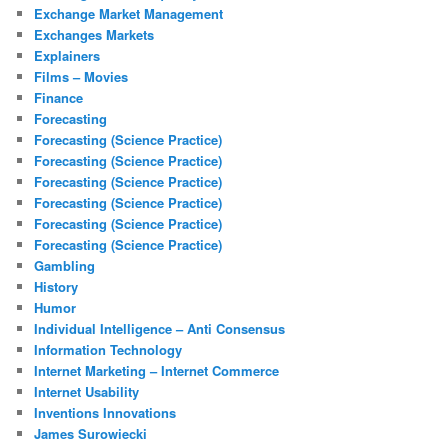
Exchange Market Management
Exchanges Markets
Explainers
Films – Movies
Finance
Forecasting
Forecasting (Science Practice)
Forecasting (Science Practice)
Forecasting (Science Practice)
Forecasting (Science Practice)
Forecasting (Science Practice)
Forecasting (Science Practice)
Gambling
History
Humor
Individual Intelligence – Anti Consensus
Information Technology
Internet Marketing – Internet Commerce
Internet Usability
Inventions Innovations
James Surowiecki