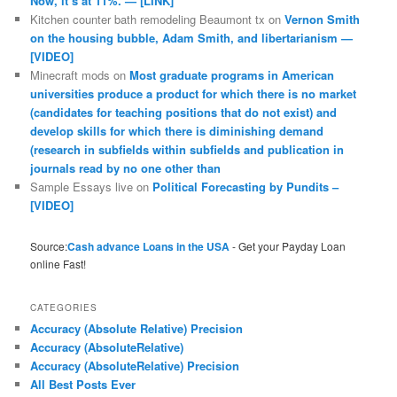
Now, it’s at 11%. — [LINK]
Kitchen counter bath remodeling Beaumont tx
on
Vernon Smith
on the housing bubble, Adam Smith, and libertarianism —
[VIDEO]
Minecraft mods
on
Most graduate programs in American
universities produce a product for which there is no market
(candidates for teaching positions that do not exist) and
develop skills for which there is diminishing demand
(research in subfields within subfields and publication in
journals read by no one other than
Sample Essays live
on
Political Forecasting by Pundits –
[VIDEO]
Source:
Cash advance Loans in the USA
- Get your Payday Loan
online Fast!
CATEGORIES
Accuracy (Absolute Relative) Precision
Accuracy (AbsoluteRelative)
Accuracy (AbsoluteRelative) Precision
All Best Posts Ever