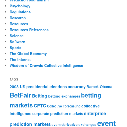
Psychology
Regulations
Research
Resources
Resources References
Science
Software
Sports
The Global Economy
The Internet
Wisdom of Crowds Collective Intelligence
TAGS
accuracy
2008 US presidential elections
Barack Obama
BetFair
betting
Betting
betting exchanges
markets
CFTC
collective
Collective Forecasting
enterprise
intelligence
corporate prediction markets
event
prediction markets
event derivative exchanges