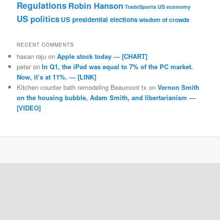
Regulations
Robin Hanson
TradeSports
US economy
US politics
US presidential elections
wisdom of crowds
RECENT COMMENTS
hasan raju
on
Apple stock today — [CHART]
peter
on
In Q1, the iPad was equal to 7% of the PC market.
Now, it’s at 11%. — [LINK]
Kitchen counter bath remodeling Beaumont tx
on
Vernon Smith
on the housing bubble, Adam Smith, and libertarianism —
[VIDEO]