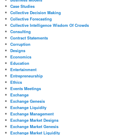
Case Studies
Collective Decision Making
Collective Forecasting
Collective Intelligence Wisdom Of Crowds
Consulting
Contract Statements
Corruption
Designs
Economics
Education
Entertainment
Entrepreneurship
Ethics
Events Meetings
Exchange
Exchange Genesis
Exchange Liquidity
Exchange Management
Exchange Market Designs
Exchange Market Genesis
Exchange Market Liquidity