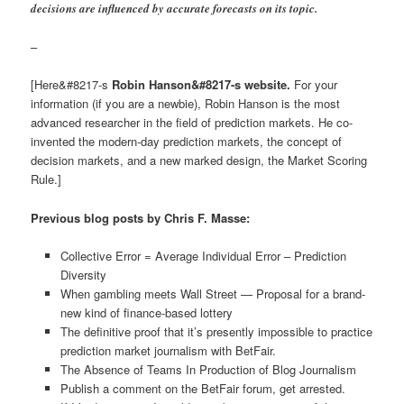
decisions are influenced by accurate forecasts on its topic.
–
[Here&#8217-s
Robin Hanson&#8217-s website.
For your
information (if you are a newbie), Robin Hanson is the most
advanced researcher in the field of prediction markets. He co-
invented the modern-day prediction markets, the concept of
decision markets, and a new marked design, the Market Scoring
Rule.]
Previous blog posts by Chris F. Masse:
Collective Error = Average Individual Error – Prediction
Diversity
When gambling meets Wall Street — Proposal for a brand-
new kind of finance-based lottery
The definitive proof that it’s presently impossible to practice
prediction market journalism with BetFair.
The Absence of Teams In Production of Blog Journalism
Publish a comment on the BetFair forum, get arrested.