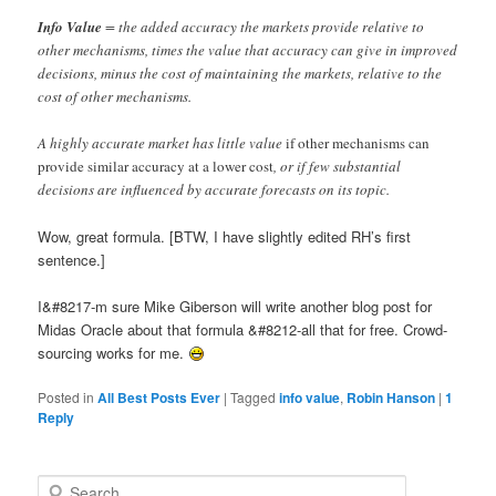
Info Value
= the added accuracy the markets provide relative to
other mechanisms, times the value that accuracy can give in improved
decisions, minus the cost of maintaining the markets, relative to the
cost of other mechanisms.
A highly accurate market has little value
if other mechanisms can
provide similar accuracy at a lower cost
, or if few substantial
decisions are influenced by accurate forecasts on its topic.
Wow, great formula. [BTW, I have slightly edited RH’s first
sentence.]
I&#8217-m sure Mike Giberson will write another blog post for
Midas Oracle about that formula &#8212-all that for free. Crowd-
sourcing works for me.
Posted in
All Best Posts Ever
|
Tagged
info value
,
Robin Hanson
|
1
Reply
Search