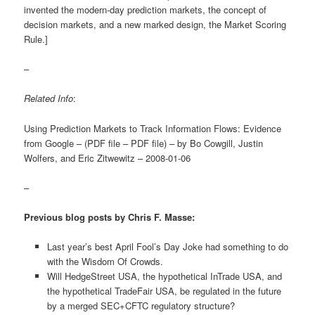
invented the modern-day prediction markets, the concept of
decision markets, and a new marked design, the Market Scoring
Rule.]
–
Related Info
:
Using Prediction Markets to Track Information Flows: Evidence
from Google – (PDF file – PDF file) – by Bo Cowgill, Justin
Wolfers, and Eric Zitwewitz – 2008-01-06
–
Previous blog posts by Chris F. Masse:
Last year’s best April Fool’s Day Joke had something to do
with the Wisdom Of Crowds.
Will HedgeStreet USA, the hypothetical InTrade USA, and
the hypothetical TradeFair USA, be regulated in the future
by a merged SEC+CFTC regulatory structure?