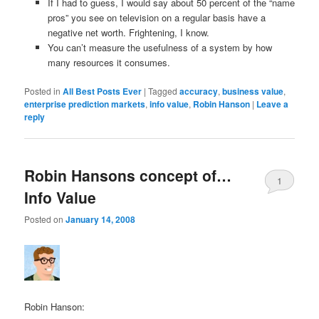
If I had to guess, I would say about 50 percent of the “name
pros” you see on television on a regular basis have a
negative net worth. Frightening, I know.
You can’t measure the usefulness of a system by how
many resources it consumes.
Posted in
All Best Posts Ever
|
Tagged
accuracy
,
business value
,
enterprise prediction markets
,
info value
,
Robin Hanson
|
Leave a
reply
Robin Hansons concept of…
1
Info Value
Posted on
January 14, 2008
Robin Hanson: