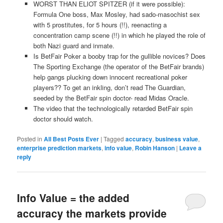
WORST THAN ELIOT SPITZER (if it were possible):
Formula One boss, Max Mosley, had sado-masochist sex
with 5 prostitutes, for 5 hours (!!), reenacting a
concentration camp scene (!!) in which he played the role of
both Nazi guard and inmate.
Is BetFair Poker a booby trap for the gullible novices? Does
The Sporting Exchange (the operator of the BetFair brands)
help gangs plucking down innocent recreational poker
players?? To get an inkling, don’t read The Guardian,
seeded by the BetFair spin doctor- read Midas Oracle.
The video that the technologically retarded BetFair spin
doctor should watch.
Posted in
All Best Posts Ever
|
Tagged
accuracy
,
business value
,
enterprise prediction markets
,
info value
,
Robin Hanson
|
Leave a
reply
Info Value = the added
accuracy the markets provide