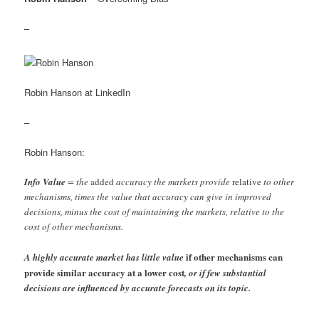
–
Robin Hanson at LinkedIn
–
Robin Hanson:
Info Value
= the
added
accuracy the markets provide
relative
to other
mechanisms, times the value that accuracy can give in improved
decisions, minus the cost of maintaining the markets, relative to the
cost of other mechanisms.
if other mechanisms can
A highly accurate market has little value
provide similar accuracy at a lower cost
, or if few substantial
decisions are influenced by accurate forecasts on its topic.
–