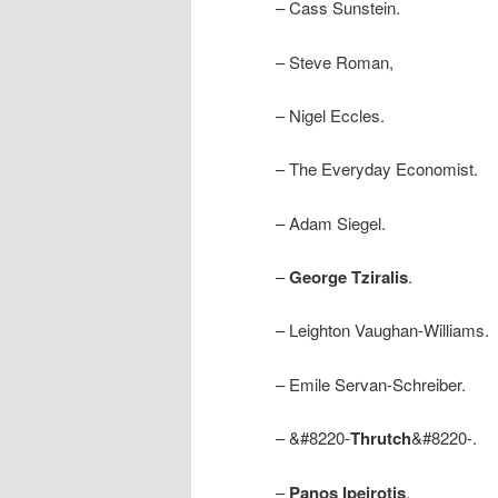
– Cass Sunstein.
– Steve Roman,
– Nigel Eccles.
– The Everyday Economist.
– Adam Siegel.
–
George Tziralis
.
– Leighton Vaughan-Williams.
– Emile Servan-Schreiber.
– &#8220-
Thrutch
&#8220-.
–
Panos Ipeirotis
.