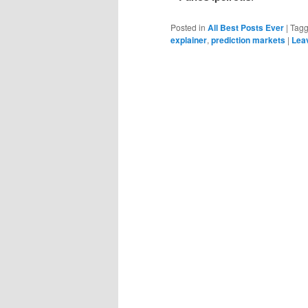
Posted in
All Best Posts Ever
|
Tag
explainer
,
prediction markets
|
Leav