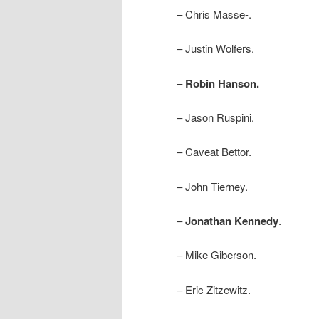
– Chris Masse-.
– Justin Wolfers.
–
Robin Hanson.
– Jason Ruspini.
– Caveat Bettor.
– John Tierney.
–
Jonathan Kennedy
.
– Mike Giberson.
– Eric Zitzewitz.