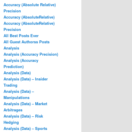
Accuracy (Absolute Relative)
Precision
Accuracy (AbsoluteRelative)
Accuracy (AbsoluteRelative)
Precision
All Best Posts Ever
All Guest Authorss Posts
Analysis
Analysis (Accuracy Precision)
Analysis (Accuracy
Prediction)
Analysis (Data)
Analysis (Data) – Insider
Trading
Analysis (Data) –
Manipulations
Analysis (Data) – Market
Arbitrages
Analysis (Data) – Risk
Hedging
Analysis (Data) – Sports