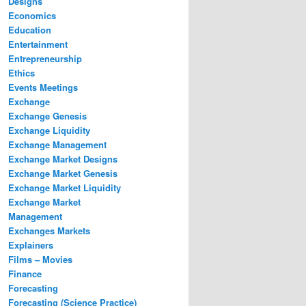
Designs
Economics
Education
Entertainment
Entrepreneurship
Ethics
Events Meetings
Exchange
Exchange Genesis
Exchange Liquidity
Exchange Management
Exchange Market Designs
Exchange Market Genesis
Exchange Market Liquidity
Exchange Market
Management
Exchanges Markets
Explainers
Films – Movies
Finance
Forecasting
Forecasting (Science Practice)