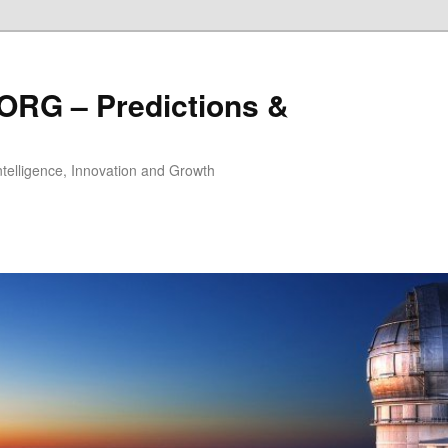
ORG – Predictions &
Intelligence, Innovation and Growth