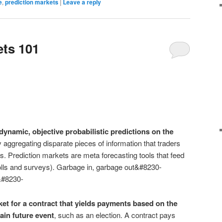
e
,
prediction markets
|
Leave a reply
ets 101
ynamic, objective probabilistic predictions on the
 aggregating disparate pieces of information that traders
s. Prediction markets are meta forecasting tools that feed
olls and surveys). Garbage in, garbage out&#8230-
t&#8230-
ket for a contract that yields payments based on the
ain future event
, such as an election. A contract pays