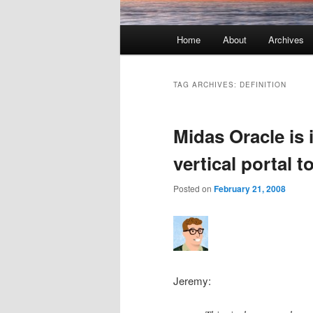
Main menu
Home
About
Archives
Skip to primary content
Skip to secondary content
TAG ARCHIVES:
DEFINITION
Midas Oracle is 
vertical portal t
Posted on
February 21, 2008
Jeremy: