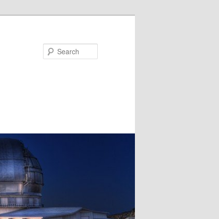
Search