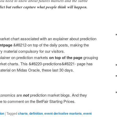
you need to know about futures markets and the subtle
dict but rather capture what people think will happen.
arket chart associated with an explainer about prediction
ontpage
&#8212-on top of the daily posts, making the
ry material compulsory for our visitors.
plainer on prediction markets
on top of the page
grouping
arket charts. This &#8220-predictions&#8221- page has
terial on Midas Oracle, these last 30 days.
konomics are
not
prediction market blogs. And they
e to comment on the BetFair Starting Prices.
ion
|
Tagged
charts
,
definition
,
event derivative markets
,
event