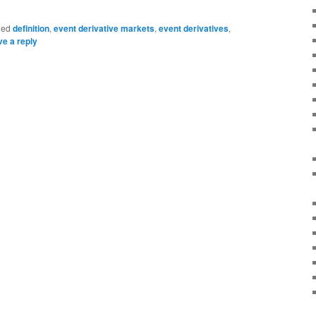
ged
definition
,
event derivative markets
,
event derivatives
,
e a reply