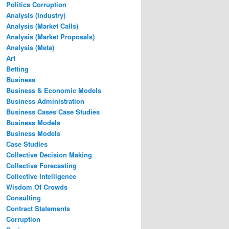
Politics Corruption
Analysis (Industry)
Analysis (Market Calls)
Analysis (Market Proposals)
Analysis (Meta)
Art
Betting
Business
Business & Economic Models
Business Administration
Business Cases Case Studies
Business Models
Business Models
Case Studies
Collective Decision Making
Collective Forecasting
Collective Intelligence
Wisdom Of Crowds
Consulting
Contract Statements
Corruption