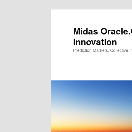
Midas Oracle.
Innovation
Prediction Markets, Collective 