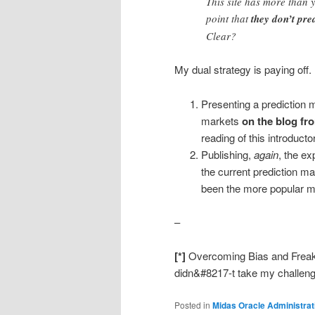
This site has more than 
point that
they don’t pre
Clear?
My dual strategy is paying off.
Presenting a prediction m
markets
on the blog fr
reading of this introducto
Publishing,
again
, the ex
the current prediction m
been the more popular ma
–
[*]
Overcoming Bias and Frea
didn&#8217-t take my challeng
Posted in
Midas Oracle Administrat