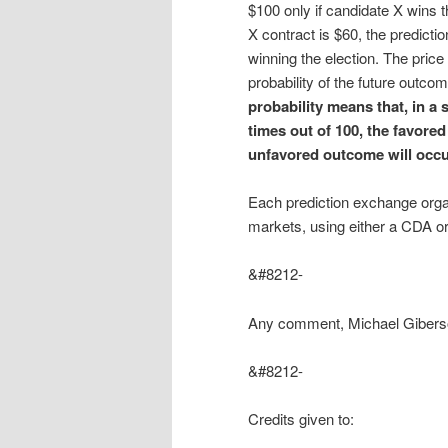
$100 only if candidate X wins 
X contract is $60, the predict
winning the election. The price 
probability of the future outcome
probability means that, in a 
times out of 100, the favored
unfavored outcome will occu
Each prediction exchange orga
markets, using either a CDA
&#8212-
Any comment, Michael Giber
&#8212-
Credits given to: