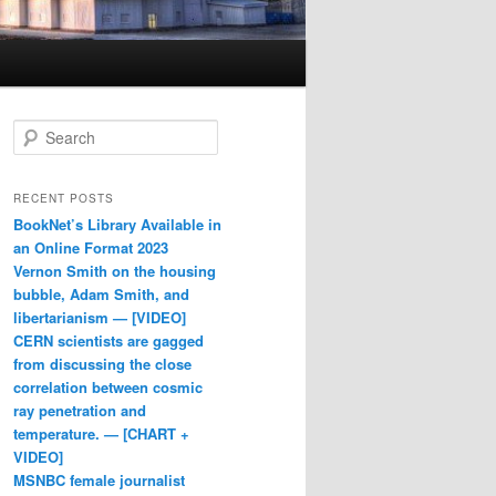
Search
RECENT POSTS
BookNet’s Library Available in
an Online Format 2023
Vernon Smith on the housing
bubble, Adam Smith, and
libertarianism — [VIDEO]
CERN scientists are gagged
from discussing the close
correlation between cosmic
ray penetration and
temperature. — [CHART +
VIDEO]
MSNBC female journalist