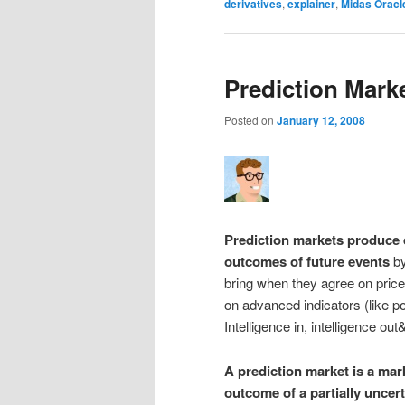
derivatives
,
explainer
,
Midas Oracl
Prediction Mark
Posted on
January 12, 2008
Prediction markets produce d
outcomes of future events
by
bring when they agree on price
on advanced indicators (like p
Intelligence in, intelligence ou
A prediction market is a mar
outcome of a partially uncert