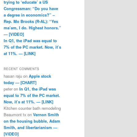
trying to ‘educate’ a US
Congressman: “Do you have
a degree in economics?” –
Rep. Mo Brooks (R-AL): “Yes
ma’am, I do. Highest honors.”
— [VIDEO]
In Q1, the iPad was equal to
7% of the PC market. Now, it’s
at 11%. — [LINK]
RECENT COMMENTS
hasan raju
on
Apple stock
today — [CHART]
peter
on
In Q1, the iPad was
equal to 7% of the PC market.
Now, it’s at 11%. — [LINK]
Kitchen counter bath remodeling
Beaumont tx
on
Vernon Smith
on the housing bubble, Adam
Smith, and libertarianism —
[VIDEO]