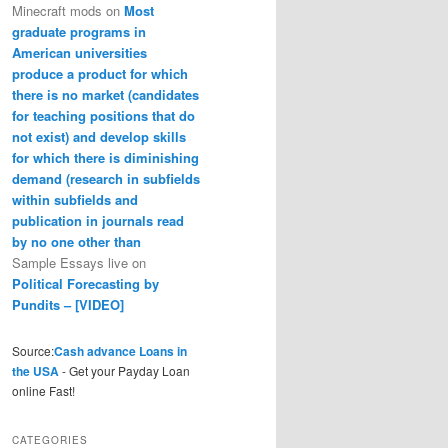
Minecraft mods
on
Most
graduate programs in
American universities
produce a product for which
there is no market (candidates
for teaching positions that do
not exist) and develop skills
for which there is diminishing
demand (research in subfields
within subfields and
publication in journals read
by no one other than
Sample Essays live
on
Political Forecasting by
Pundits – [VIDEO]
Source:
Cash advance Loans in
the USA
- Get your Payday Loan
online Fast!
CATEGORIES