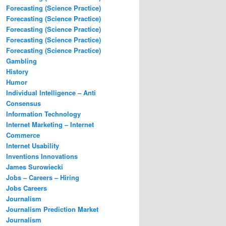
Forecasting (Science Practice)
Forecasting (Science Practice)
Forecasting (Science Practice)
Forecasting (Science Practice)
Forecasting (Science Practice)
Gambling
History
Humor
Individual Intelligence – Anti
Consensus
Information Technology
Internet Marketing – Internet
Commerce
Internet Usability
Inventions Innovations
James Surowiecki
Jobs – Careers – Hiring
Jobs Careers
Journalism
Journalism Prediction Market
Journalism