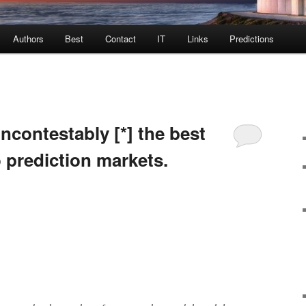
Authors
Best
Contact
IT
Links
Predictions
incontestably [*] the best
o prediction markets.