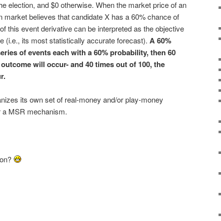
the election, and $0 otherwise. When the market price of an
ion market believes that candidate X has a 60% chance of
of this event derivative can be interpreted as the objective
 (i.e., its most statistically accurate forecast).
A 60%
series of events each with a 60% probability, then 60
 outcome will occur- and 40 times out of 100, the
r.
nizes its own set of real-money and/or play-money
 or a MSR mechanism.
son?