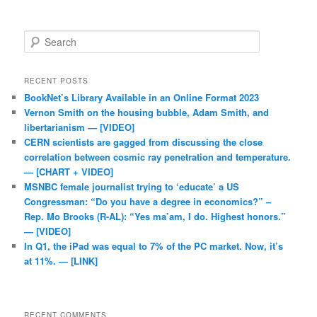
Search
RECENT POSTS
BookNet’s Library Available in an Online Format 2023
Vernon Smith on the housing bubble, Adam Smith, and
libertarianism — [VIDEO]
CERN scientists are gagged from discussing the close
correlation between cosmic ray penetration and temperature.
— [CHART + VIDEO]
MSNBC female journalist trying to ‘educate’ a US
Congressman: “Do you have a degree in economics?” –
Rep. Mo Brooks (R-AL): “Yes ma’am, I do. Highest honors.”
— [VIDEO]
In Q1, the iPad was equal to 7% of the PC market. Now, it’s
at 11%. — [LINK]
RECENT COMMENTS