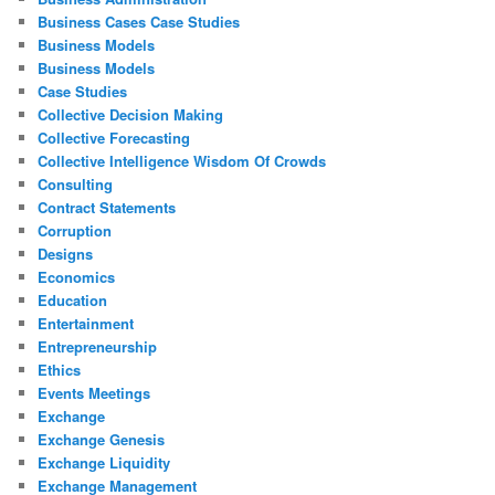
Business Cases Case Studies
Business Models
Business Models
Case Studies
Collective Decision Making
Collective Forecasting
Collective Intelligence Wisdom Of Crowds
Consulting
Contract Statements
Corruption
Designs
Economics
Education
Entertainment
Entrepreneurship
Ethics
Events Meetings
Exchange
Exchange Genesis
Exchange Liquidity
Exchange Management