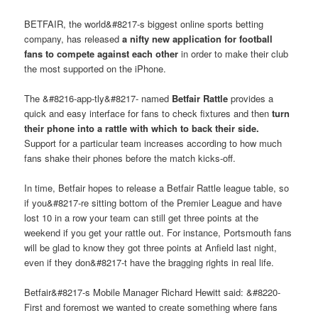
BETFAIR, the world&#8217-s biggest online sports betting
company, has released
a nifty new application for football
fans to compete against each other
in order to make their club
the most supported on the iPhone.
The &#8216-app-tly&#8217- named
Betfair Rattle
provides a
quick and easy interface for fans to check fixtures and then
turn
their phone into a rattle with which to back their side.
Support for a particular team increases according to how much
fans shake their phones before the match kicks-off.
In time, Betfair hopes to release a Betfair Rattle league table, so
if you&#8217-re sitting bottom of the Premier League and have
lost 10 in a row your team can still get three points at the
weekend if you get your rattle out. For instance, Portsmouth fans
will be glad to know they got three points at Anfield last night,
even if they don&#8217-t have the bragging rights in real life.
Betfair&#8217-s Mobile Manager Richard Hewitt said: &#8220-
First and foremost we wanted to create something where fans