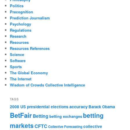
Politics
Precognition
Prediction Journalism
Psychology
Regulations
Research
Resources
Resources References
Science
Software
Sports
The Global Economy
The Internet
Wisdom of Crowds Collective Intelligence
TAGS
accuracy
2008 US presidential elections
Barack Obama
BetFair
betting
Betting
betting exchanges
markets
CFTC
collective
Collective Forecasting