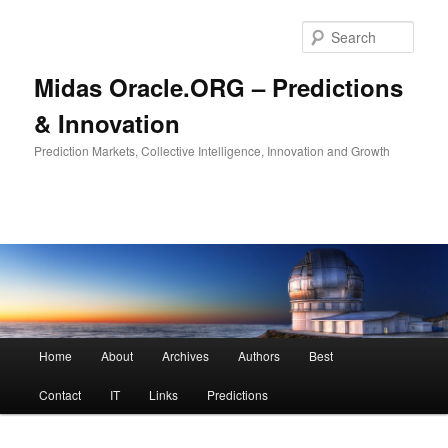
Sear
Midas Oracle.ORG – Predictions
& Innovation
Prediction Markets, Collective Intelligence, Innovation and Growth
Main menu
Home
About
Archives
Authors
Best
Skip to primary content
Skip to secondary content
Contact
IT
Links
Predictions