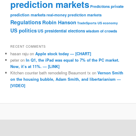
prediction markets
private
Predictions
prediction markets
real-money prediction markets
Regulations
Robin Hanson
TradeSports
US economy
US politics
US presidential elections
wisdom of crowds
RECENT COMMENTS
hasan raju
on
Apple stock today — [CHART]
peter
on
In Q1, the iPad was equal to 7% of the PC market.
Now, it’s at 11%. — [LINK]
Kitchen counter bath remodeling Beaumont tx
on
Vernon Smith
on the housing bubble, Adam Smith, and libertarianism —
[VIDEO]