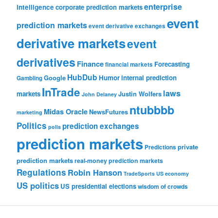
enterprise
intelligence
corporate prediction markets
event
prediction markets
event derivative exchanges
derivative markets
event
derivatives
Finance
Forecasting
financial markets
HubDub
Google
Humor
internal prediction
Gambling
InTrade
laws
markets
Justin Wolfers
John Delaney
ntubbbb
Midas Oracle
NewsFutures
marketing
Politics
prediction exchanges
polls
prediction markets
private
Predictions
prediction markets
real-money prediction markets
Regulations
Robin Hanson
TradeSports
US economy
US politics
US presidential elections
wisdom of crowds