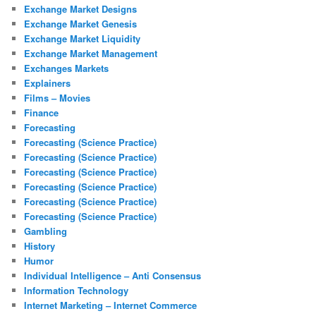
Exchange Market Designs
Exchange Market Genesis
Exchange Market Liquidity
Exchange Market Management
Exchanges Markets
Explainers
Films – Movies
Finance
Forecasting
Forecasting (Science Practice)
Forecasting (Science Practice)
Forecasting (Science Practice)
Forecasting (Science Practice)
Forecasting (Science Practice)
Forecasting (Science Practice)
Gambling
History
Humor
Individual Intelligence – Anti Consensus
Information Technology
Internet Marketing – Internet Commerce