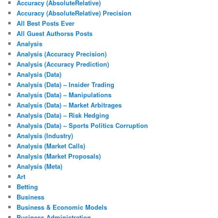
Accuracy (AbsoluteRelative)
Accuracy (AbsoluteRelative) Precision
All Best Posts Ever
All Guest Authorss Posts
Analysis
Analysis (Accuracy Precision)
Analysis (Accuracy Prediction)
Analysis (Data)
Analysis (Data) – Insider Trading
Analysis (Data) – Manipulations
Analysis (Data) – Market Arbitrages
Analysis (Data) – Risk Hedging
Analysis (Data) – Sports Politics Corruption
Analysis (Industry)
Analysis (Market Calls)
Analysis (Market Proposals)
Analysis (Meta)
Art
Betting
Business
Business & Economic Models
Business Administration