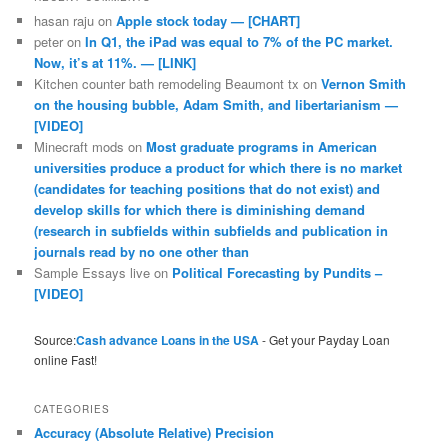
hasan raju
on
Apple stock today — [CHART]
peter
on
In Q1, the iPad was equal to 7% of the PC market.
Now, it’s at 11%. — [LINK]
Kitchen counter bath remodeling Beaumont tx
on
Vernon Smith
on the housing bubble, Adam Smith, and libertarianism —
[VIDEO]
Minecraft mods
on
Most graduate programs in American
universities produce a product for which there is no market
(candidates for teaching positions that do not exist) and
develop skills for which there is diminishing demand
(research in subfields within subfields and publication in
journals read by no one other than
Sample Essays live
on
Political Forecasting by Pundits –
[VIDEO]
Source:
Cash advance Loans in the USA
- Get your Payday Loan
online Fast!
CATEGORIES
Accuracy (Absolute Relative) Precision