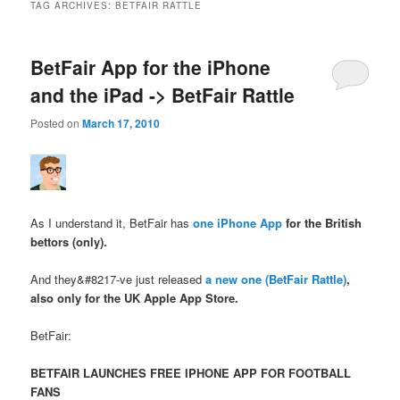
TAG ARCHIVES:
BETFAIR RATTLE
BetFair App for the iPhone
and the iPad -> BetFair Rattle
Posted on
March 17, 2010
As I understand it, BetFair has
one iPhone App
for the British
bettors (only).
And they&#8217-ve just released
a new one (BetFair Rattle)
,
also only for the UK Apple App Store.
BetFair:
BETFAIR LAUNCHES FREE IPHONE APP FOR FOOTBALL
FANS