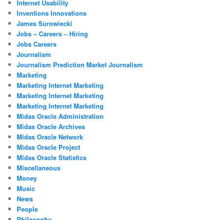
Internet Usability
Inventions Innovations
James Surowiecki
Jobs – Careers – Hiring
Jobs Careers
Journalism
Journalism Prediction Market Journalism
Marketing
Marketing Internet Marketing
Marketing Internet Marketing
Marketing Internet Marketing
Midas Oracle Administration
Midas Oracle Archives
Midas Oracle Network
Midas Oracle Project
Midas Oracle Statistics
Miscellaneous
Money
Music
News
People
Philosophy