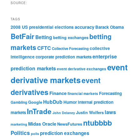
SOURCE:
TAGS
accuracy
2008 US presidential elections
Barack Obama
BetFair
betting
Betting
betting exchanges
markets
CFTC
collective
Collective Forecasting
enterprise
intelligence
corporate prediction markets
event
prediction markets
event derivative exchanges
derivative markets
event
derivatives
Finance
Forecasting
financial markets
HubDub
Google
Humor
internal prediction
Gambling
InTrade
laws
markets
Justin Wolfers
John Delaney
ntubbbb
Midas Oracle
NewsFutures
marketing
Politics
prediction exchanges
polls