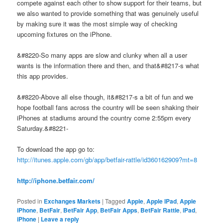
compete against each other to show support for their teams, but
we also wanted to provide something that was genuinely useful
by making sure it was the most simple way of checking
upcoming fixtures on the iPhone.
&#8220-So many apps are slow and clunky when all a user
wants is the information there and then, and that&#8217-s what
this app provides.
&#8220-Above all else though, it&#8217-s a bit of fun and we
hope football fans across the country will be seen shaking their
iPhones at stadiums around the country come 2:55pm every
Saturday.&#8221-
To download the app go to:
http://itunes.apple.com/gb/app/betfair-rattle/id360162909?mt=8
http://iphone.betfair.com/
Posted in
Exchanges Markets
|
Tagged
Apple
,
Apple IPad
,
Apple
iPhone
,
BetFair
,
BetFair App
,
BetFair Apps
,
BetFair Rattle
,
iPad
,
iPhone
|
Leave a reply