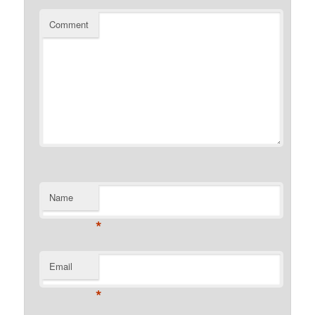
Comment
Name
*
Email
*