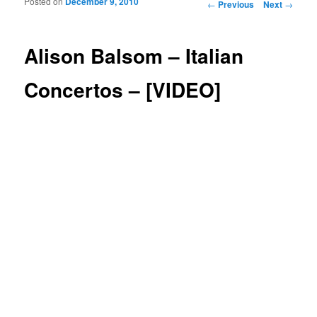
Posted on
December 9, 2010
Post navigation
←
Previous
Next
→
Alison Balsom – Italian
Concertos – [VIDEO]