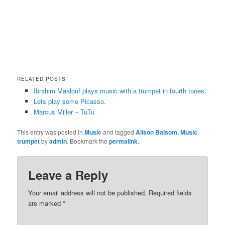
RELATED POSTS
Ibrahim Maalouf plays music with a trumpet in fourth tones.
Lets play some Picasso.
Marcus Miller – TuTu
This entry was posted in
Music
and tagged
Alison Balsom
,
Music
,
trumpet
by
admin
. Bookmark the
permalink
.
Leave a Reply
Your email address will not be published.
Required fields
are marked
*