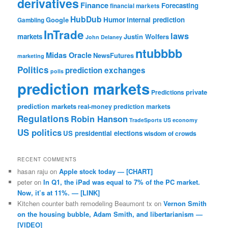
derivatives
Finance
Forecasting
financial markets
HubDub
Google
Humor
internal prediction
Gambling
InTrade
laws
markets
Justin Wolfers
John Delaney
ntubbbb
Midas Oracle
NewsFutures
marketing
Politics
prediction exchanges
polls
prediction markets
private
Predictions
prediction markets
real-money prediction markets
Regulations
Robin Hanson
TradeSports
US economy
US politics
US presidential elections
wisdom of crowds
RECENT COMMENTS
hasan raju
on
Apple stock today — [CHART]
peter
on
In Q1, the iPad was equal to 7% of the PC market.
Now, it’s at 11%. — [LINK]
Kitchen counter bath remodeling Beaumont tx
on
Vernon Smith
on the housing bubble, Adam Smith, and libertarianism —
[VIDEO]