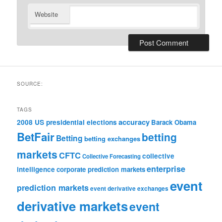
Website
SOURCE:
TAGS
accuracy
2008 US presidential elections
Barack Obama
BetFair
betting
Betting
betting exchanges
markets
CFTC
collective
Collective Forecasting
enterprise
intelligence
corporate prediction markets
event
prediction markets
event derivative exchanges
derivative markets
event